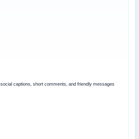
for social captions, short comments, and friendly messages