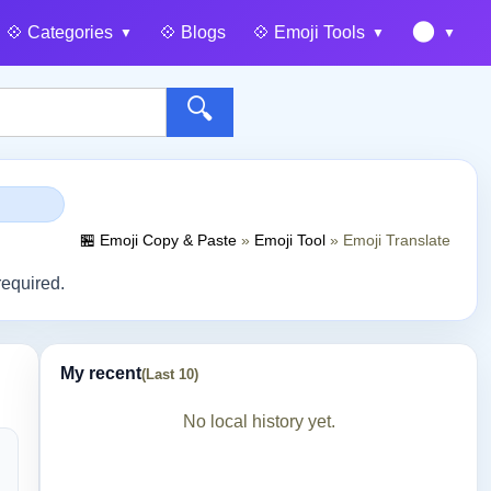
🌑
💠️ Categories
💠️ Blogs
💠️ Emoji Tools
🔍
🏪 Emoji Copy & Paste
»
Emoji Tool
»
Emoji Translate
required.
My recent
(Last 10)
No local history yet.