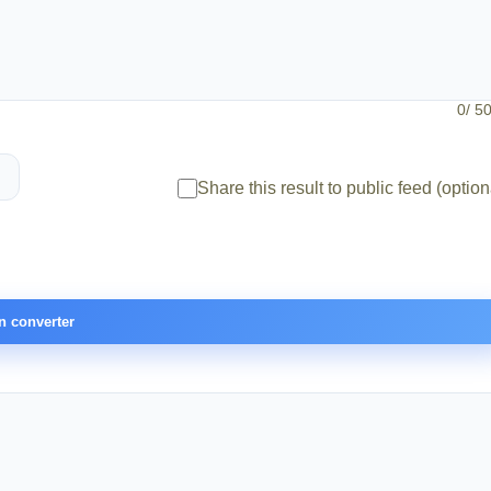
0
/ 5
Share this result to public feed (option
n converter