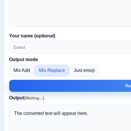
Your name (optional)
Output mode
Mix Add
Mix Replace
Just emoji
Ru
Output
(Waiting...)
The converted text will appear here.