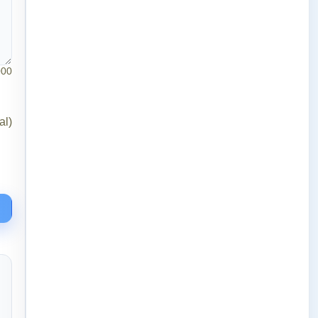
000
al)