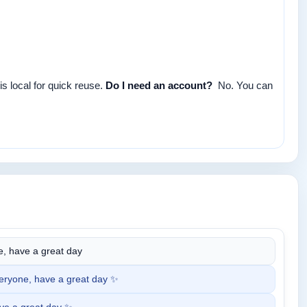
s local for quick reuse.
Do I need an account?
No. You can
, have a great day
ryone, have a great day ✨