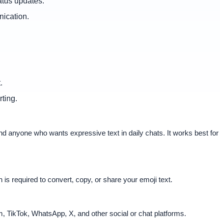
atus updates.
nication.
.
ting.
s, and anyone who wants expressive text in daily chats. It works best 
n is required to convert, copy, or share your emoji text.
, TikTok, WhatsApp, X, and other social or chat platforms.