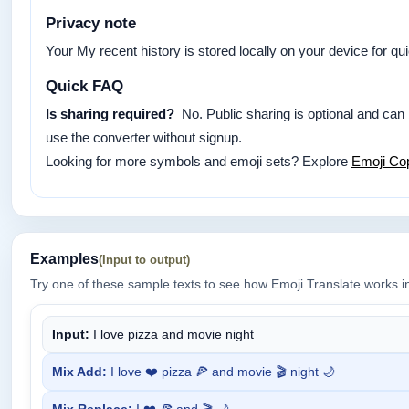
Privacy note
Your My recent history is stored locally on your device for q
Quick FAQ
Is sharing required?
No. Public sharing is optional and can
use the converter without signup.
Looking for more symbols and emoji sets? Explore
Emoji Co
Examples
(Input to output)
Try one of these sample texts to see how Emoji Translate works i
Input:
I love pizza and movie night
Mix Add:
I love ❤️ pizza 🍕 and movie 🎬 night 🌙