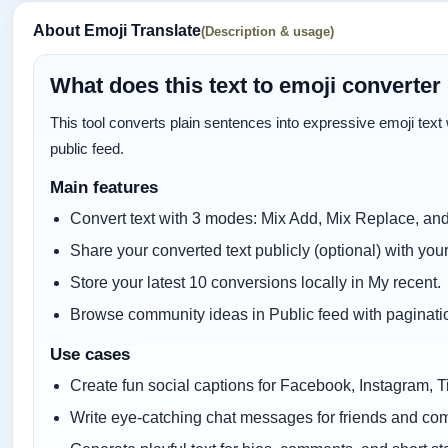
About Emoji Translate
(Description & usage)
What does this text to emoji converter
This tool converts plain sentences into expressive emoji text wi
public feed.
Main features
Convert text with 3 modes: Mix Add, Mix Replace, and
Share your converted text publicly (optional) with you
Store your latest 10 conversions locally in My recent.
Browse community ideas in Public feed with paginati
Use cases
Create fun social captions for Facebook, Instagram, T
Write eye-catching chat messages for friends and co