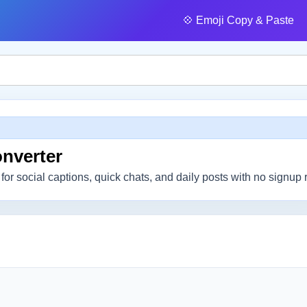
💠️ Emoji Copy & Paste
onverter
for social captions, quick chats, and daily posts with no signup 