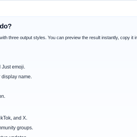
 do?
th three output styles. You can preview the result instantly, copy it in 
 Just emoji.
r display name.
on.
ikTok, and X.
mmunity groups.