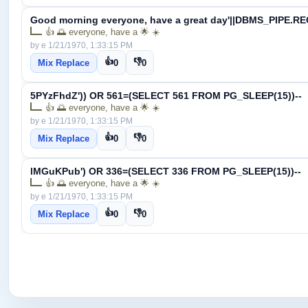
Good morning everyone, have a great day'||DBMS_PIPE.RE
👍 🌅 everyone, have a 🌟 ☀️
by e 1/21/1970, 1:33:15 PM
👍
👎
Mix Replace
0
0
5PYzFhdZ')) OR 561=(SELECT 561 FROM PG_SLEEP(15))--
👍 🌅 everyone, have a 🌟 ☀️
by e 1/21/1970, 1:33:15 PM
👍
👎
Mix Replace
0
0
lMGuKPub') OR 336=(SELECT 336 FROM PG_SLEEP(15))--
👍 🌅 everyone, have a 🌟 ☀️
by e 1/21/1970, 1:33:15 PM
👍
👎
Mix Replace
0
0