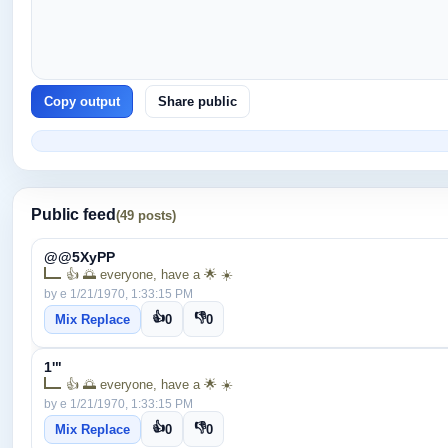
Copy output
Share public
Public feed
(49 posts)
@@5XyPP
👍 🌅 everyone, have a 🌟 ☀️
by e 1/21/1970, 1:33:15 PM
👍
👎
Mix Replace
0
0
1'"
👍 🌅 everyone, have a 🌟 ☀️
by e 1/21/1970, 1:33:15 PM
👍
👎
Mix Replace
0
0