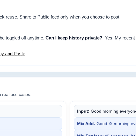
uick reuse. Share to Public feed only when you choose to post.
 be toggled off anytime.
Can I keep history private?
Yes. My recent i
py and Paste
.
n real use cases.
Input:
Good morning everyone
Mix Add:
Good 🌞 morning eve