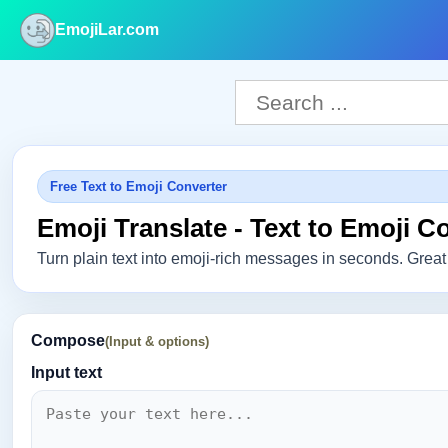
EmojiLar.com
nu
Free Text to Emoji Converter
Emoji Translate - Text to Emoji C
Turn plain text into emoji-rich messages in seconds. Great 
Compose
(Input & options)
Input text