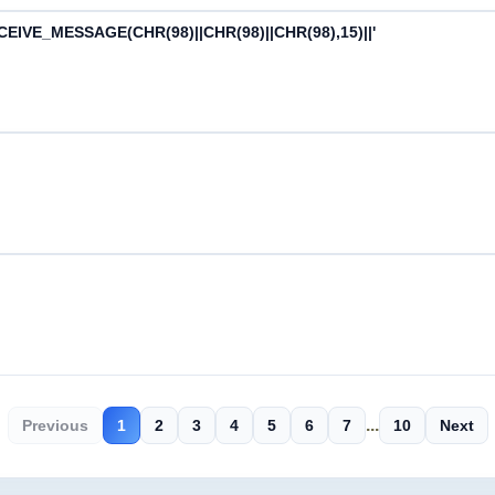
CEIVE_MESSAGE(CHR(98)||CHR(98)||CHR(98),15)||'
...
Previous
1
2
3
4
5
6
7
10
Next