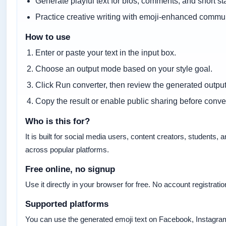
Generate playful text for bios, comments, and short st
Practice creative writing with emoji-enhanced commu
How to use
Enter or paste your text in the input box.
Choose an output mode based on your style goal.
Click Run converter, then review the generated output
Copy the result or enable public sharing before conver
Who is this for?
It is built for social media users, content creators, student
across popular platforms.
Free online, no signup
Use it directly in your browser for free. No account registratio
Supported platforms
You can use the generated emoji text on Facebook, Instagram