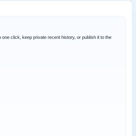
one click, keep private recent history, or publish it to the