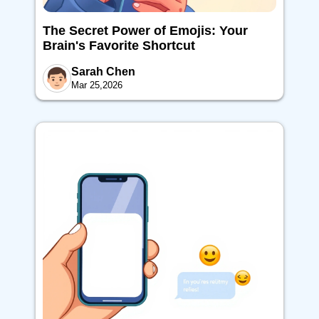
The Secret Power of Emojis: Your
Brain's Favorite Shortcut
Sarah Chen
Mar 25,2026