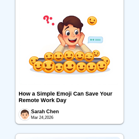
How a Simple Emoji Can Save Your
Remote Work Day
Sarah Chen
Mar 24,2026