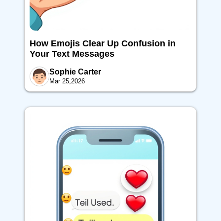
How Emojis Clear Up Confusion in
Your Text Messages
Sophie Carter
Mar 25,2026