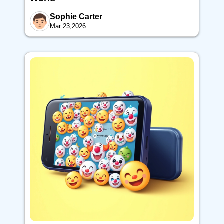
Sophie Carter
Mar 23,2026