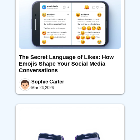
The Secret Language of Likes: How
Emojis Shape Your Social Media
Conversations
Sophie Carter
Mar 24,2026