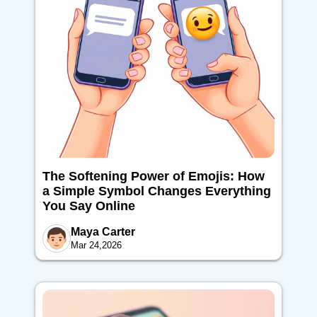
The Softening Power of Emojis: How
a Simple Symbol Changes Everything
You Say Online
Maya Carter
Mar 24,2026