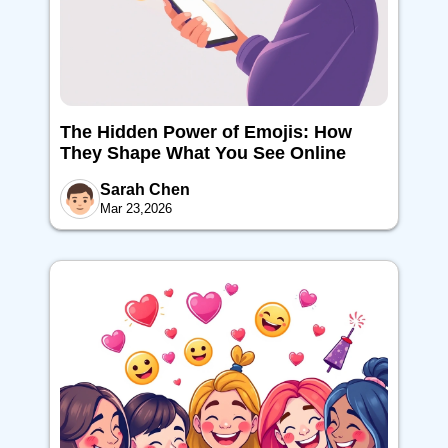
The Hidden Power of Emojis: How
They Shape What You See Online
Sarah Chen
Mar 23,2026