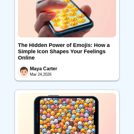
The Hidden Power of Emojis: How a
Simple Icon Shapes Your Feelings
Online
Maya Carter
Mar 24,2026