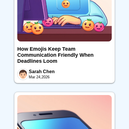
How Emojis Keep Team
Communication Friendly When
Deadlines Loom
Sarah Chen
Mar 24,2026