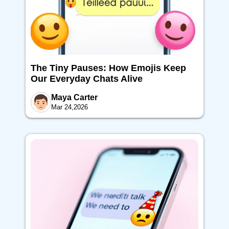
The Tiny Pauses: How Emojis Keep
Our Everyday Chats Alive
Maya Carter
Mar 24,2026