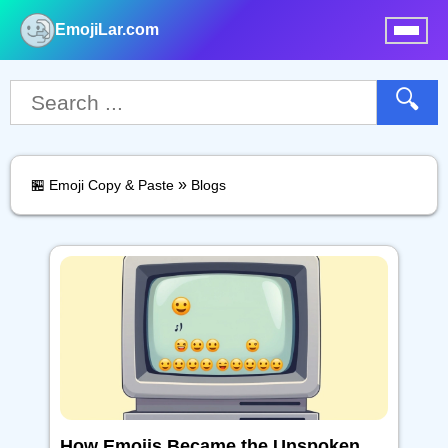
EmojiLar.com
nu
🔍
»
🏪 Emoji Copy & Paste
Blogs
How Emojis Became the Unspoken