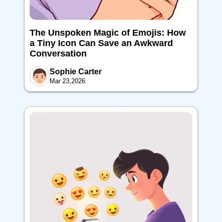
The Unspoken Magic of Emojis: How
a Tiny Icon Can Save an Awkward
Conversation
Sophie Carter
Mar 23,2026