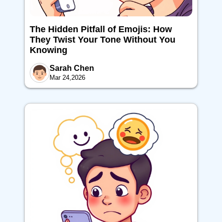
The Hidden Pitfall of Emojis: How
They Twist Your Tone Without You
Knowing
Sarah Chen
Mar 24,2026