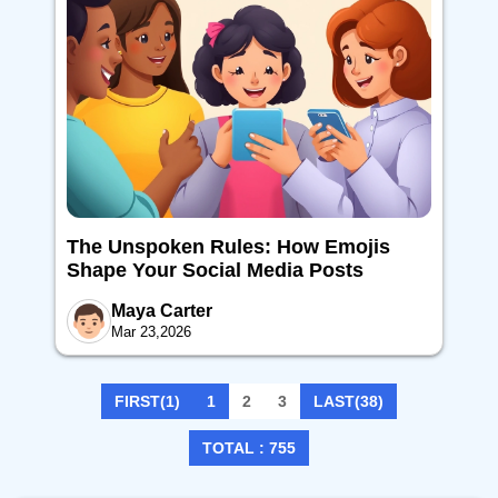
The Unspoken Rules: How Emojis
Shape Your Social Media Posts
Maya Carter
Mar 23,2026
FIRST(1)
1
2
3
LAST(38)
TOTAL : 755