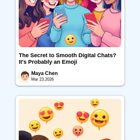
The Secret to Smooth Digital Chats?
It's Probably an Emoji
Maya Chen
Mar 23,2026