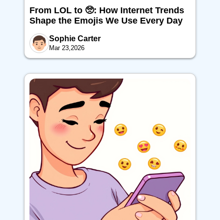
From LOL to 🥺: How Internet Trends
Shape the Emojis We Use Every Day
Sophie Carter
Mar 23,2026