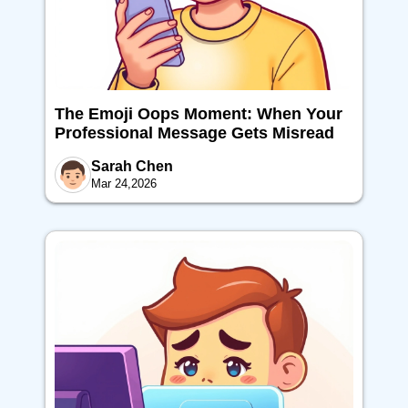
The Emoji Oops Moment: When Your
Professional Message Gets Misread
Sarah Chen
Mar 24,2026