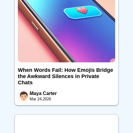
When Words Fail: How Emojis Bridge
the Awkward Silences in Private
Chats
Maya Carter
Mar 24,2026