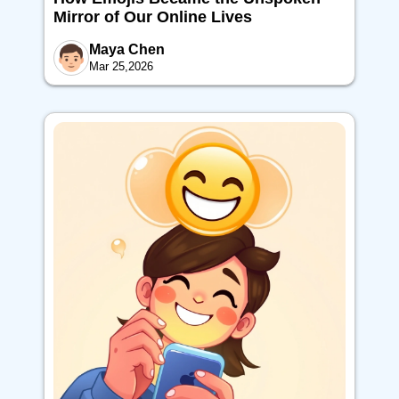
Mirror of Our Online Lives
Maya Chen
Mar 25,2026