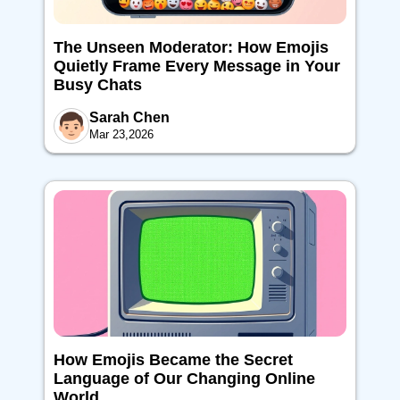
The Unseen Moderator: How Emojis
Quietly Frame Every Message in Your
Busy Chats
Sarah Chen
Mar 23,2026
How Emojis Became the Secret
Language of Our Changing Online
World