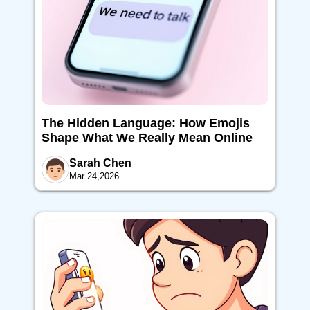
The Hidden Language: How Emojis
Shape What We Really Mean Online
Sarah Chen
Mar 24,2026