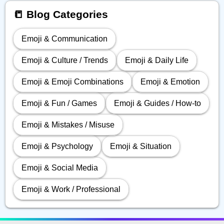
📒 Blog Categories
Emoji & Communication
Emoji & Culture / Trends
Emoji & Daily Life
Emoji & Emoji Combinations
Emoji & Emotion
Emoji & Fun / Games
Emoji & Guides / How-to
Emoji & Mistakes / Misuse
Emoji & Psychology
Emoji & Situation
Emoji & Social Media
Emoji & Work / Professional