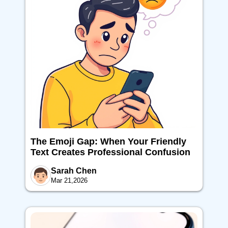
The Emoji Gap: When Your Friendly
Text Creates Professional Confusion
Sarah Chen
Mar 21,2026