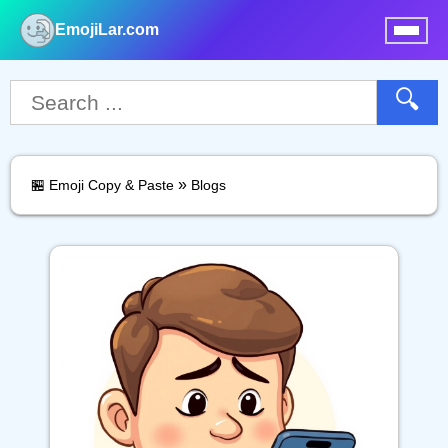
EmojiLar.com
nu
🔍
»
🏪 Emoji Copy & Paste
Blogs