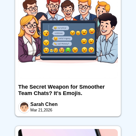
The Secret Weapon for Smoother
Team Chats? It's Emojis.
Sarah Chen
Mar 21,2026