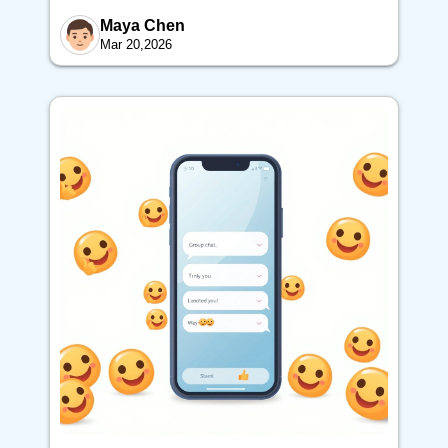
Maya Chen
Mar 20,2026