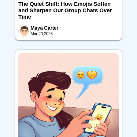
The Quiet Shift: How Emojis Soften
and Sharpen Our Group Chats Over
Time
Maya Carter
Mar 20,2026