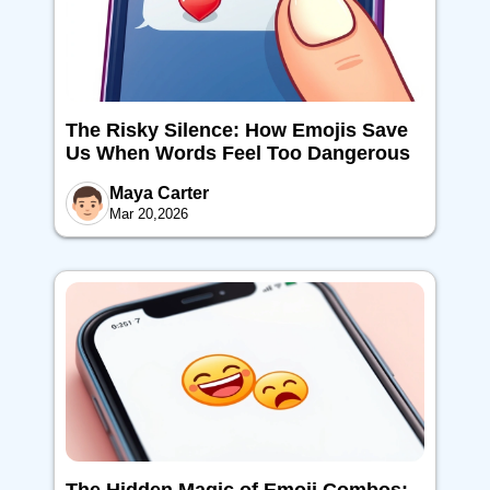
The Risky Silence: How Emojis Save
Us When Words Feel Too Dangerous
Maya Carter
Mar 20,2026