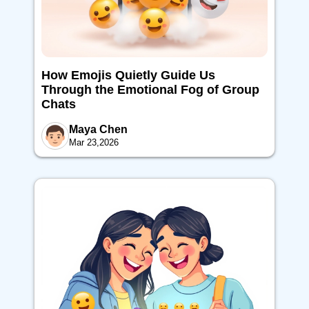
How Emojis Quietly Guide Us
Through the Emotional Fog of Group
Chats
Maya Chen
Mar 23,2026