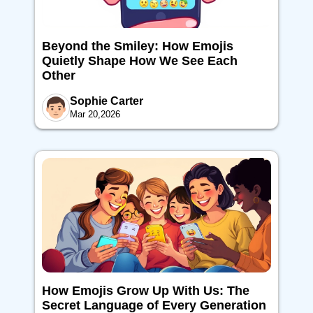
Beyond the Smiley: How Emojis
Quietly Shape How We See Each
Other
Sophie Carter
Mar 20,2026
How Emojis Grow Up With Us: The
Secret Language of Every Generation