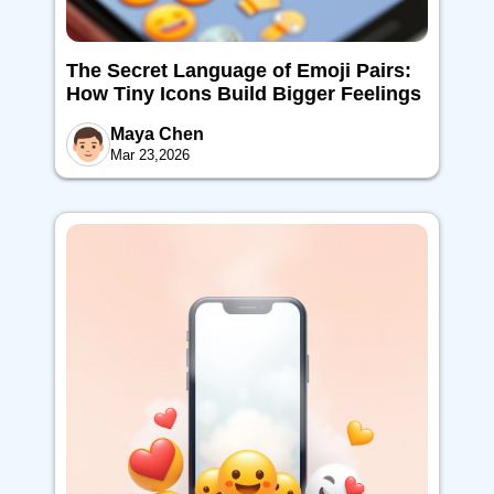
The Secret Language of Emoji Pairs:
How Tiny Icons Build Bigger Feelings
Maya Chen
Mar 23,2026