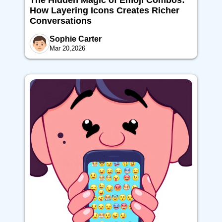
The Hidden Magic of Emoji Combos:
How Layering Icons Creates Richer
Conversations
Sophie Carter
Mar 20,2026