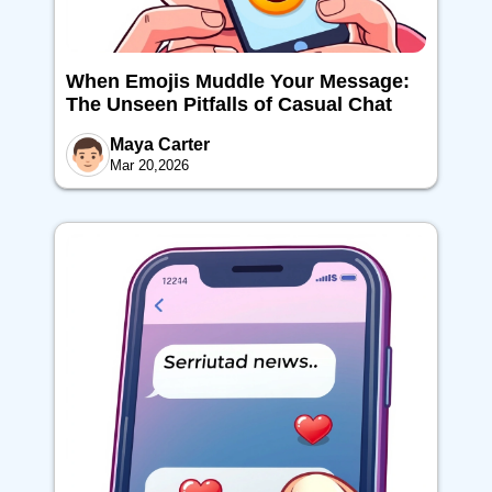
When Emojis Muddle Your Message:
The Unseen Pitfalls of Casual Chat
Maya Carter
Mar 20,2026