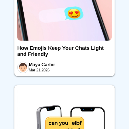
How Emojis Keep Your Chats Light
and Friendly
Maya Carter
Mar 21,2026