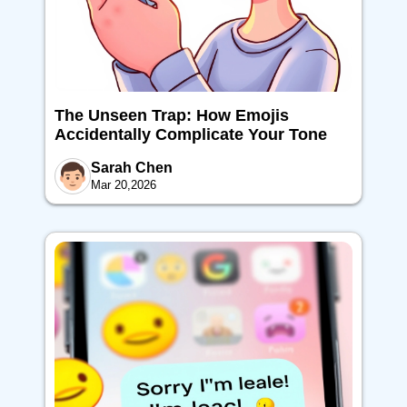
The Unseen Trap: How Emojis
Accidentally Complicate Your Tone
Sarah Chen
Mar 20,2026