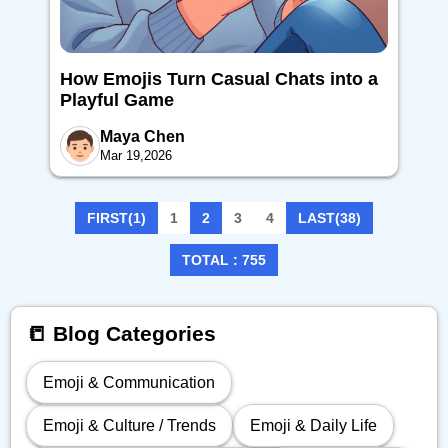
How Emojis Turn Casual Chats into a
Playful Game
Maya Chen
Mar 19,2026
FIRST(1)
1
2
3
4
LAST(38)
TOTAL : 755
📒 Blog Categories
Emoji & Communication
Emoji & Culture / Trends
Emoji & Daily Life