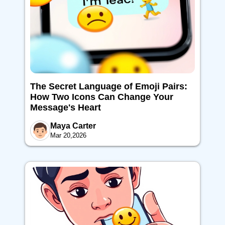
The Secret Language of Emoji Pairs:
How Two Icons Can Change Your
Message's Heart
Maya Carter
Mar 20,2026