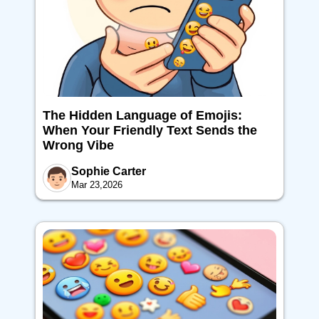
The Hidden Language of Emojis:
When Your Friendly Text Sends the
Wrong Vibe
Sophie Carter
Mar 23,2026