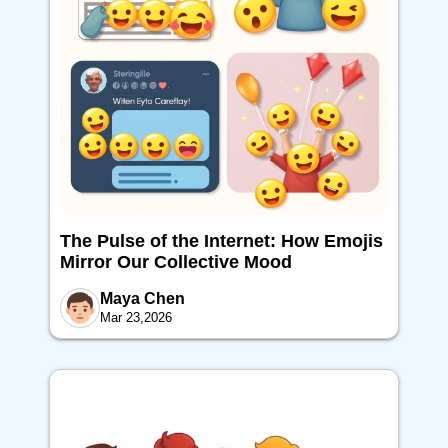
The Pulse of the Internet: How Emojis
Mirror Our Collective Mood
Maya Chen
Mar 23,2026