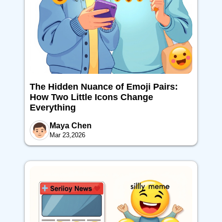
The Hidden Nuance of Emoji Pairs:
How Two Little Icons Change
Everything
Maya Chen
Mar 23,2026