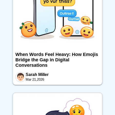
When Words Feel Heavy: How Emojis
Bridge the Gap in Digital
Conversations
Sarah Miller
Mar 21,2026