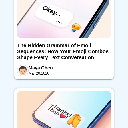
The Hidden Grammar of Emoji
Sequences: How Your Emoji Combos
Shape Every Text Conversation
Maya Chen
Mar 20,2026