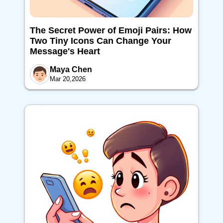
The Secret Power of Emoji Pairs: How
Two Tiny Icons Can Change Your
Message's Heart
Maya Chen
Mar 20,2026