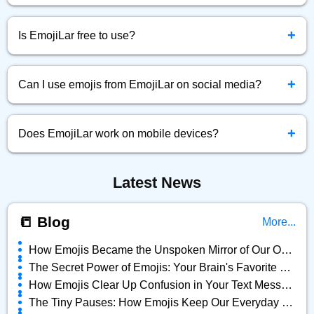
Simply click the emoji you want, and it will be instantly
+
copied to your clipboard.
Is EmojiLar free to use?
Yes! EmojiLar.com is completely free to browse, copy, and
+
use emojis anytime.
Can I use emojis from EmojiLar on social media?
Absolutely! You can copy and paste any emoji directly into
+
Facebook, Twitter, Instagram, and more.
Does EmojiLar work on mobile devices?
Yes, EmojiLar is fully optimized for all devices — mobile,
Latest News
tablet, and desktop.
📒 Blog
More...
How Emojis Became the Unspoken Mirror of Our Online Lives
The Secret Power of Emojis: Your Brain's Favorite Shortcut
How Emojis Clear Up Confusion in Your Text Messages
The Tiny Pauses: How Emojis Keep Our Everyday Chats Alive