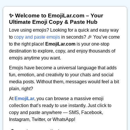
✨ Welcome to EmojiLar.com – Your
Ultimate Emoji Copy & Paste Hub
Love using emojis? Looking for a quick and easy way
to
copy and paste emojis
in seconds? 🎉 You’ve come
to the right place!
EmojiLar.com
is your one-stop
destination to explore, copy, and enjoy thousands of
emojis anytime you want.
Emojis have become a universal language that adds
fun, emotion, and creativity to your chats and social
media posts. Without them, messages would feel a bit
plain, right?
At
EmojiLar
, you can browse a massive emoji
collection that’s ready to use instantly. Just click to
copy and paste anywhere — SMS, Facebook,
Instagram, Twitter, or WhatsApp!