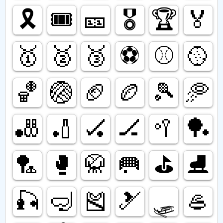
🎗️
🎟️
🎫
🎖️
🏆️
🏅
🥇
🥈
🥉
⚽️
⚾️
🥎
🏀
🏐
🏈
🏉
🎾
🥏
🎳
🏏
🏑
🏒
🥍
🏓
🏸
🥊
🥋
🥅
⛳️
⛸️
🎣
🤿
🎽
🎿
🛷
🥌