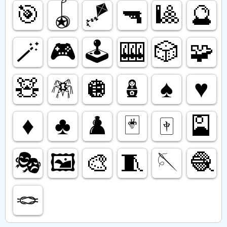
🎯
🪀
🪁
🔫
🎱
🔮
🪄
🎮️
🕹️
🎰
🎲
🧩
🧸
🪅
🪩
🪆
♠️
♥️
♦️
♣️
♟️
🃏
🀄️
🎴
🎭️
🖼️
🎨
🧵
🪡
🧶
🪢