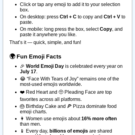
Click or tap any emoji to add it to your selection
box.
On desktop: press
Ctrl + C
to copy and
Ctrl + V
to
paste.
On mobile: long press the box, select
Copy
, and
paste it anywhere you like.
That’s it — quick, simple, and fun!
🌍 Fun Emoji Facts
🎉
World Emoji Day
is celebrated every year on
July 17
.
😂 “Face With Tears of Joy” remains one of the
most-used emojis worldwide.
❤️ Red Heart and 🥺 Pleading Face are top
favorites across all platforms.
🎂 Birthday Cake and 🍕 Pizza dominate food
emoji charts.
👩 Women use emojis about
16% more often
than men.
📱 Every day,
billions of emojis
are shared