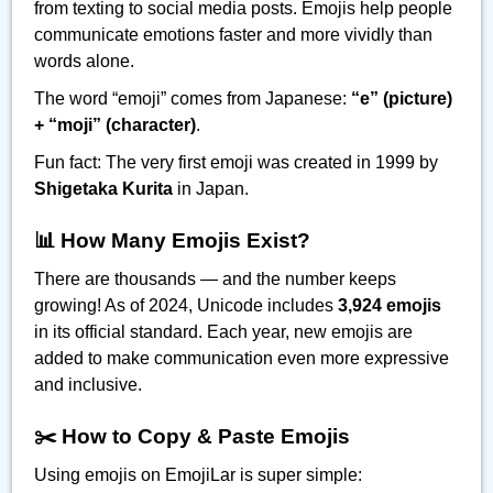
from texting to social media posts. Emojis help people
communicate emotions faster and more vividly than
words alone.
The word “emoji” comes from Japanese:
“e” (picture)
+ “moji” (character)
.
Fun fact: The very first emoji was created in 1999 by
Shigetaka Kurita
in Japan.
📊 How Many Emojis Exist?
There are thousands — and the number keeps
growing! As of 2024, Unicode includes
3,924 emojis
in its official standard. Each year, new emojis are
added to make communication even more expressive
and inclusive.
✂️ How to Copy & Paste Emojis
Using emojis on EmojiLar is super simple: