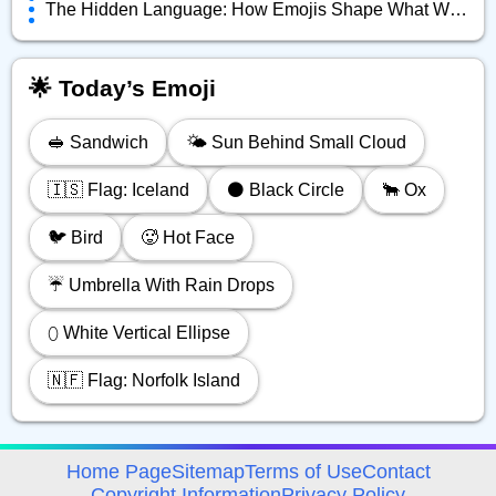
The Hidden Language: How Emojis Shape What We Really Mean Online
🌟 Today’s Emoji
🥪 Sandwich
🌤️ Sun Behind Small Cloud
🇮🇸 Flag: Iceland
⚫️ Black Circle
🐂 Ox
🐦️ Bird
🥵 Hot Face
☔️ Umbrella With Rain Drops
⬯ White Vertical Ellipse
🇳🇫 Flag: Norfolk Island
avigation
Home Page
Sitemap
Terms of Use
Contact
Copyright Information
Privacy Policy