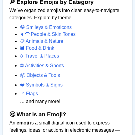
🔎 Explore Emojis by Category
We’ve organized emojis into clear, easy-to-navigate
categories. Explore by theme:
😀 Smileys & Emoticons
👩‍🦱 People & Skin Tones
🐶 Animals & Nature
🍔 Food & Drink
✈️ Travel & Places
⚽ Activities & Sports
📦 Objects & Tools
❤️ Symbols & Signs
🚩 Flags
… and many more!
🤔 What Is an Emoji?
An
emoji
is a small digital icon used to express
feelings, ideas, or actions in electronic messages —