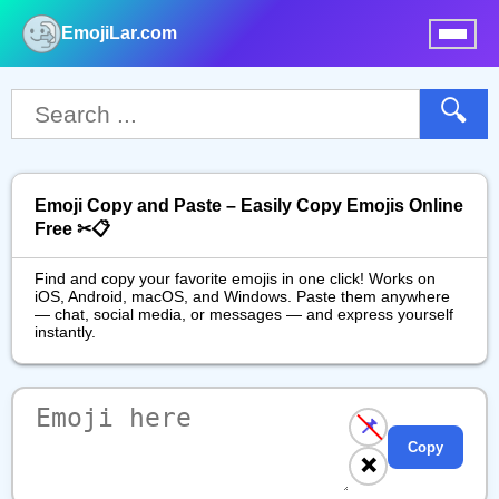
EmojiLar.com
nu
🔍
Emoji Copy and Paste – Easily Copy Emojis Online
Free ✂📋
Find and copy your favorite emojis in one click! Works on
iOS, Android, macOS, and Windows. Paste them anywhere
— chat, social media, or messages — and express yourself
instantly.
📌
Copy
❌