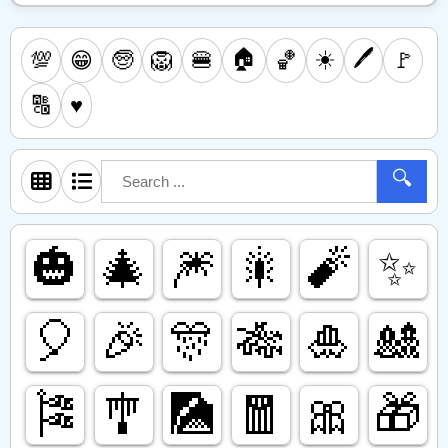
🏠
☀️
🖊️
💯
🧓
🦁
🍔
🏀
🚩
😁
🔠
♥️
🔍
🎃
🎄
🎆
🎇
🧨
✨️
🎈
🎉
🎊
🎋
🎍
🎎
🎏
🎐
🎑
🧧
🎀
🎁