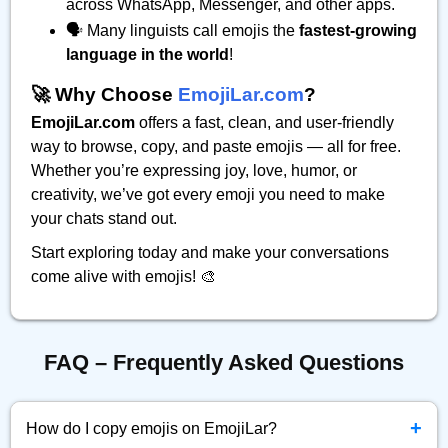
across WhatsApp, Messenger, and other apps.
🗣️ Many linguists call emojis the
fastest-growing
language in the world
!
🚀 Why Choose
EmojiLar.com
?
EmojiLar.com
offers a fast, clean, and user-friendly
way to browse, copy, and paste emojis — all for free.
Whether you’re expressing joy, love, humor, or
creativity, we’ve got every emoji you need to make
your chats stand out.
Start exploring today and make your conversations
come alive with emojis! 🎨
FAQ – Frequently Asked Questions
+
How do I copy emojis on EmojiLar?