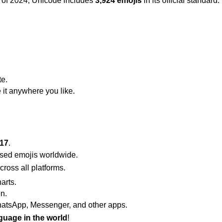
 of 2024, Unicode includes
3,924 emojis
in its official standa
te.
 it anywhere you like.
 17
.
used emojis worldwide.
ross all platforms.
arts.
n.
atsApp, Messenger, and other apps.
guage in the world
!