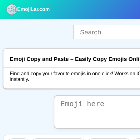
EmojiLar.com
nu
Emoji Copy and Paste – Easily Copy Emojis Onl
Find and copy your favorite emojis in one click! Works o
instantly.