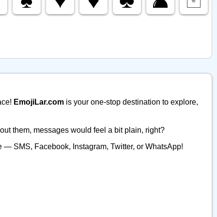
ace!
EmojiLar.com
is your one-stop destination to explore,
ut them, messages would feel a bit plain, right?
ere — SMS, Facebook, Instagram, Twitter, or WhatsApp!