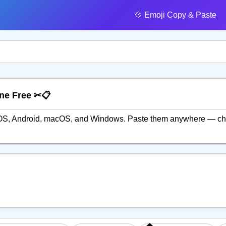
💠️ Emoji Copy & Paste
ine Free ✂📋
n iOS, Android, macOS, and Windows. Paste them anywhere — ch