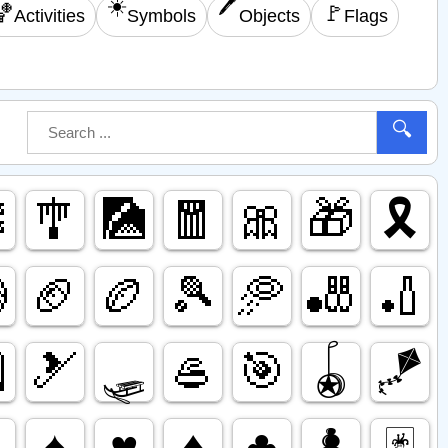
☀️
🖊️
🏀
🚩
Activities
Symbols
Objects
Flags
🔍

🎐
🎑
🧧
🎀
🎁
🎗️

🏈
🏉
🎾
🥏
🎳
🏏

🎿
🛷
🥌
🎯
🪀
🪁

♠️
♥️
♦️
♣️
♟️
🃏