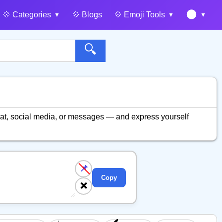
🌑
💠️ Categories
💠️ Blogs
💠️ Emoji Tools
🔍
at, social media, or messages — and express yourself
📌
Copy
❌