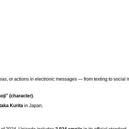
 ideas, or actions in electronic messages — from texting to soc
oji” (character)
.
taka Kurita
in Japan.