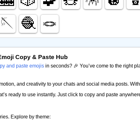
🪡
🧶
🪢
Emoji Copy & Paste Hub
py and paste emojis
in seconds? 🎉 You’ve come to the right pl
tion, and creativity to your chats and social media posts. Witho
at’s ready to use instantly. Just click to copy and paste anywh
ries. Explore by theme: