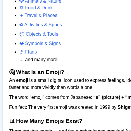
🐶 Animals & Nature
🍔 Food & Drink
✈️ Travel & Places
⚽ Activities & Sports
📦 Objects & Tools
❤️ Symbols & Signs
🚩 Flags
… and many more!
🤔 What Is an Emoji?
An
emoji
is a small digital icon used to express feelings,
faster and more vividly than words alone.
The word “emoji” comes from Japanese:
“e” (picture) + “m
Fun fact: The very first emoji was created in 1999 by
Shige
📊 How Many Emojis Exist?