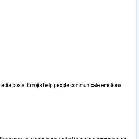
ial media posts. Emojis help people communicate emotions