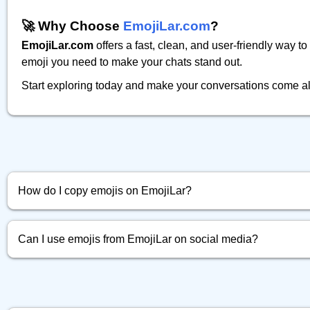
🚀 Why Choose
EmojiLar.com
?
EmojiLar.com
offers a fast, clean, and user-friendly way t
emoji you need to make your chats stand out.
Start exploring today and make your conversations come al
How do I copy emojis on EmojiLar?
Simply click the emoji you want, and it will be instantly copied to 
Can I use emojis from EmojiLar on social media?
Absolutely! You can copy and paste any emoji directly into Faceb
more.