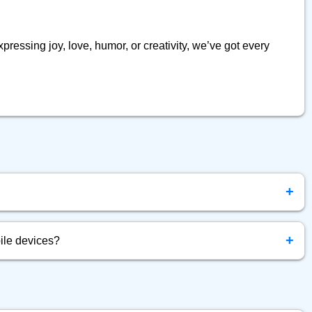
pressing joy, love, humor, or creativity, we’ve got every
+
ly free to browse, copy, and use emojis anytime.
+
ile devices?
d for all devices — mobile, tablet, and desktop.