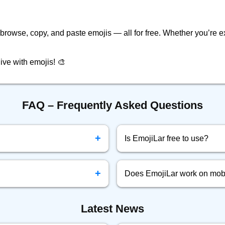
o browse, copy, and paste emojis — all for free. Whether you’re ex
ive with emojis! 🎨
FAQ – Frequently Asked Questions
+
Is EmojiLar free to use?
your clipboard.
Yes! EmojiLar.com is complete
+
Does EmojiLar work on mob
ook, Twitter, Instagram, and
Yes, EmojiLar is fully optimize
Latest News