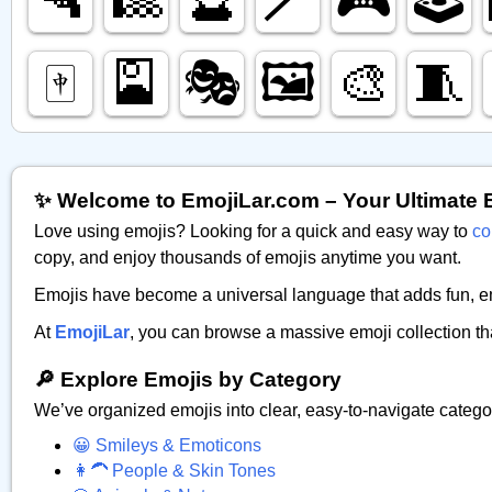
🀄️
🎴
🎭️
🖼️
🎨
🧵
✨ Welcome to EmojiLar.com – Your Ultimate 
Love using emojis? Looking for a quick and easy way to
co
copy, and enjoy thousands of emojis anytime you want.
Emojis have become a universal language that adds fun, emo
At
EmojiLar
, you can browse a massive emoji collection th
🔎 Explore Emojis by Category
We’ve organized emojis into clear, easy-to-navigate catego
😀 Smileys & Emoticons
👩‍🦱 People & Skin Tones