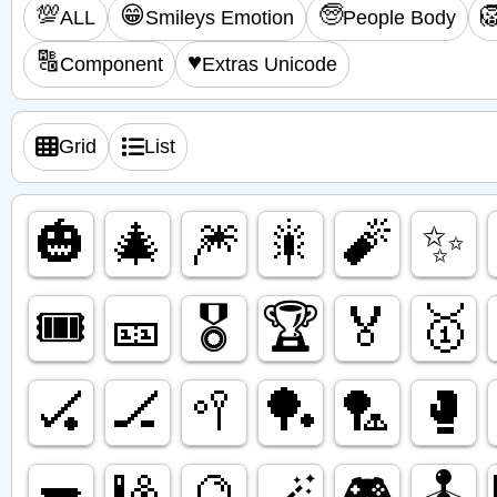
💯
😁
🧓

ALL
Smileys Emotion
People Body
🔠
♥️
Component
Extras Unicode
Grid
List
🎃
🎄
🎆
🎇
🧨
✨️
🎟️
🎫
🎖️
🏆️
🏅
🥇
🏑
🏒
🥍
🏓
🏸
🥊
🔫
🎱
🔮
🪄
🎮️
🕹️