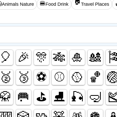
🏠

🍔
Animals Nature
Food Drink
Travel Places
🎈
🎉
🎊
🎋
🎍
🎎

🥈
🥉
⚽️
⚾️
🥎
🏀

🥋
🥅
⛳️
⛸️
🎣
🤿

🎰
🎲
🧩
🧸
🪅
🪩
