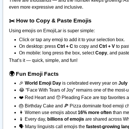
There are thousands — and the number keeps growing! As
even more expressive and inclusive.
✂️ How to Copy & Paste Emojis
Using emojis on EmojiLar is super simple:
Click or tap any emoji to add it to your selection box.
On desktop: press
Ctrl + C
to copy and
Ctrl + V
to pas
On mobile: long press the box, select
Copy
, and paste
That’s it — quick, simple, and fun!
🌍 Fun Emoji Facts
🎉
World Emoji Day
is celebrated every year on
July
😂 “Face With Tears of Joy” remains one of the most-
❤️ Red Heart and 🥺 Pleading Face are top favorites ac
🎂 Birthday Cake and 🍕 Pizza dominate food emoji ch
👩 Women use emojis about
16% more often
than me
📱 Every day,
billions of emojis
are shared across Wh
🗣️ Many linguists call emojis the
fastest-growing lan