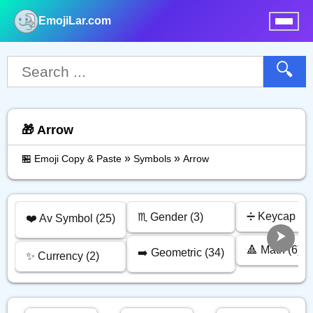
EmojiLar.com
nu
🔍
🎁 Arrow
»
»
🏪 Emoji Copy & Paste
Symbols
Arrow
➗ Keycap (13
♏ Gender (3)
❤️ Av Symbol (25)
🔺 Math (6)
➡️ Geometric (34)
✨ Currency (2)