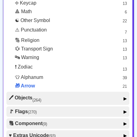
233
❤️ Heart
➗ Keycap
13
25
⛪ Place Religious
👮‍♂️ Person Role
6
492
🔺 Math
6
🐱 Cat Face
9
🏨 Hotel
2
🧙‍♂️ Person Fantasy
157
☯️ Other Symbol
22
🐵 Monkey Face
3
🗺️ Place Map
🛌 Person Resting
30
⚠️ Punctuation
7
7
🚹 Person Symbol
🏟️ Place Other
11
🔢 Religion
17
13
👀 Body Parts
48
💱 Transport Sign
13
🔤 Warning
13
❗ Zodiac
13
👕 Alphanum
39
🎁 Arrow
21
🖊️ Objects
▶
(264)
🪑 Household
🚩 Flags
▶
(270)
25
🚩 Flag
💻️ Computer
8
🔠 Component
▶
14
(9)
🏴 Subdivision Flag
31
👔 Clothing
47
🦰 Hair Style
4
♥️ Extras Unicode
▶
(93)