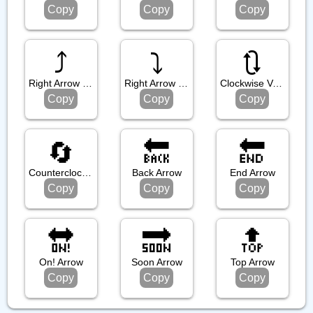
Copy
Copy
Copy
⤴️
⤵️
🔃
Right Arrow Curving Up
Right Arrow Curving Down
Clockwise Vertical Arrows
Copy
Copy
Copy
🔄
🔙
🔚
Counterclockwise Arrows Button
Back Arrow
End Arrow
Copy
Copy
Copy
🔛
🔜
🔝
On! Arrow
Soon Arrow
Top Arrow
Copy
Copy
Copy