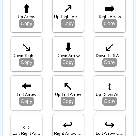
⬆️
↗️
➡️
Up Arrow
Up Right Arrow
Right Arrow
Copy
Copy
Copy
↘️
⬇️
↙️
Down Right Arrow
Down Arrow
Down Left Arrow
Copy
Copy
Copy
⬅️
↖️
↕️
Left Arrow
Up Left Arrow
Up Down Arrow
Copy
Copy
Copy
↔️
↩️
↪️
Left Right Arrow
Right Arrow Curving Left
Left Arrow Curving Right