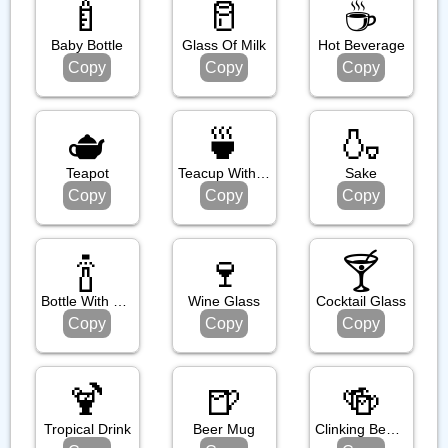
🍼
🥛
☕️
Baby Bottle
Glass Of Milk
Hot Beverage
Copy
Copy
Copy
🫖
🍵
🍶
Teapot
Teacup Without Handle
Sake
Copy
Copy
Copy
🍾
🍷
🍸️
Bottle With Popping Cork
Wine Glass
Cocktail Glass
Copy
Copy
Copy
🍹
🍺
🍻
Tropical Drink
Beer Mug
Clinking Beer Mugs