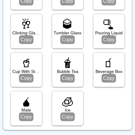
Copy
Copy
Copy
🥂
🥃
🫗
Clinking Glasses
Tumbler Glass
Pouring Liquid
Copy
Copy
Copy
🥤
🧋
🧃
Cup With Straw
Bubble Tea
Beverage Box
Copy
Copy
Copy
🧉
🧊
Mate
Ice
Copy
Copy