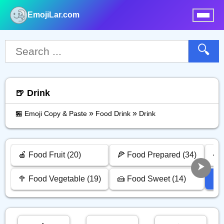
EmojiLar.com
nu
🔍
🍺 Drink
»
»
🏪 Emoji Copy & Paste
Food Drink
Drink
🍎 Food Fruit (20)
🍕 Food Prepared (34)
🍣 
🥦 Food Vegetable (19)
🍰 Food Sweet (14)
🍺 