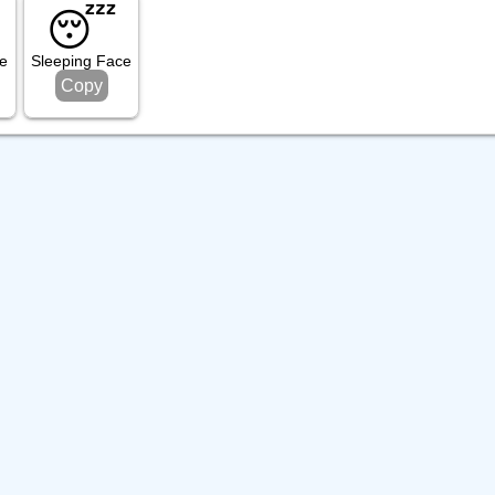
😴
e
Sleeping Face
Copy