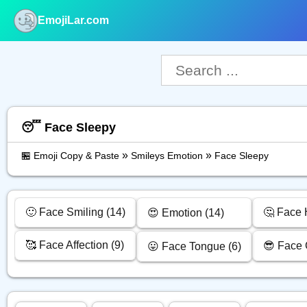
EmojiLar.com
nu
😴 Face Sleepy
»
»
🏪 Emoji Copy & Paste
Smileys Emotion
Face Sleepy
🙂 Face Smiling (14)
🤔 Face 
😍 Emotion (14)
🥰 Face Affection (9)
😎 Face 
😛 Face Tongue (6)
py