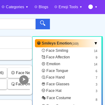
🌑
💠️ Categories
💠️ Blogs
💠️ Emoji Tools
🔍
😁 Smileys Emotion
(169)
▶
🙂 Face Smiling
14
🥰 Face Affection
9
😍 Emotion
14
😛 Face Tongue
6
6)
😐 Face Neutral Skeptical (16)
😴 Face Sleepy (6)
🤔 Face Hand
7
🤒 Face Unwell (12)
😎 Face Glasses
❤️ Heart (25)
3
🤠 Face Hat
3
🎭 Face Costume
8