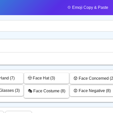
💠️ Emoji Copy & Paste
Hand (7)
🤠 Face Hat (3)
😟 Face Concerned (2
Glasses (3)
😡 Face Negative (8)
🎭 Face Costume (8)