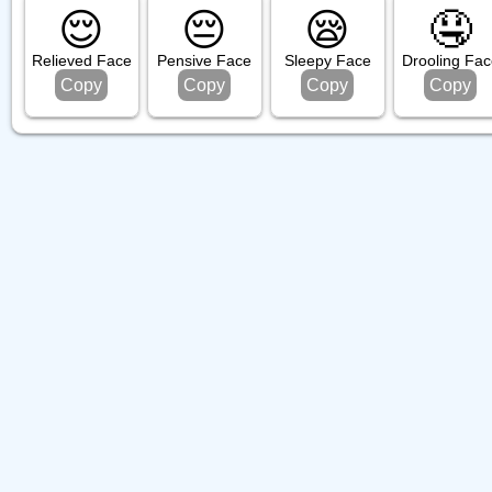
😌
😔
😪
🤤
Relieved Face
Pensive Face
Sleepy Face
Drooling Fac
Copy
Copy
Copy
Copy