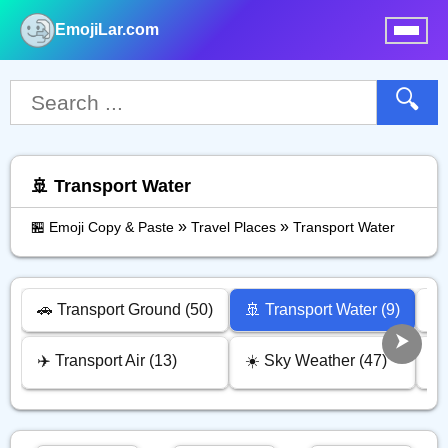
EmojiLar.com
nu
🔍
🚢 Transport Water
»
»
🏪 Emoji Copy & Paste
Travel Places
Transport Water
🚗 Transport Ground (50)
🚢 Transport Water (9)
⏰ 
✈️ Transport Air (13)
☀️ Sky Weather (47)
🏠