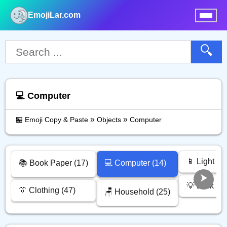
EmojiLar.com
nu
🔍
💻️ Computer
»
»
🏪 Emoji Copy & Paste
Objects
Computer
📱 Light Vi
📚️ Book Paper (17)
💻️ Computer (14)
💡 Lock (6)
👔 Clothing (47)
🪑 Household (25)