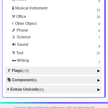
9
👕 Alphanum
39
🔒 Musical Instrument
🎁 Arrow
12
21
⚒️ Office
23
⚕️ Other Object
9
🎵 Phone
6
🎸 Science
7
🔊 Sound
9
⚗️ Tool
27
🛏️ Writing
7
🚩 Flags
▶
(270)
🚩 Flag
8
🔠 Component
▶
(9)
🏴 Subdivision Flag
31
🦰 Hair Style
4
♥️ Extras Unicode
▶
(93)
🇯🇵 Country Flag
259
🏼 Skin Tone
5
🍽️ Food Drink
7
🔰 Symbol Other
60