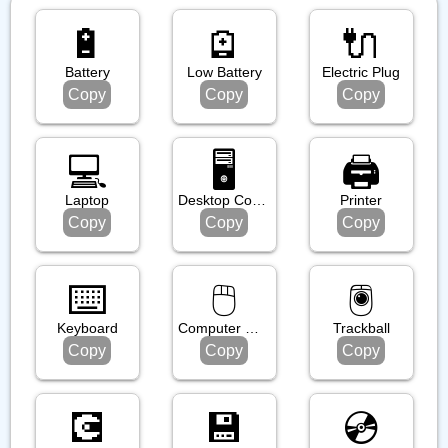
🔋
🪫
🔌
Battery
Low Battery
Electric Plug
Copy
Copy
Copy
💻️
🖥️
🖨️
Laptop
Desktop Computer
Printer
Copy
Copy
Copy
⌨️
🖱️
🖲️
Keyboard
Computer Mouse
Trackball
Copy
Copy
Copy
💽
💾
💿️