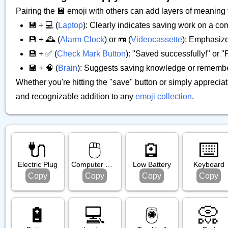
Pairing the 💾 emoji with others can add layers of meaning
💾 + 💻 (
Laptop
): Clearly indicates saving work on a co
💾 + 🕰️ (
Alarm Clock
) or 📼 (
Videocassette
): Emphasize
💾 + ✅ (
Check Mark Button
): "Saved successfully!" or 
💾 + 🧠 (
Brain
): Suggests saving knowledge or remembe
Whether you're hitting the "save" button or simply appreciat
and recognizable addition to any
emoji collection
.
🔌
🖱️
🪫
⌨️
Electric Plug
Computer Mouse
Low Battery
Keyboard
Copy
Copy
Copy
Copy
🔋
💻️
🖲️
📀