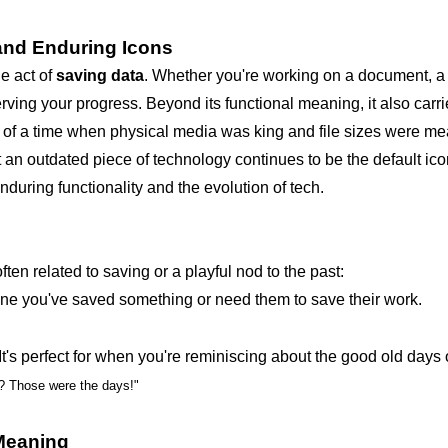
and Enduring Icons
e act of
saving data
. Whether you're working on a document, a 
eserving your progress. Beyond its functional meaning, it also carr
us of a time when physical media was king and file sizes were m
t an outdated piece of technology continues to be the default ico
nduring functionality and the evolution of tech.
ften related to saving or a playful nod to the past:
e you've saved something or need them to save their work.
It's perfect for when you're reminiscing about the good old days o
s? Those were the days!"
 Meaning