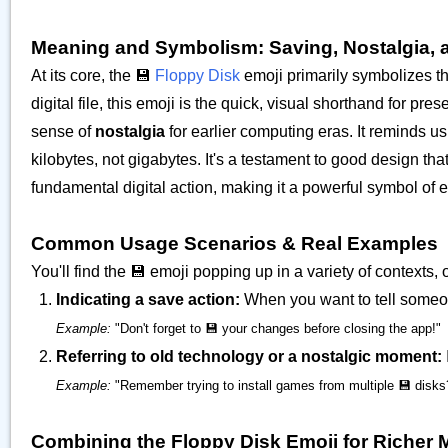
Meaning and Symbolism: Saving, Nostalgia, 
At its core, the 💾
Floppy Disk
emoji primarily symbolizes th
digital file, this emoji is the quick, visual shorthand for pr
sense of
nostalgia
for earlier computing eras. It reminds 
kilobytes, not gigabytes. It's a testament to good design tha
fundamental digital action, making it a powerful symbol of e
Common Usage Scenarios & Real Examples
You'll find the 💾 emoji popping up in a variety of contexts, o
Indicating a save action:
When you want to tell someon
Example:
"Don't forget to 💾 your changes before closing the app!"
Referring to old technology or a nostalgic moment:
Example:
"Remember trying to install games from multiple 💾 disk
Combining the Floppy Disk Emoji for Richer