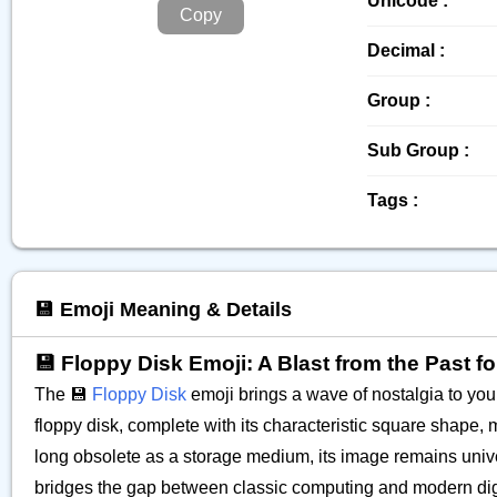
Unicode :
Copy
Decimal :
Group :
Sub Group :
Tags :
💾 Emoji Meaning & Details
💾 Floppy Disk Emoji: A Blast from the Past f
The 💾
Floppy Disk
emoji brings a wave of nostalgia to your 
floppy disk, complete with its characteristic square shape, m
long obsolete as a storage medium, its image remains univer
bridges the gap between classic computing and modern digital 