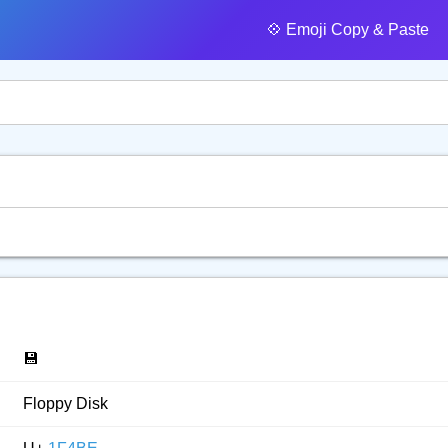
💠️ Emoji Copy & Paste
💾
Floppy Disk