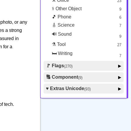
⚒️ Office
23
⚕️ Other Object
9
🎵 Phone
6
photo, or any
🎸 Science
7
ies a strong
🔊 Sound
9
easured in
⚗️ Tool
27
n for a
🛏️ Writing
7
🚩 Flags
▶
(270)
🚩 Flag
8
🔠 Component
▶
(9)
🏴 Subdivision Flag
31
🦰 Hair Style
4
♥️ Extras Unicode
▶
(93)
🇯🇵 Country Flag
259
🏼 Skin Tone
5
🍽️ Food Drink
7
f tech.
🔰 Symbol Other
60
🇦 Regional Indicator
26