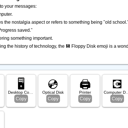
 to your messages:
mputer.
s the nostalgia aspect or refers to something being "old school.
"Progress saved."
ring something important.
ing the history of technology, the 💾 Floppy Disk emoji is a wonde
🖥️
💿️
🖨️
💽
Desktop Computer
Optical Disk
Printer
Compute
Copy
Copy
Copy
Copy