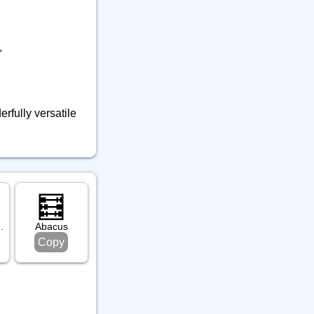
"
rfully versatile
🧮
r Disk
Abacus
Copy