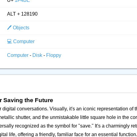
U+
1F4BE
ALT + 128190
🖊️ Objects
💻️ Computer
Computer
-
Disk
-
Floppy
or Saving the Future
digital conversations. Visually, it's an iconic representation of 
etallic shutter, and the unmistakable little square hole in the c
sally recognized as the symbol for "save." It's a charmingly retr
life, offering a friendly, familiar face for an essential function