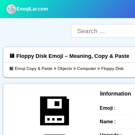
EmojiLar.com
nu
💾 Floppy Disk Emoji – Meaning, Copy & Paste
»
»
»
🏪 Emoji Copy & Paste
Objects
Computer
Floppy Disk
💾
ℹ️Information
Emoji :
Name :