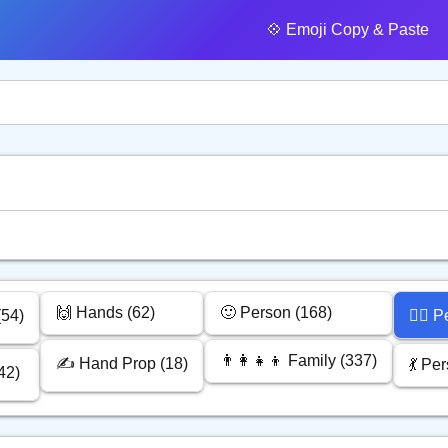
💠️ Emoji Copy & Paste
🙌 Hands (62)
🙂 Person (168)
(54)
🙅‍♂️
👨‍👩‍👧‍👦 Family (337)
✍️ Hand Prop (18)
💃 Pe
42)