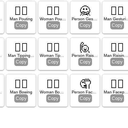
🙎‍♂️
🙎‍♀️
🙅
🙅‍♂️
 Pouting
Man Pouting
Woman Pouting
Person Gesturing No
Man Ges
Copy
Copy
Copy
Copy
💁‍♂️
💁‍♀️
🙋
🙋‍♂️
ing Hand
Man Tipping Hand
Woman Tipping Hand
Person Raising Hand
Man Raising Han
Copy
Copy
Copy
Copy
🙇‍♂️
🙇‍♀️
🤦
🤦‍♂️
Bowing
Man Bowing
Woman Bowing
Person Facepalming
Man Facepalmi
Copy
Copy
Copy
Copy