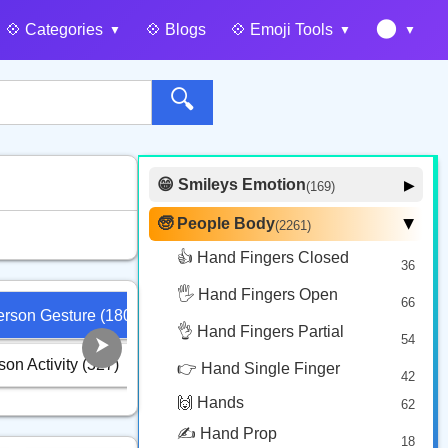
🌑
💠️ Categories
💠️ Blogs
💠️ Emoji Tools
🔍
😁 Smileys Emotion
▶
(169)
🙂 Face Smiling
14
🧓 People Body
(2261)
▶
🥰 Face Affection
9
👍 Hand Fingers Closed
36
😍 Emotion
14
🖐️ Hand Fingers Open
😛 Face Tongue
66
6
 Person Gesture (180)
🏋️‍♂️ Person Sport (233)
🧙‍♂️ Person 
🤔 Face Hand
👌 Hand Fingers Partial
7
54
😎 Face Glasses
3
rson Activity (327)
🛌 Person Re
👮‍♂️ Person Role (492)
👉 Hand Single Finger
42
🤠 Face Hat
3
🙌 Hands
62
🎭 Face Costume
8
✍️ Hand Prop
18