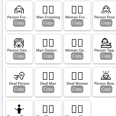
sture
🙍
🙍‍♂️
🙍‍♀️
🙎
Person Frowning
Man Frowning
Woman Frowning
Person
Copy
Copy
Copy
Copy
🙆
🙆‍♂️
🙆‍♀️
💁
Person Gesturing Ok
Man Gesturing Ok
Woman Gesturing Ok
Person Tipp
Copy
Copy
Copy
Copy
🧏
🧏‍♂️
🧏‍♀️
🙇
Deaf Person
Deaf Man
Deaf Woman
Person 
Copy
Copy
Copy
Copy
🤷
🤷‍♂️
🤷‍♀️