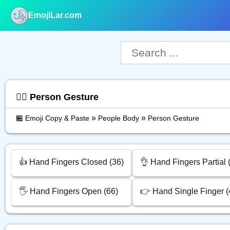
EmojiLar.com
nu
🙅‍♂️ Person Gesture
»
»
🏪 Emoji Copy & Paste
People Body
Person Gesture
👍 Hand Fingers Closed (36)
👌 Hand Fingers Partial 
🖐️ Hand Fingers Open (66)
👉 Hand Single Finger (