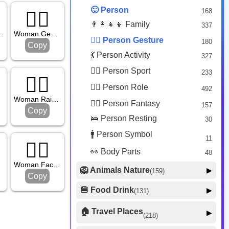
😟 Face Concerned
26
🙂 Person
168
🙅‍♀️
😡 Face Negative
8
👨‍👩‍👧‍👦 Family
337
😐 Face Neutral Skeptical
16
turing No
Woman Gesturing No
🙅‍♂️ Person Gesture
180
Copy
🤒 Face Unwell
12
💃 Person Activity
327
😴 Face Sleepy
6
🏋️‍♂️ Person Sport
233
❤️ Heart
🙋‍♀️
25
👮‍♂️ Person Role
492
🐱 Cat Face
9
d
Woman Raising Hand
🧙‍♂️ Person Fantasy
157
🐵 Monkey Face
Copy
3
🛌 Person Resting
30
🚹 Person Symbol
11
🤦‍♀️
👀 Body Parts
48
ng
Woman Facepalming
🦁 Animals Nature
▶
(159)
Copy
🐶 Animal Mammal
66
🍔 Food Drink
▶
(131)
🐦 Animal Bird
🍎 Food Fruit
22
20
🏠 Travel Places
▶
(218)
🥦 Food Vegetable
🐟 Animal Marine
19
17