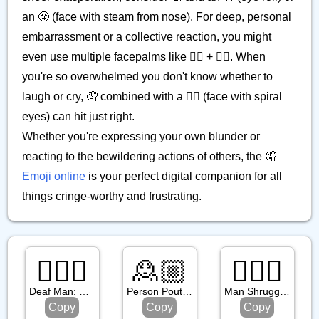
an 😤 (face with steam from nose). For deep, personal
embarrassment or a collective reaction, you might
even use multiple facepalms like 🤦‍♀️ + 🤦‍♂️. When
you're so overwhelmed you don't know whether to
laugh or cry, 🤦 combined with a 😵‍💫 (face with spiral
eyes) can hit just right.
Whether you're expressing your own blunder or
reacting to the bewildering actions of others, the 🤦
Emoji online
is your perfect digital companion for all
things cringe-worthy and frustrating.
🧏🏾‍♂️
🙎🏼
🤷🏾‍♂️
Deaf Man: Medium Dark Skin Tone
Person Pouting: Medium Light Skin Tone
Man Shrugging: Medium Dark Skin Tone
Copy
Copy
Copy