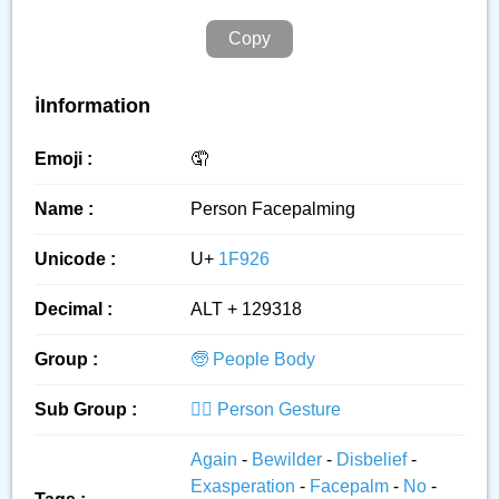
Copy
ℹ️Information
Emoji :
🤦
Name :
Person Facepalming
Unicode :
U+
1F926
Decimal :
ALT + 129318
Group :
🧓 People Body
Sub Group :
🙅‍♂️ Person Gesture
Again
-
Bewilder
-
Disbelief
-
Exasperation
-
Facepalm
-
No
-