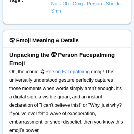
Tags :
Not
-
Oh
-
Omg
-
Person
-
Shock
-
Smh
🤦 Emoji Meaning & Details
Unpacking the 🤦 Person Facepalming
Emoji
Oh, the iconic 🤦
Person Facepalming
emoji! This
universally understood gesture perfectly captures
those moments when words simply aren't enough. It's
a digital sigh, a visible groan, and an instant
declaration of "I can't believe this!" or "Why, just why?"
If you've ever felt a wave of exasperation,
embarrassment, or sheer disbelief, then you know this
emoji's power.