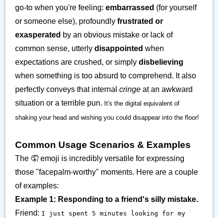
go-to when you're feeling:
embarrassed
(for yourself
or someone else), profoundly
frustrated or
exasperated
by an obvious mistake or lack of
common sense, utterly
disappointed
when
expectations are crushed, or simply
disbelieving
when something is too absurd to comprehend. It also
perfectly conveys that internal
cringe
at an awkward
situation or a terrible pun.
It's the digital equivalent of
shaking your head and wishing you could disappear into the floor!
Common Usage Scenarios & Examples
The 🤦 emoji is incredibly versatile for expressing
those "facepalm-worthy" moments. Here are a couple
of examples:
Example 1: Responding to a friend's silly mistake.
Friend:
I just spent 5 minutes looking for my