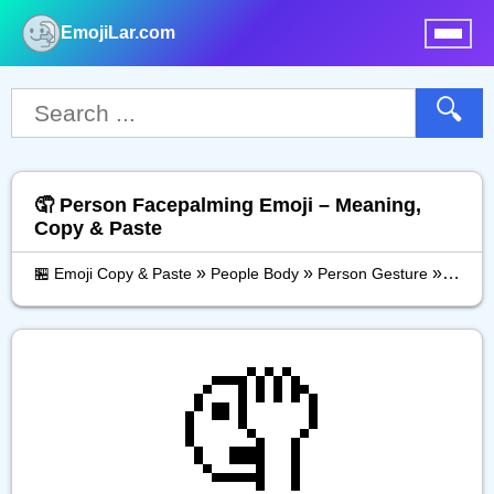
EmojiLar.com
nu
🔍
🤦 Person Facepalming Emoji – Meaning,
Copy & Paste
»
»
»
🏪 Emoji Copy & Paste
People Body
Person Gesture
Perso
🤦