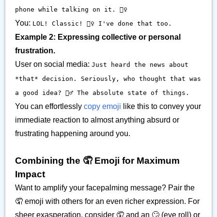
phone while talking on it. 🤦‍♀️
You:
LOL! Classic! 🤦‍♀️ I've done that too.
Example 2: Expressing collective or personal
frustration.
User on social media:
Just heard the news about
*that* decision. Seriously, who thought that was
a good idea? 🤦‍♂️ The absolute state of things.
You can effortlessly
copy emoji
like this to convey your
immediate reaction to almost anything absurd or
frustrating happening around you.
Combining the 🤦 Emoji for Maximum
Impact
Want to amplify your facepalming message? Pair the
🤦 emoji with others for an even richer expression. For
sheer exasperation, consider 🤦 and an 🙄 (eye roll) or