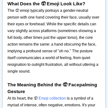
What Does the 🤦 Emoji Look Like?
The 🤦 emoji typically portrays a gender-neutral
person with one hand covering their face, usually over
their eyes or forehead. While the specific details can
vary slightly across platforms (sometimes showing a
full body, other times just the upper torso), the core
action remains the same: a hand obscuring the face,
implying a profound sense of "oh no." The posture
itself communicates a world of feeling, from quiet
resignation to outright frustration, all without uttering a
single sound.
The Meaning Behind the 🤦 Facepalming
Gesture
At its heart, the 🤦
Emoji collection
is a symbol of a
myriad of intense, often negative, emotions. It's your