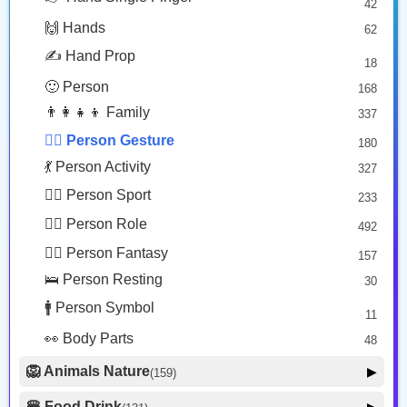
42
🤠 Face Hat
3
Man Facepalming: Dark Skin Tone
Man Frowning: Medium Light Skin Tone
🙌 Hands
62
🎭 Face Costume
Copy
Copy
8
✍️ Hand Prop
18
😟 Face Concerned
26
🙂 Person
168
😡 Face Negative
8
👨‍👩‍👧‍👦 Family
337
😐 Face Neutral Skeptical
16
🙅‍♂️ Person Gesture
180
🤒 Face Unwell
12
💃 Person Activity
327
😴 Face Sleepy
6
🏋️‍♂️ Person Sport
233
❤️ Heart
25
👮‍♂️ Person Role
492
🐱 Cat Face
9
🧙‍♂️ Person Fantasy
157
🐵 Monkey Face
3
🛌 Person Resting
30
🚹 Person Symbol
11
👀 Body Parts
48
🦁 Animals Nature
▶
(159)
🐶 Animal Mammal
66
🍔 Food Drink