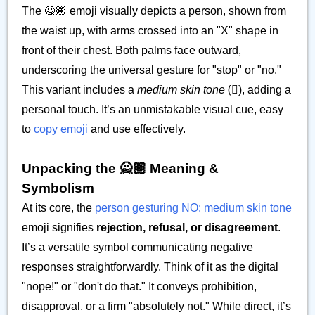
The 🙅🏽 emoji visually depicts a person, shown from
the waist up, with arms crossed into an "X" shape in
front of their chest. Both palms face outward,
underscoring the universal gesture for "stop" or "no."
This variant includes a
medium skin tone
(🏽), adding a
personal touch. It’s an unmistakable visual cue, easy
to
copy emoji
and use effectively.
Unpacking the 🙅🏽 Meaning &
Symbolism
At its core, the
person gesturing NO: medium skin tone
emoji signifies
rejection, refusal, or disagreement
.
It’s a versatile symbol communicating negative
responses straightforwardly. Think of it as the digital
"nope!" or "don't do that." It conveys prohibition,
disapproval, or a firm "absolutely not." While direct, it’s