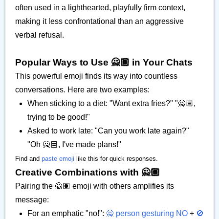
often used in a lighthearted, playfully firm context,
making it less confrontational than an aggressive
verbal refusal.
Popular Ways to Use 🙅🏽 in Your Chats
This powerful emoji finds its way into countless
conversations. Here are two examples:
When sticking to a diet: "Want extra fries?" "🙅🏽,
trying to be good!"
Asked to work late: "Can you work late again?"
"Oh 🙅🏽, I've made plans!"
Find and
paste emoji
like this for quick responses.
Creative Combinations with 🙅🏽
Pairing the 🙅🏽 emoji with others amplifies its
message:
For an emphatic "no!":
🙅 person gesturing NO
+
🚫