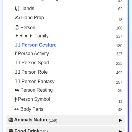
42
🤠 Face Hat
3
Person Bowing
Man Facepalming: Medium Skin Tone
🙌 Hands
62
🎭 Face Costume
Copy
Copy
8
✍️ Hand Prop
18
😟 Face Concerned
26
🙂 Person
168
😡 Face Negative
8
👨‍👩‍👧‍👦 Family
337
😐 Face Neutral Skeptical
16
🙅‍♂️ Person Gesture
180
🤒 Face Unwell
12
💃 Person Activity
327
😴 Face Sleepy
6
🏋️‍♂️ Person Sport
233
❤️ Heart
25
👮‍♂️ Person Role
492
🐱 Cat Face
9
🧙‍♂️ Person Fantasy
157
🐵 Monkey Face
3
🛌 Person Resting
30
🚹 Person Symbol
11
👀 Body Parts
48
🦁 Animals Nature
▶
(159)
🐶 Animal Mammal
66
🍔 Food Drink
▶
(131)