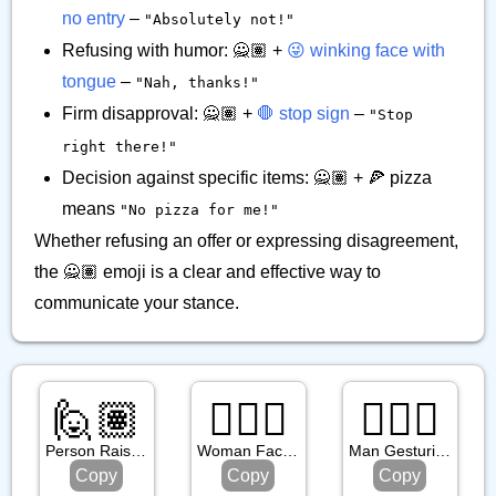
no entry
–
"Absolutely not!"
Refusing with humor: 🙅🏽 +
😜 winking face with
tongue
–
"Nah, thanks!"
Firm disapproval: 🙅🏽 +
🛑 stop sign
–
"Stop
right there!"
Decision against specific items: 🙅🏽 + 🍕 pizza
means
"No pizza for me!"
Whether refusing an offer or expressing disagreement,
the 🙅🏽 emoji is a clear and effective way to
communicate your stance.
🙋🏽
🤦🏿‍♀️
🙆🏻‍♂️
Person Raising Hand: Medium Skin Tone
Woman Facepalming: Dark Skin Tone
Man Gesturing Ok: Light Skin Tone
Copy
Copy
Copy