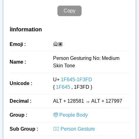
Copy
ℹ️Information
Emoji :
🙅🏽
Person Gesturing No: Medium
Name :
Skin Tone
U+
1F645-1F3FD
Unicode :
{
1F645
, 1F3FD }
Decimal :
ALT + 128581 → ALT + 127997
Group :
🧓 People Body
Sub Group :
🙅‍♂️ Person Gesture