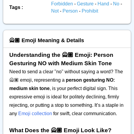
Forbidden
-
Gesture
-
Hand
-
No
-
Tags :
Not
-
Person
-
Prohibit
🙅🏽 Emoji Meaning & Details
Understanding the 🙅🏽 Emoji: Person
Gesturing NO with Medium Skin Tone
Need to send a clear "no" without saying a word? The
🙅🏽 emoji, representing a
person gesturing NO:
medium skin tone
, is your perfect digital sign. This
expressive emoji is ideal for politely declining, firmly
rejecting, or putting a stop to something. It’s a staple in
any
Emoji collection
for swift, clear communication.
What Does the 🙅🏽 Emoji Look Like?