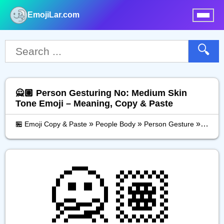
EmojiLar.com
nu
🔍
🙅🏽 Person Gesturing No: Medium Skin
Tone Emoji – Meaning, Copy & Paste
»
»
»
🏪 Emoji Copy & Paste
People Body
Person Gesture
Person
🙅🏽