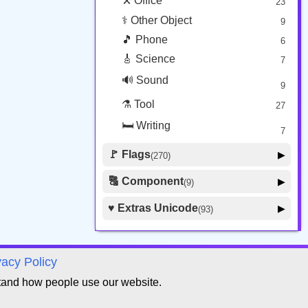
⚒️ Office
23
⚕️ Other Object
9
🎵 Phone
6
🎸 Science
7
🔊 Sound
9
⚗️ Tool
27
🛏️ Writing
7
🚩 Flags
▶
(270)
🚩 Flag
8
🔠 Component
▶
(9)
🏴 Subdivision Flag
31
🦰 Hair Style
4
♥️ Extras Unicode
▶
(93)
🇯🇵 Country Flag
259
🏼 Skin Tone
5
🍽️ Food Drink
7
🔰 Symbol Other
60
vacy Policy
🇦 Regional Indicator
26
tand how people use our website.