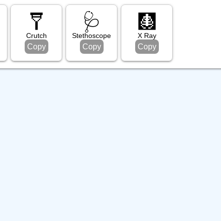
🩼
🩺
🩻
e
Crutch
Stethoscope
X Ray
Copy
Copy
Copy