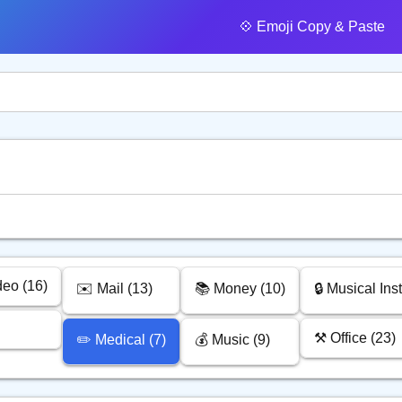
💠️ Emoji Copy & Paste
deo (16)
✉️ Mail (13)
📚 Money (10)
🔒 Musical Ins
⚒️ Office (23)
✏️ Medical (7)
💰 Music (9)