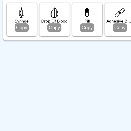
💉
🩸
💊
🩹
Syringe
Drop Of Blood
Pill
Adhesive Bandag
Copy
Copy
Copy
Copy