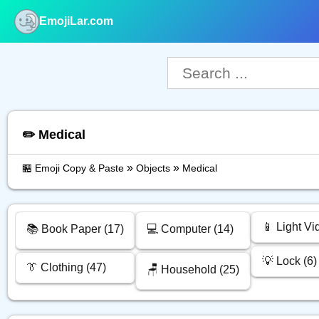
EmojiLar.com
nu
✏️ Medical
»
»
🏪 Emoji Copy & Paste
Objects
Medical
📱 Light Vi
📚️ Book Paper (17)
💻️ Computer (14)
💡 Lock (6)
👔 Clothing (47)
🪑 Household (25)