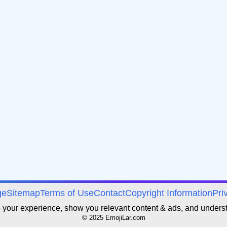
ge
Sitemap
Terms of Use
Contact
Copyright Information
Pri
e your experience, show you relevant content & ads, and unders
© 2025 EmojiLar.com