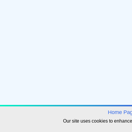
avigation
Home Pa
Our site uses cookies to enhanc