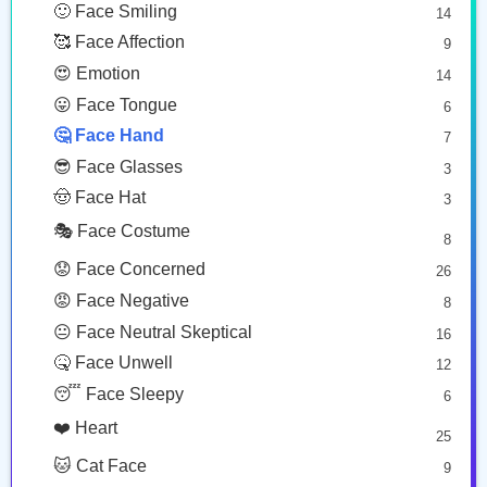
🙂 Face Smiling
14
🥰 Face Affection
9
😍 Emotion
14
😛 Face Tongue
6
🤔 Face Hand
7
😎 Face Glasses
3
🤠 Face Hat
3
🎭 Face Costume
8
😟 Face Concerned
26
😡 Face Negative
8
😐 Face Neutral Skeptical
16
🤒 Face Unwell
12
😴 Face Sleepy
6
❤️ Heart
25
🐱 Cat Face
9