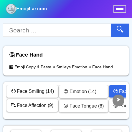
EmojiLar.com
nu
🔍
🤔 Face Hand
»
»
🏪 Emoji Copy & Paste
Smileys Emotion
Face Hand
🙂 Face Smiling (14)
🤔 Face 
😍 Emotion (14)
🥰 Face Affection (9)
😎 Face 
😛 Face Tongue (6)
d