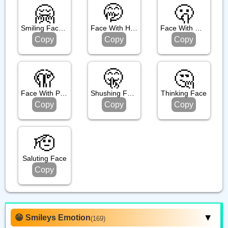
🤗
🤭
🫢
Smiling Face With Open Hands
Face With Hand Over Mouth
Face With Open Eyes And Hand Over Mouth
Copy
Copy
Copy
🫣
🤫
🤔
Face With Peeking Eye
Shushing Face
Thinking Face
Copy
Copy
Copy
🫡
Saluting Face
Copy
😁 Smileys Emotion
(169)
▶