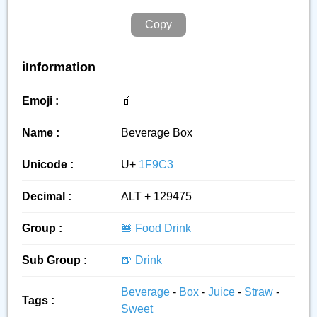
Copy
ℹ️Information
Emoji :
🧃
Name :
Beverage Box
Unicode :
U+
1F9C3
Decimal :
ALT + 129475
Group :
🍔 Food Drink
Sub Group :
🍺 Drink
Beverage
-
Box
-
Juice
-
Straw
-
Tags :
Sweet