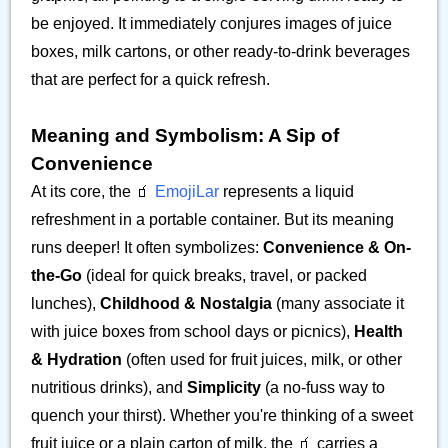
be enjoyed. It immediately conjures images of juice
boxes, milk cartons, or other ready-to-drink beverages
that are perfect for a quick refresh.
Meaning and Symbolism: A Sip of
Convenience
At its core, the 🧃
EmojiLar
represents a liquid
refreshment in a portable container. But its meaning
runs deeper! It often symbolizes:
Convenience & On-
the-Go
(ideal for quick breaks, travel, or packed
lunches),
Childhood & Nostalgia
(many associate it
with juice boxes from school days or picnics),
Health
& Hydration
(often used for fruit juices, milk, or other
nutritious drinks), and
Simplicity
(a no-fuss way to
quench your thirst). Whether you're thinking of a sweet
fruit juice or a plain carton of milk, the 🧃 carries a