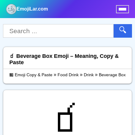
EmojiLar.com
nu
🔍
🧃 Beverage Box Emoji – Meaning, Copy &
Paste
»
»
»
🏪 Emoji Copy & Paste
Food Drink
Drink
Beverage Box
🧃