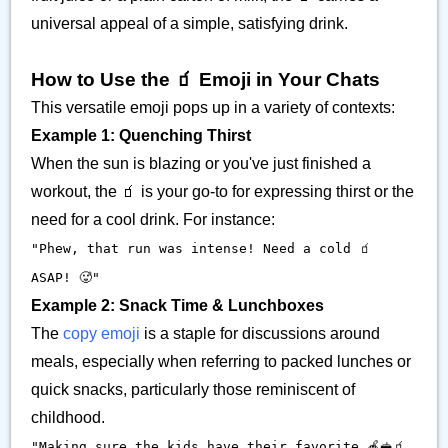
universal appeal of a simple, satisfying drink.
How to Use the 🧃 Emoji in Your Chats
This versatile emoji pops up in a variety of contexts:
Example 1: Quenching Thirst
When the sun is blazing or you've just finished a
workout, the 🧃 is your go-to for expressing thirst or the
need for a cool drink. For instance:
"Phew, that run was intense! Need a cold 🧃
ASAP! 🥵"
Example 2: Snack Time & Lunchboxes
The
copy emoji
is a staple for discussions around
meals, especially when referring to packed lunches or
quick snacks, particularly those reminiscent of
childhood.
"Making sure the kids have their favorite 🍎🥪🧃