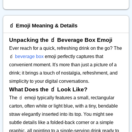
🧃 Emoji Meaning & Details
Unpacking the 🧃 Beverage Box Emoji
Ever reach for a quick, refreshing drink on the go? The
🧃
beverage box
emoji perfectly captures that
convenient moment. It's more than just a picture of a
drink; it brings a touch of nostalgia, refreshment, and
simplicity to your digital conversations.
What Does the 🧃 Look Like?
The 🧃 emoji typically features a small, rectangular
carton, often white or light blue, with a tiny, bendable
straw elegantly inserted into its top. You might see
subtle details like a folded-back corner or a simple
graphic, all pointing to a single-serving drink ready to