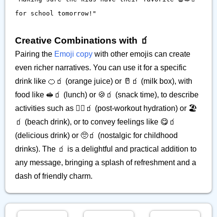
for school tomorrow!"
Creative Combinations with 🧃
Pairing the
Emoji copy
with other emojis can create
even richer narratives. You can use it for a specific
drink like 🍊🧃 (orange juice) or 🥛🧃 (milk box), with
food like 🥪🧃 (lunch) or 🍪🧃 (snack time), to describe
activities such as 🏃‍♀️🧃 (post-workout hydration) or 🏖️
🧃 (beach drink), or to convey feelings like 😋🧃
(delicious drink) or 🥺🧃 (nostalgic for childhood
drinks). The 🧃 is a delightful and practical addition to
any message, bringing a splash of refreshment and a
dash of friendly charm.