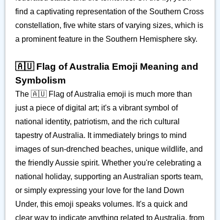
find a captivating representation of the Southern Cross
constellation, five white stars of varying sizes, which is
a prominent feature in the Southern Hemisphere sky.
🇦🇺 Flag of Australia Emoji Meaning and
Symbolism
The 🇦🇺 Flag of Australia emoji is much more than
just a piece of digital art; it's a vibrant symbol of
national identity, patriotism, and the rich cultural
tapestry of Australia. It immediately brings to mind
images of sun-drenched beaches, unique wildlife, and
the friendly Aussie spirit. Whether you're celebrating a
national holiday, supporting an Australian sports team,
or simply expressing your love for the land Down
Under, this emoji speaks volumes. It's a quick and
clear way to indicate anything related to Australia, from