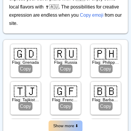
local flavors with 🍷🇦🇺. The possibilities for creative
expression are endless when you
Copy emoji
from our
site.
🇬🇩
🇷🇺
🇵🇭
Flag: Grenada
Flag: Russia
Flag: Philippines
Copy
Copy
Copy
🇹🇯
🇬🇫
🇧🇧
Flag: Tajikistan
Flag: French Guiana
Flag: Barbados
Copy
Copy
Copy
🇵🇸
🇷🇴
🇳🇪
Show more ⬇️️