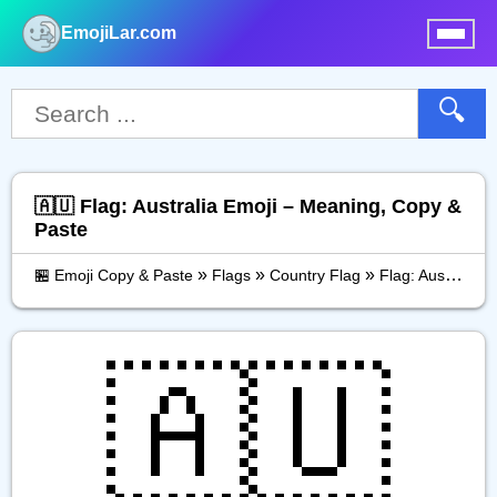
EmojiLar.com
nu
🔍
🇦🇺 Flag: Australia Emoji – Meaning, Copy &
Paste
»
»
»
🏪 Emoji Copy & Paste
Flags
Country Flag
Flag: Australia
🇦🇺