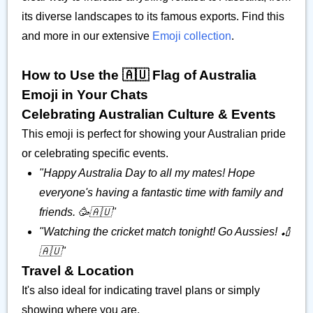
its diverse landscapes to its famous exports. Find this
and more in our extensive
Emoji collection
.
How to Use the 🇦🇺 Flag of Australia
Emoji in Your Chats
Celebrating Australian Culture & Events
This emoji is perfect for showing your Australian pride
or celebrating specific events.
"Happy Australia Day to all my mates! Hope
everyone's having a fantastic time with family and
friends. 🥳🇦🇺"
"Watching the cricket match tonight! Go Aussies! 🏏
🇦🇺"
Travel & Location
It's also ideal for indicating travel plans or simply
showing where you are.