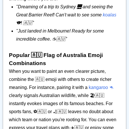
"Dreaming of a trip to Sydney 🌉 and seeing the
Great Barrier Reef! Can't wait to see some
koalas
🐨! 🇦🇺"
"Just landed in Melbourne! Ready for some
incredible coffee. ☕🇦🇺"
Popular 🇦🇺 Flag of Australia Emoji
Combinations
When you want to paint an even clearer picture,
combine the 🇦🇺 emoji with others to create richer
meaning. For instance, pairing it with a
kangaroo 🦘
clearly signals Australian wildlife, while 🏖️🇦🇺
instantly evokes images of its famous beaches. For
sports fans, ⚽🇦🇺 or 🏏🇦🇺 leaves no doubt about
which team or nation you're rooting for. You can even
express your travel plans with ✈️🇦🇺 or enjoy some