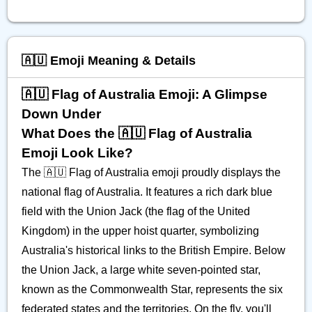
🇦🇺 Emoji Meaning & Details
🇦🇺 Flag of Australia Emoji: A Glimpse
Down Under
What Does the 🇦🇺 Flag of Australia
Emoji Look Like?
The 🇦🇺 Flag of Australia emoji proudly displays the
national flag of Australia. It features a rich dark blue
field with the Union Jack (the flag of the United
Kingdom) in the upper hoist quarter, symbolizing
Australia's historical links to the British Empire. Below
the Union Jack, a large white seven-pointed star,
known as the Commonwealth Star, represents the six
federated states and the territories. On the fly, you'll