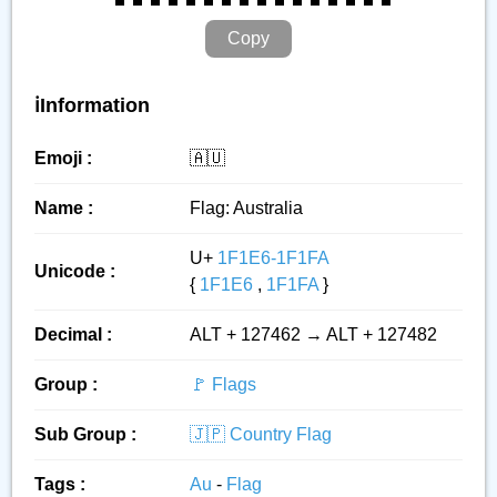
Copy
ℹ️Information
Emoji :
🇦🇺
Name :
Flag: Australia
U+
1F1E6-1F1FA
Unicode :
{
1F1E6
,
1F1FA
}
Decimal :
ALT + 127462 → ALT + 127482
Group :
🚩 Flags
Sub Group :
🇯🇵 Country Flag
Tags :
Au
-
Flag