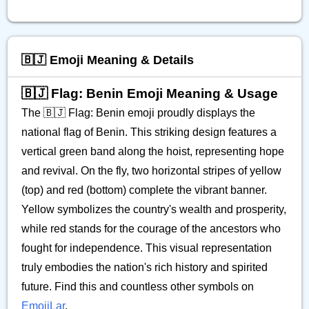
🇧🇯 Emoji Meaning & Details
🇧🇯 Flag: Benin Emoji Meaning & Usage
The 🇧🇯 Flag: Benin emoji proudly displays the
national flag of Benin. This striking design features a
vertical green band along the hoist, representing hope
and revival. On the fly, two horizontal stripes of yellow
(top) and red (bottom) complete the vibrant banner.
Yellow symbolizes the country's wealth and prosperity,
while red stands for the courage of the ancestors who
fought for independence. This visual representation
truly embodies the nation's rich history and spirited
future. Find this and countless other symbols on
EmojiLar
.