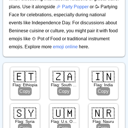
plans. Use it alongside
🎉 Party Popper
or 🥳 Partying
Face for celebrations, especially during national
events like Independence Day. For discussions about
Beninese cuisine or culture, you might pair it with food
emojis like 🍲 Pot of Food or traditional instrument
emojis. Explore more
emoji online
here.
🇪🇹
🇿🇦
🇮🇳
Flag: Ethiopia
Flag: South Africa
Flag: India
Copy
Copy
Copy
🇸🇾
🇺🇲
🇳🇷
Flag: Syria
Flag: U.s. Outlying Islands
Flag: Nauru
Copy
Copy
Copy