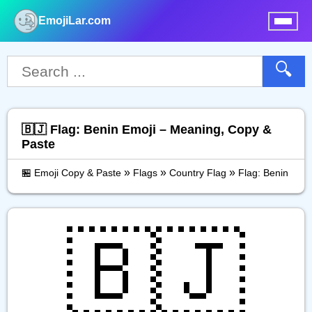
EmojiLar.com
nu
🔍
🇧🇯 Flag: Benin Emoji – Meaning, Copy &
Paste
»
»
»
🏪 Emoji Copy & Paste
Flags
Country Flag
Flag: Benin
🇧🇯