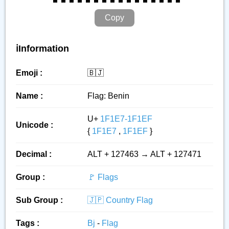
Copy
ℹ️Information
Emoji :
🇧🇯
Name :
Flag: Benin
U+
1F1E7-1F1EF
Unicode :
{
1F1E7
,
1F1EF
}
Decimal :
ALT + 127463 → ALT + 127471
Group :
🚩 Flags
Sub Group :
🇯🇵 Country Flag
Tags :
Bj
-
Flag