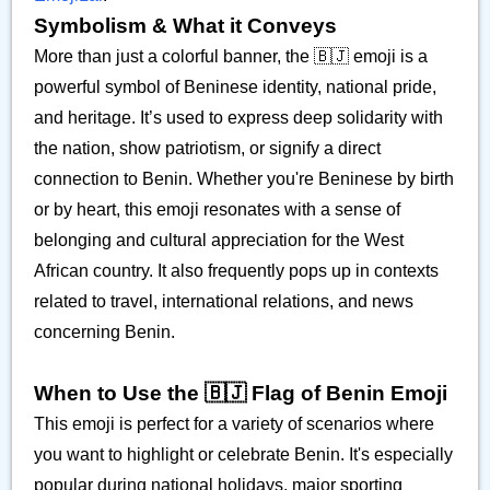
Symbolism & What it Conveys
More than just a colorful banner, the 🇧🇯 emoji is a
powerful symbol of Beninese identity, national pride,
and heritage. It’s used to express deep solidarity with
the nation, show patriotism, or signify a direct
connection to Benin. Whether you're Beninese by birth
or by heart, this emoji resonates with a sense of
belonging and cultural appreciation for the West
African country. It also frequently pops up in contexts
related to travel, international relations, and news
concerning Benin.
When to Use the 🇧🇯 Flag of Benin Emoji
This emoji is perfect for a variety of scenarios where
you want to highlight or celebrate Benin. It's especially
popular during national holidays, major sporting