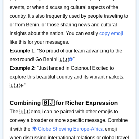
events, or when discussing cultural aspects of the
country. It’s also frequently used by people traveling to
or from Benin, or those sharing news and cultural
insights about the nation. You can easily
copy emoji
like this for your messages.
Example 1:
"So proud of our team advancing to the
next round! Go Benin! 🇧🇯
⚽
"
Example 2:
"Just landed in Cotonou! Excited to
explore this beautiful country and its vibrant markets.
🇧🇯✈️"
Combining 🇧🇯 for Richer Expression
The 🇧🇯 emoji can be paired with other emojis to
convey a broader or more specific message. Combine
it with the
🌍 Globe Showing Europe-Africa
emoji
when discussing international relations or global travel