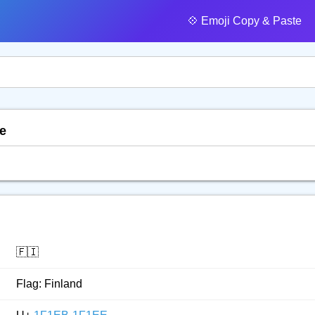
💠️ Emoji Copy & Paste
te
🇫🇮
Flag: Finland