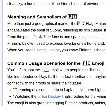
clear sky, a true reflection of the Finnish natural environmen
Meaning and Symbolism of 🇫🇮
More than just a geographical marker, the 🇫🇮 Flag: Finland 
encapsulates the spirit of Suomi, reflecting its rich cultur
From the peaceful
🌲 Tree
forests and sparkling lakes to t
Finnish. It's often used to express love for one's homeland,
When you see this
emoji online
, you know Finland is the to
Common Usage Scenarios for the 🇫🇮 Emoji
You'll often spot the 🇫🇮 emoji when people are discussing
like Independence Day. It's the perfect shorthand for anythin
connect with their roots or share their culture.
"Dreaming of a summer trip to Lapland! Northern Lights 
"Watching the
🏒 Ice Hockey
finals, rooting for the Fin
The emoji is also great for tagging Finnish products, artis