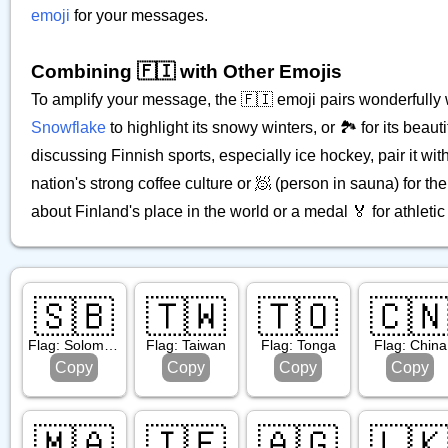
emoji
for your messages.
Combining 🇫🇮 with Other Emojis
To amplify your message, the 🇫🇮 emoji pairs wonderfully wi
Snowflake
to highlight its snowy winters, or 🏞️ for its beau
discussing Finnish sports, especially ice hockey, pair it with
nation's strong coffee culture or 🧖 (person in sauna) for th
about Finland's place in the world or a medal 🏅 for athlet
🇸🇧
🇹🇼
🇹🇴
🇨
Flag: Solomon Islands
Flag: Taiwan
Flag: Tonga
Flag: China
Copy
Copy
Copy
Copy
🇲🇦
🇮🇪
🇦🇬
🇱