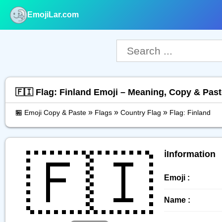
EmojiLar.com
nu
🇫🇮 Flag: Finland Emoji – Meaning, Copy & Pas
»
»
»
🏪 Emoji Copy & Paste
Flags
Country Flag
Flag: Finland
🇫🇮
ℹ️Information
Emoji :
Name :