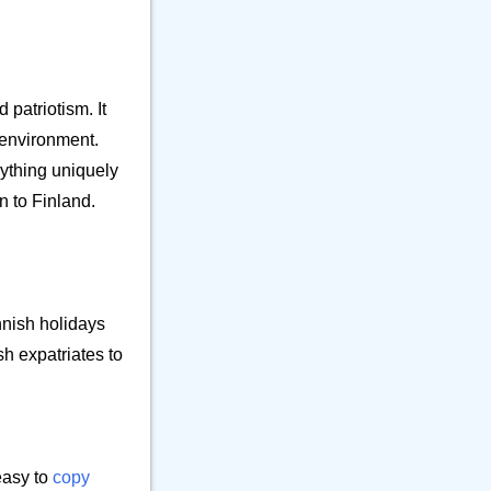
⚒️ Office
23
⚕️ Other Object
9
🎵 Phone
6
🎸 Science
7
 patriotism. It
🔊 Sound
9
l environment.
⚗️ Tool
27
rything uniquely
🛏️ Writing
n to Finland.
7
nnish holidays
sh expatriates to
easy to
copy