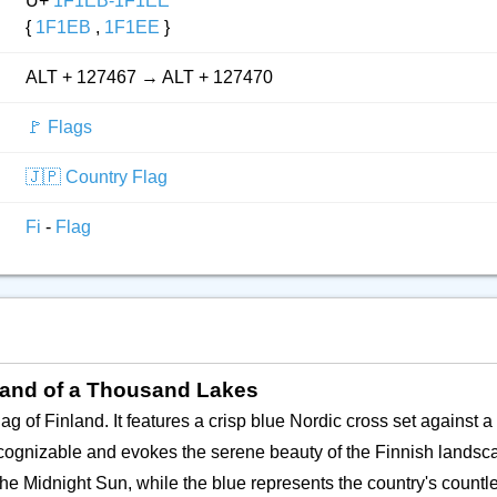
U+
1F1EB-1F1EE
{
1F1EB
,
1F1EE
}
ALT + 127467 → ALT + 127470
🚩 Flags
🇯🇵 Country Flag
Fi
-
Flag
 Land of a Thousand Lakes
ag of Finland. It features a crisp blue Nordic cross set against a 
recognizable and evokes the serene beauty of the Finnish landsc
he Midnight Sun, while the blue represents the country's countl