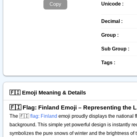
Unicode :
Copy
Decimal :
Group :
Sub Group :
Tags :
🇫🇮 Emoji Meaning & Details
🇫🇮 Flag: Finland Emoji – Representing the
The 🇫🇮
flag: Finland
emoji proudly displays the national fl
background. This simple yet powerful design is instantly 
symbolizes the pure snows of winter and the brightness of t