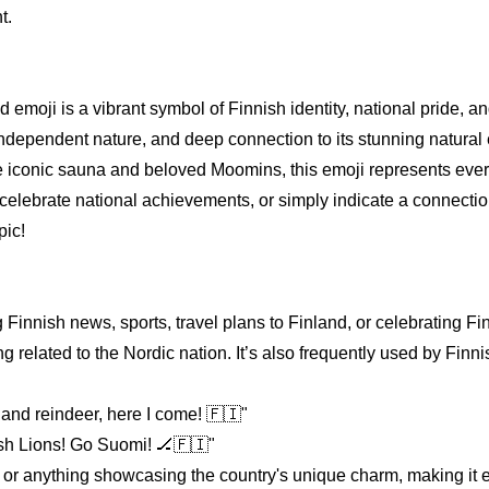
t.
emoji is a vibrant symbol of Finnish identity, national pride, and
e, independent nature, and deep connection to its stunning natura
he iconic sauna and beloved Moomins, this emoji represents eve
 celebrate national achievements, or simply indicate a connectio
pic!
 Finnish news, sports, travel plans to Finland, or celebrating Fi
g related to the Nordic nation. It’s also frequently used by Finni
and reindeer, here I come! 🇫🇮"
nish Lions! Go Suomi! 🏒🇫🇮"
ts, or anything showcasing the country's unique charm, making it 