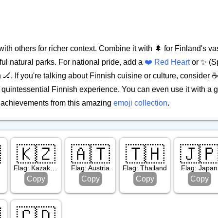
th others for richer context. Combine it with 🌲 for Finland's vas
tiful natural parks. For national pride, add a
❤️ Red Heart
or ✨ (S
 🏒. If you're talking about Finnish cuisine or culture, consider ☕ 
e quintessential Finnish experience. You can even use it with a g
ic achievements from this amazing
emoji collection
.

🇰🇿
🇦🇹
🇹🇭
🇯
Flag: Kazakhstan
Flag: Austria
Flag: Thailand
Flag: Japan
Copy
Copy
Copy
Copy

🇨🇩