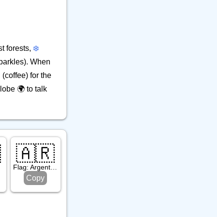
t forests,
❄️
parkles). When
(coffee) for the
lobe 🌍 to talk

🇦🇷
Flag: Argentina
Copy