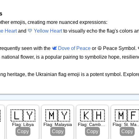
s
 other emojis, creating more nuanced expressions:
ue Heart
and
💛 Yellow Heart
to visually echo the flag's colors
 frequently seen with the
🕊️ Dove of Peace
or ☮️ Peace Symbol. 
national flower, is a popular pairing to symbolize hope, resilien
ng heritage, the Ukrainian flag emoji is a potent symbol. Explor

🇱🇾
🇲🇾
🇰🇭
🇲
Flag: Libya
Flag: Malaysia
Flag: Cambodia
Flag: St
Copy
Copy
Copy
Copy