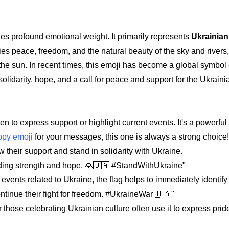
ries profound emotional weight. It primarily represents
Ukrainian
fies peace, freedom, and the natural beauty of the sky and rivers,
 the sun. In recent times, this emoji has become a global symbol
 solidarity, hope, and a call for peace and support for the Ukrain
en to express support or highlight current events. It's a powerful t
opy emoji
for your messages, this one is always a strong choice!
their support and stand in solidarity with Ukraine.
nding strength and hope. 🙏🇺🇦 #StandWithUkraine"
ents related to Ukraine, the flag helps to immediately identify 
ontinue their fight for freedom. #UkraineWar 🇺🇦"
 those celebrating Ukrainian culture often use it to express pri