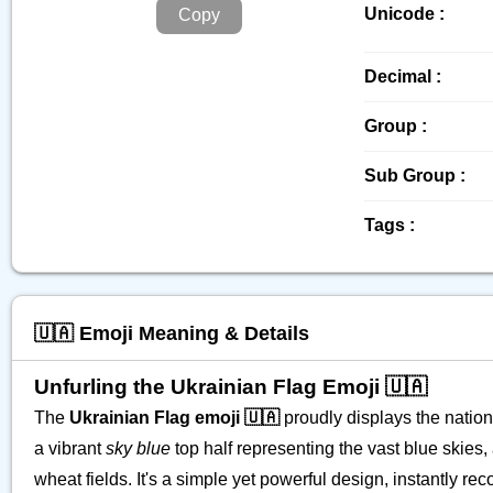
Unicode :
Copy
Decimal :
Group :
Sub Group :
Tags :
🇺🇦 Emoji Meaning & Details
Unfurling the Ukrainian Flag Emoji 🇺🇦
The
Ukrainian Flag emoji 🇺🇦
proudly displays the nation
a vibrant
sky blue
top half representing the vast blue skies,
wheat fields. It's a simple yet powerful design, instantly r