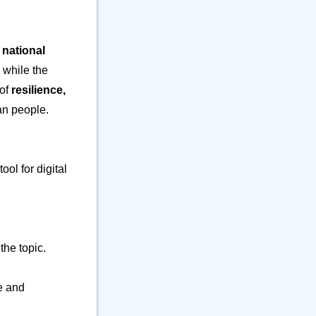
⚒️ Office
23
⚕️ Other Object
9
🎵 Phone
6
 national
🎸 Science
7
 while the
🔊 Sound
9
 of
resilience,
⚗️ Tool
27
ian people.
🛏️ Writing
7
ool for digital
the topic.
de and