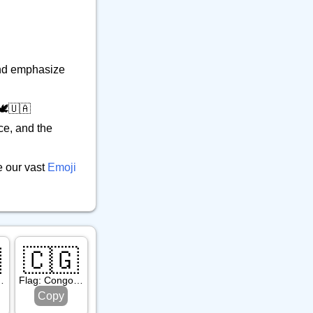
 and emphasize
️🇺🇦
ce, and the
e our vast
Emoji

🇨🇬
. Martin
Flag: Congo Brazzaville
Copy