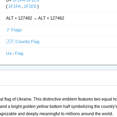
U+
1F1FA-1F1E6
{
1F1FA
,
1F1E6
}
ALT + 127482 → ALT + 127462
🚩 Flags
🇯🇵 Country Flag
Ua
-
Flag
al flag of Ukraine. This distinctive emblem features two equal h
 and a bright
golden yellow
bottom half symbolizing the country
ecognizable and deeply meaningful to millions around the world.