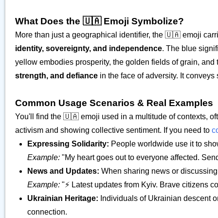
What Does the 🇺🇦 Emoji Symbolize?
More than just a geographical identifier, the 🇺🇦 emoji car
identity, sovereignty, and independence
. The blue signi
yellow embodies prosperity, the golden fields of grain, and
strength, and defiance
in the face of adversity. It conveys
Common Usage Scenarios & Real Examples
You'll find the 🇺🇦 emoji used in a multitude of contexts, oft
activism and showing collective sentiment. If you need to
c
Expressing Solidarity:
People worldwide use it to show 
Example:
"My heart goes out to everyone affected. Se
News and Updates:
When sharing news or discussing ev
Example:
"⚡️ Latest updates from Kyiv. Brave citizens c
Ukrainian Heritage:
Individuals of Ukrainian descent or
connection.