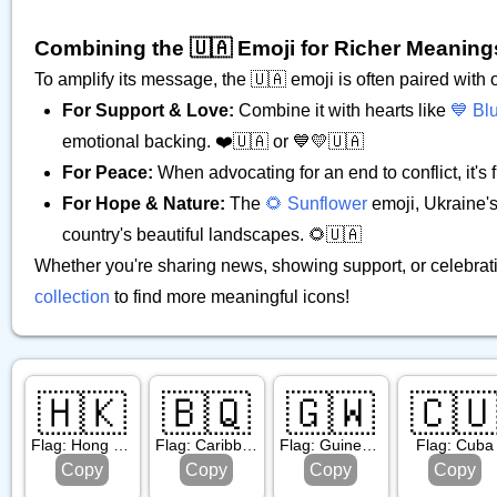
Combining the 🇺🇦 Emoji for Richer Meaning
To amplify its message, the 🇺🇦 emoji is often paired with
For Support & Love:
Combine it with hearts like
💙 Bl
emotional backing. ❤️🇺🇦 or 💙💛🇺🇦
For Peace:
When advocating for an end to conflict, it's
For Hope & Nature:
The
🌻 Sunflower
emoji, Ukraine's 
country's beautiful landscapes. 🌻🇺🇦
Whether you're sharing news, showing support, or celebrati
collection
to find more meaningful icons!
🇭🇰
🇧🇶
🇬🇼
🇨
Flag: Hong Kong Sar China
Flag: Caribbean Netherlands
Flag: Guinea Bissau
Flag: Cuba
Copy
Copy
Copy
Copy