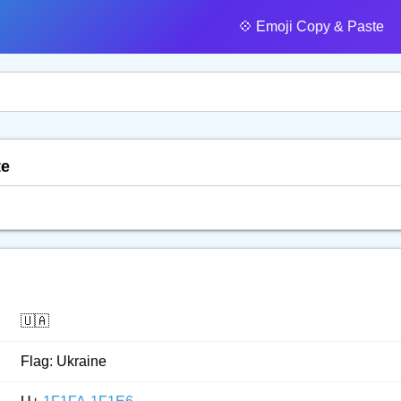
💠️ Emoji Copy & Paste
te
🇺🇦
Flag: Ukraine