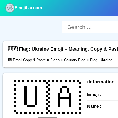
EmojiLar.com
nu
🇺🇦 Flag: Ukraine Emoji – Meaning, Copy & Pas
»
»
»
🏪 Emoji Copy & Paste
Flags
Country Flag
Flag: Ukraine
🇺🇦
ℹ️Information
Emoji :
Name :