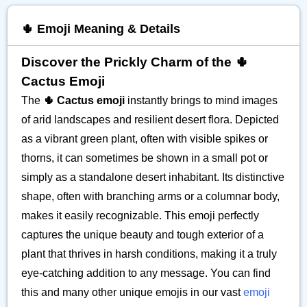
🌵 Emoji Meaning & Details
Discover the Prickly Charm of the 🌵
Cactus Emoji
The
🌵 Cactus emoji
instantly brings to mind images
of arid landscapes and resilient desert flora. Depicted
as a vibrant green plant, often with visible spikes or
thorns, it can sometimes be shown in a small pot or
simply as a standalone desert inhabitant. Its distinctive
shape, often with branching arms or a columnar body,
makes it easily recognizable. This emoji perfectly
captures the unique beauty and tough exterior of a
plant that thrives in harsh conditions, making it a truly
eye-catching addition to any message. You can find
this and many other unique emojis in our vast
emoji