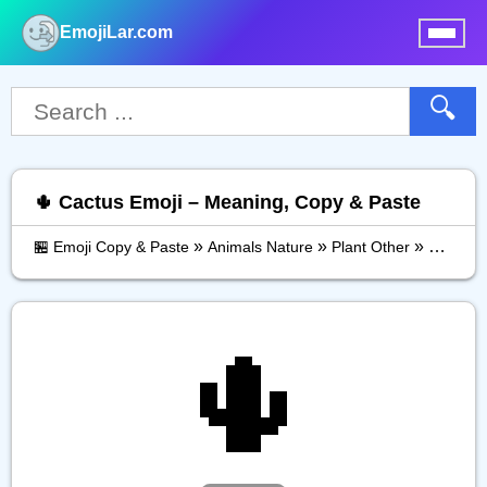
EmojiLar.com
nu
🔍
🌵 Cactus Emoji – Meaning, Copy & Paste
»
»
»
🏪 Emoji Copy & Paste
Animals Nature
Plant Other
Cactus
🌵