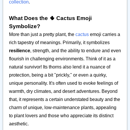
collection
.
What Does the 🌵 Cactus Emoji
Symbolize?
More than just a pretty plant, the
cactus
emoji carries a
rich tapestry of meanings. Primarily, it symbolizes
resilience
, strength, and the ability to endure and even
flourish in challenging environments. Think of it as a
natural survivor! Its thorns also lend it a nuance of
protection, being a bit "prickly," or even a quirky,
unique personality. It's often used to evoke feelings of
warmth, dry climates, and desert adventures. Beyond
that, it represents a certain understated beauty and the
charm of unique, low-maintenance plants, appealing
to plant lovers and those who appreciate its distinct
aesthetic.