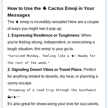
How to Use the 🌵 Cactus Emoji in Your
Messages
The 🌵 emoji is incredibly versatile! Here are a couple
of ways you might see it pop up:
1. Expressing Resilience or Toughness:
When
you're feeling strong, independent, or overcoming a
tough situation, this emoji is your go-to.
"Survived Monday, feeling like a 🌵! Ready for
the rest of the week."
2. Signaling Desert Vibes or Travel Plans:
Perfect
for anything related to deserts, dry heat, or planning a
sunny escape.
"Dreaming of a road trip through the Southwest
🏜️☀️🌵!"
It’s also great for showcasing your love for succulents,