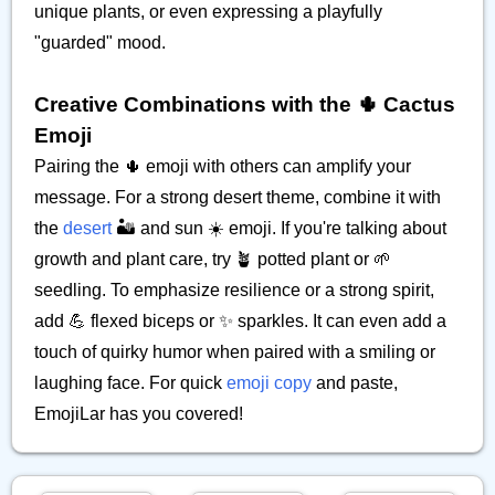
unique plants, or even expressing a playfully
"guarded" mood.
Creative Combinations with the 🌵 Cactus
Emoji
Pairing the 🌵 emoji with others can amplify your
message. For a strong desert theme, combine it with
the
desert
🏜️ and sun ☀️ emoji. If you're talking about
growth and plant care, try 🪴 potted plant or 🌱
seedling. To emphasize resilience or a strong spirit,
add 💪 flexed biceps or ✨ sparkles. It can even add a
touch of quirky humor when paired with a smiling or
laughing face. For quick
emoji copy
and paste,
EmojiLar has you covered!