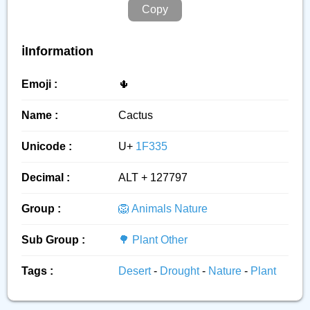
Copy
ℹ️Information
Emoji :
🌵
Name :
Cactus
Unicode :
U+
1F335
Decimal :
ALT + 127797
Group :
🦁 Animals Nature
Sub Group :
🌳 Plant Other
Tags :
Desert
-
Drought
-
Nature
-
Plant