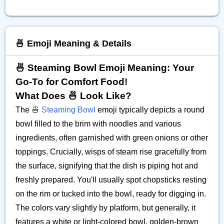
🍜 Emoji Meaning & Details
🍜 Steaming Bowl Emoji Meaning: Your
Go-To for Comfort Food!
What Does 🍜 Look Like?
The 🍜
Steaming Bowl
emoji typically depicts a round
bowl filled to the brim with noodles and various
ingredients, often garnished with green onions or other
toppings. Crucially, wisps of steam rise gracefully from
the surface, signifying that the dish is piping hot and
freshly prepared. You'll usually spot chopsticks resting
on the rim or tucked into the bowl, ready for digging in.
The colors vary slightly by platform, but generally, it
features a white or light-colored bowl, golden-brown