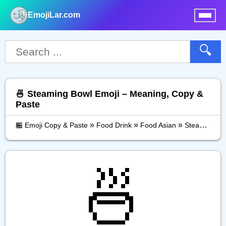
EmojiLar.com
nu
🔍
🍜 Steaming Bowl Emoji – Meaning, Copy &
Paste
»
»
»
🏪 Emoji Copy & Paste
Food Drink
Food Asian
Steaming Bowl
🍜