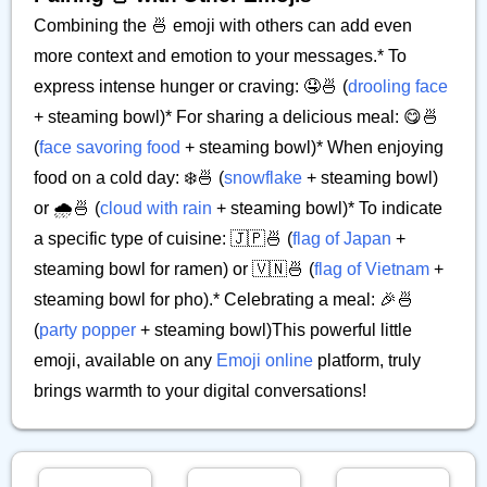
Combining the 🍜 emoji with others can add even
more context and emotion to your messages.* To
express intense hunger or craving: 🤤🍜 (
drooling face
+ steaming bowl)* For sharing a delicious meal: 😋🍜
(
face savoring food
+ steaming bowl)* When enjoying
food on a cold day: ❄️🍜 (
snowflake
+ steaming bowl)
or 🌧️🍜 (
cloud with rain
+ steaming bowl)* To indicate
a specific type of cuisine: 🇯🇵🍜 (
flag of Japan
+
steaming bowl for ramen) or 🇻🇳🍜 (
flag of Vietnam
+
steaming bowl for pho).* Celebrating a meal: 🎉🍜
(
party popper
+ steaming bowl)This powerful little
emoji, available on any
Emoji online
platform, truly
brings warmth to your digital conversations!