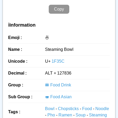
Copy
ℹ️Information
Emoji :
🍜
Name :
Steaming Bowl
Unicode :
U+
1F35C
Decimal :
ALT + 127836
Group :
🍔 Food Drink
Sub Group :
🍣 Food Asian
Bowl
-
Chopsticks
-
Food
-
Noodle
Tags :
-
Pho
-
Ramen
-
Soup
-
Steaming