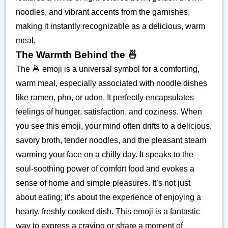
noodles, and vibrant accents from the garnishes,
making it instantly recognizable as a delicious, warm
meal.
The Warmth Behind the 🍜
The 🍜 emoji is a universal symbol for a comforting,
warm meal, especially associated with noodle dishes
like ramen, pho, or udon. It perfectly encapsulates
feelings of hunger, satisfaction, and coziness. When
you see this emoji, your mind often drifts to a delicious,
savory broth, tender noodles, and the pleasant steam
warming your face on a chilly day. It speaks to the
soul-soothing power of comfort food and evokes a
sense of home and simple pleasures. It’s not just
about eating; it’s about the experience of enjoying a
hearty, freshly cooked dish. This emoji is a fantastic
way to express a craving or share a moment of