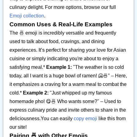
culinary delight. For more options, browse our full
Emoji collection
.
Common Uses & Real-Life Examples
The 🍜 emoji is incredibly versatile and frequently
used to talk about food, cravings, and dining
experiences. It’s perfect for sharing your love for Asian
cuisine or simply indicating you're about to enjoy a
satisfying meal.*
Example 1:
"The weather is so cold
today, all I want is a huge bowl of ramen! 🥶🍜" – Here,
it emphasizes a craving for a warm meal to combat the
cold.*
Example 2:
"Just whipped up my famous
homemade pho! 😋🍜 Who wants some?" – Used to
express culinary pride and invite others to share in the
deliciousness.You can easily
copy emoji
like this from
our site!
Pairing 🍜 with Other Emojis