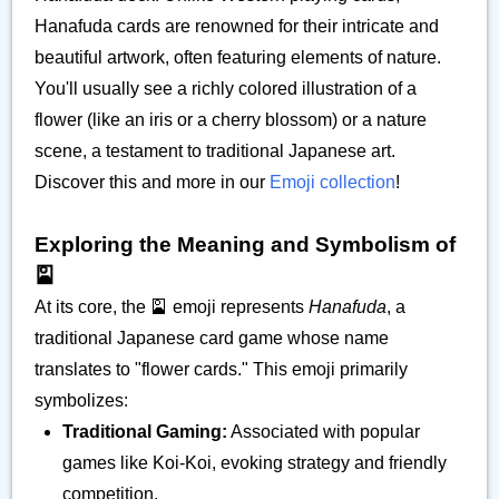
Hanafuda cards are renowned for their intricate and
beautiful artwork, often featuring elements of nature.
You'll usually see a richly colored illustration of a
flower (like an iris or a cherry blossom) or a nature
scene, a testament to traditional Japanese art.
Discover this and more in our
Emoji collection
!
Exploring the Meaning and Symbolism of
🎴
At its core, the 🎴 emoji represents
Hanafuda
, a
traditional Japanese card game whose name
translates to "flower cards." This emoji primarily
symbolizes:
Traditional Gaming:
Associated with popular
games like Koi-Koi, evoking strategy and friendly
competition.