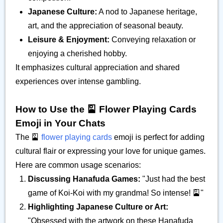
Japanese Culture:
A nod to Japanese heritage,
art, and the appreciation of seasonal beauty.
Leisure & Enjoyment:
Conveying relaxation or
enjoying a cherished hobby.
It emphasizes cultural appreciation and shared
experiences over intense gambling.
How to Use the 🎴 Flower Playing Cards
Emoji in Your Chats
The 🎴
flower playing cards
emoji is perfect for adding
cultural flair or expressing your love for unique games.
Here are common usage scenarios:
Discussing Hanafuda Games:
"Just had the best
game of Koi-Koi with my grandma! So intense! 🎴"
Highlighting Japanese Culture or Art:
"Obsessed with the artwork on these Hanafuda