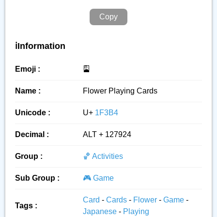
Copy
ℹ️Information
Emoji :
🎴
Name :
Flower Playing Cards
Unicode :
U+
1F3B4
Decimal :
ALT + 127924
Group :
🏀 Activities
Sub Group :
🎮 Game
Card
-
Cards
-
Flower
-
Game
-
Tags :
Japanese
-
Playing