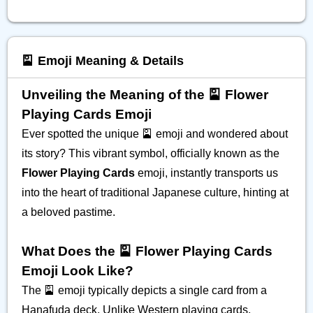
🎴 Emoji Meaning & Details
Unveiling the Meaning of the 🎴 Flower
Playing Cards Emoji
Ever spotted the unique 🎴 emoji and wondered about
its story? This vibrant symbol, officially known as the
Flower Playing Cards
emoji, instantly transports us
into the heart of traditional Japanese culture, hinting at
a beloved pastime.
What Does the 🎴 Flower Playing Cards
Emoji Look Like?
The 🎴 emoji typically depicts a single card from a
Hanafuda deck. Unlike Western playing cards,