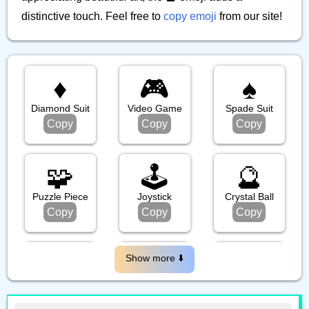
distinctive touch. Feel free to
copy emoji
from our site!
♦️
🎮️
♠️
Diamond Suit
Video Game
Spade Suit
Copy
Copy
Copy
🧩
🕹️
🔮
Puzzle Piece
Joystick
Crystal Ball
Copy
Copy
Copy
🪆
🎱
🎯
Show more ⬇️️
Nesting Dolls
Pool 8 Ball
Bullseye
Copy
Copy
Copy