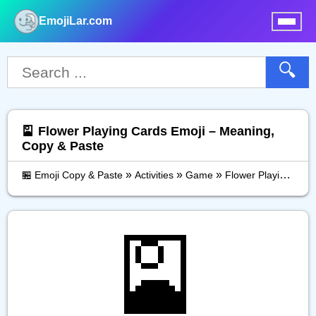
EmojiLar.com
nu
🔍
🎴 Flower Playing Cards Emoji – Meaning,
Copy & Paste
»
»
»
🏪 Emoji Copy & Paste
Activities
Game
Flower Playing Cards
🎴