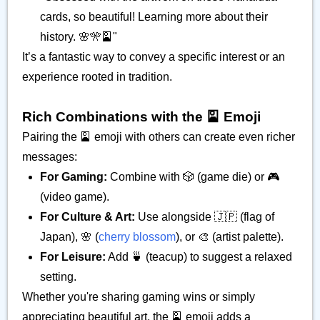
cards, so beautiful! Learning more about their
history. 🌸🎌🎴"
It’s a fantastic way to convey a specific interest or an
experience rooted in tradition.
Rich Combinations with the 🎴 Emoji
Pairing the 🎴 emoji with others can create even richer
messages:
For Gaming:
Combine with 🎲 (game die) or 🎮
(video game).
For Culture & Art:
Use alongside 🇯🇵 (flag of
Japan), 🌸 (
cherry blossom
), or 🎨 (artist palette).
For Leisure:
Add 🍵 (teacup) to suggest a relaxed
setting.
Whether you're sharing gaming wins or simply
appreciating beautiful art, the 🎴 emoji adds a