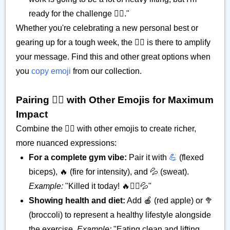
ready for the challenge 🏋️‍♂️."
Whether you're celebrating a new personal best or
gearing up for a tough week, the 🏋️‍♂️ is there to amplify
your message. Find this and other great options when
you
copy emoji
from our collection.
Pairing 🏋️‍♂️ with Other Emojis for Maximum
Impact
Combine the 🏋️‍♂️ with other emojis to create richer,
more nuanced expressions:
For a complete gym vibe:
Pair it with
💪
(flexed
biceps), 🔥 (fire for intensity), and 💦 (sweat).
Example:
"Killed it today! 🔥🏋️‍♂️💦"
Showing health and diet:
Add 🍎 (red apple) or 🥦
(broccoli) to represent a healthy lifestyle alongside
the exercise.
Example:
"Eating clean and lifting