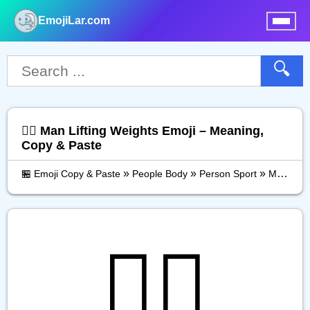
EmojiLar.com
nu
🔍
🏋️‍♂️ Man Lifting Weights Emoji – Meaning,
Copy & Paste
»
»
»
🏪 Emoji Copy & Paste
People Body
Person Sport
Man Lifting Weights
🏋️‍♂️