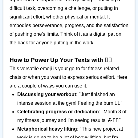
difficult task, overcoming a challenge, or putting in
significant effort, whether physical or mental. It
embodies perseverance, progress, and the satisfaction
of pushing one's limits. Think of it as a digital pat on
the back for anyone putting in the work.
How to Power Up Your Texts with 🏋️‍♂️
This versatile emoji is your go-to for fitness-related
chats or when you want to express serious effort. Here
are a couple of ways you can use it:
Discussing your workout:
"Just finished an
intense session at the gym! Feeling the burn 🏋️‍♂️"
Celebrating progress or dedication:
"Month 3 of
my fitness journey and I'm seeing results! 💪🏋️‍♂️"
Metaphorical heavy lifting:
"This new project at
work is going to be a lot of heavy lifting, but I'm