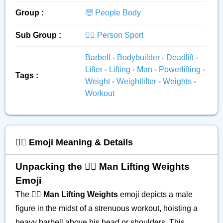
Group :
🧓 People Body
Sub Group :
🏋️‍♂️ Person Sport
Barbell
-
Bodybuilder
-
Deadlift
-
Lifter
-
Lifting
-
Man
-
Powerlifting
-
Tags :
Weight
-
Weightlifter
-
Weights
-
Workout
🏋️‍♂️ Emoji Meaning & Details
Unpacking the 🏋️‍♂️ Man Lifting Weights
Emoji
The 🏋️‍♂️
Man Lifting Weights
emoji depicts a male
figure in the midst of a strenuous workout, hoisting a
heavy barbell above his head or shoulders. This