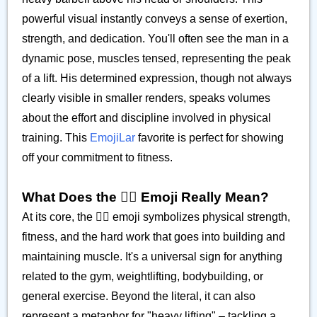
powerful visual instantly conveys a sense of exertion,
strength, and dedication. You'll often see the man in a
dynamic pose, muscles tensed, representing the peak
of a lift. His determined expression, though not always
clearly visible in smaller renders, speaks volumes
about the effort and discipline involved in physical
training. This
EmojiLar
favorite is perfect for showing
off your commitment to fitness.
What Does the 🏋️‍♂️ Emoji Really Mean?
At its core, the 🏋️‍♂️ emoji symbolizes physical strength,
fitness, and the hard work that goes into building and
maintaining muscle. It's a universal sign for anything
related to the gym, weightlifting, bodybuilding, or
general exercise. Beyond the literal, it can also
represent a metaphor for "heavy lifting" – tackling a