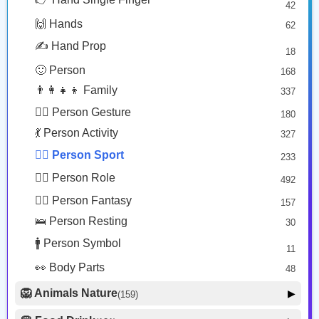
🏄️
🏄🏽‍♂️
42
🤠 Face Hat
3
Person Surfing
Man Surfing: Medium Skin Tone
🙌 Hands
62
🎭 Face Costume
Copy
Copy
8
✍️ Hand Prop
18
😟 Face Concerned
26
🙂 Person
168
😡 Face Negative
8
👨‍👩‍👧‍👦 Family
337
😐 Face Neutral Skeptical
16
🙅‍♂️ Person Gesture
180
🤒 Face Unwell
12
💃 Person Activity
327
😴 Face Sleepy
6
🏋️‍♂️ Person Sport
233
❤️ Heart
25
👮‍♂️ Person Role
492
🐱 Cat Face
9
🧙‍♂️ Person Fantasy
157
🐵 Monkey Face
3
🛌 Person Resting
30
🚹 Person Symbol
11
👀 Body Parts
48
🦁 Animals Nature
▶
(159)
🐶 Animal Mammal
66