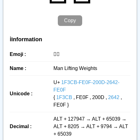
Copy
ℹ️Information
Emoji :
🏋️‍♂️
Name :
Man Lifting Weights
U+
1F3CB-FE0F-200D-2642-
FE0F
Unicode :
{
1F3CB
, FE0F , 200D ,
2642
,
FE0F }
ALT + 127947 → ALT + 65039 →
Decimal :
ALT + 8205 → ALT + 9794 → ALT
+ 65039