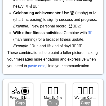
heavy! 🥦🍎🏋️‍♂️"
Celebrating achievements:
Use 🏆 (trophy) or 📈
(chart increasing) to signify success and progress.
Example:
"New personal record! 🏆🏋️‍♂️📈"
With other fitness activities:
Combine with
🏃‍♂️
(man running) for a broader fitness update.
Example:
"Run and lift kind of day! 🏃‍♂️🏋️‍♂️"
These combinations help paint a fuller picture, making
your messages more engaging and expressive when
you need to
paste emoji
into your communication.
🚴🏽
🏄‍♂️
🤸🏻‍♀️
Person Biking: Medium Skin Tone
Man Surfing
Woman Cartwheeling: Light Skin Tone
Copy
Copy
Copy