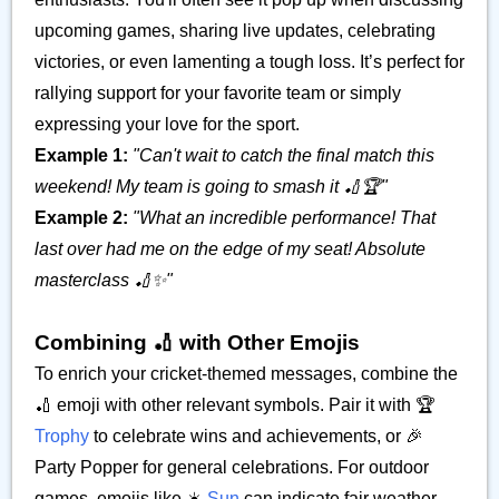
upcoming games, sharing live updates, celebrating
victories, or even lamenting a tough loss. It’s perfect for
rallying support for your favorite team or simply
expressing your love for the sport.
Example 1:
"Can't wait to catch the final match this
weekend! My team is going to smash it 🏏🏆"
Example 2:
"What an incredible performance! That
last over had me on the edge of my seat! Absolute
masterclass 🏏✨"
Combining 🏏 with Other Emojis
To enrich your cricket-themed messages, combine the
🏏 emoji with other relevant symbols. Pair it with 🏆
Trophy
to celebrate wins and achievements, or 🎉
Party Popper for general celebrations. For outdoor
games, emojis like ☀️
Sun
can indicate fair weather.