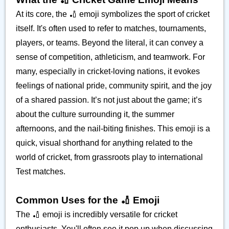
At its core, the 🏏 emoji symbolizes the sport of cricket
itself. It's often used to refer to matches, tournaments,
players, or teams. Beyond the literal, it can convey a
sense of competition, athleticism, and teamwork. For
many, especially in cricket-loving nations, it evokes
feelings of national pride, community spirit, and the joy
of a shared passion. It’s not just about the game; it’s
about the culture surrounding it, the summer
afternoons, and the nail-biting finishes. This emoji is a
quick, visual shorthand for anything related to the
world of cricket, from grassroots play to international
Test matches.
Common Uses for the 🏏 Emoji
The 🏏 emoji is incredibly versatile for cricket
enthusiasts. You'll often see it pop up when discussing