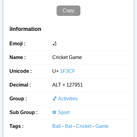
Copy
ℹ️Information
Emoji :
🏏
Name :
Cricket Game
Unicode :
U+
1F3CF
Decimal :
ALT + 127951
Group :
🏀 Activities
Sub Group :
⚽ Sport
Tags :
Ball
-
Bat
-
Cricket
-
Game