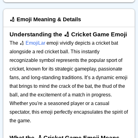
🏏 Emoji Meaning & Details
Understanding the 🏏 Cricket Game Emoji
The 🏏
EmojiLar
emoji vividly depicts a cricket bat
alongside a red cricket ball. This instantly
recognizable symbol represents the popular sport of
cricket, known for its strategic gameplay, passionate
fans, and long-standing traditions. It’s a dynamic emoji
that brings to mind the crack of the bat, the thud of the
ball, and the excitement of a match in progress.
Whether you're a seasoned player or a casual
spectator, this emoji perfectly encapsulates the spirit of
the game.
What the 🏏 Cricket Game Emoji Means