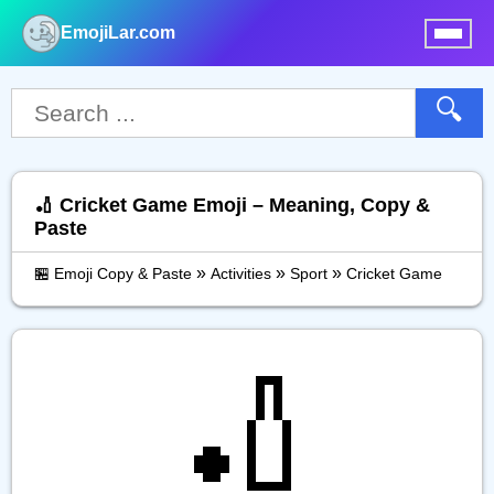
EmojiLar.com
nu
🔍
🏏 Cricket Game Emoji – Meaning, Copy &
Paste
»
»
»
🏪 Emoji Copy & Paste
Activities
Sport
Cricket Game
🏏