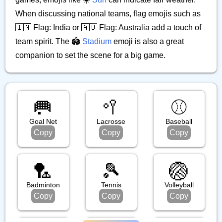
When discussing national teams, flag emojis such as
🇮🇳 Flag: India or 🇦🇺 Flag: Australia add a touch of
team spirit. The 🏟️
Stadium
emoji is also a great
companion to set the scene for a big game.
🥅
🥍
⚾️
Goal Net
Lacrosse
Baseball
Copy
Copy
Copy
🏸
🎾
🏐
Badminton
Tennis
Volleyball
Copy
Copy
Copy