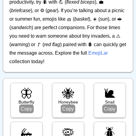
productivity, try 🐜 with 💪 (
flexed biceps
), 💼
(
briefcase
), or ⚙️ (
gear
). If you’re talking about a picnic
or summer fun, emojis like 🧺 (
basket
), ☀️ (
sun
), or 🥪
(
sandwich
) are perfect companions. For those times
you need to warn someone about tiny invaders, a ⚠️
(
warning
) or 🚩 (
red flag
) paired with 🐜 can quickly get
the message across. Explore the full
EmojiLar
collection today!
🦋
🐝
🐌
Butterfly
Honeybee
Snail
Copy
Copy
Copy
🦗
🦠
🪲