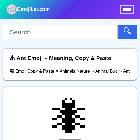
EmojiLar.com
nu
🔍
🐜 Ant Emoji – Meaning, Copy & Paste
»
»
»
🏪 Emoji Copy & Paste
Animals Nature
Animal Bug
Ant
🐜