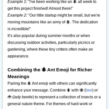
Example 1:
"I've been working like an 🐜 all week to
get this project finished! Almost there!"
Example 2:
"Our little startup might be small, but we're
moving mountains like an army of 🐜. The dedication
is incredible!"
It’s also popular during summer months or when
discussing outdoor activities, particularly picnics or
gardening, where these tiny critters often make an
appearance.
Combining the 🐜 Ant Emoji for Richer
Meanings
Pairing the 🐜 Ant emoji with others can significantly
enhance your message. Combine 🐜 with 🐝 (
bee
) or
🐞 (
lady beetle
) to represent a collection of insects or a
general nature theme. For themes of hard work or