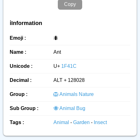
Copy
ℹ️Information
Emoji :
🐜
Name :
Ant
Unicode :
U+
1F41C
Decimal :
ALT + 128028
Group :
🦁 Animals Nature
Sub Group :
🐝 Animal Bug
Tags :
Animal
-
Garden
-
Insect