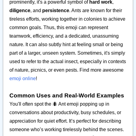
prominently, it's a powerful symbol of
hard work
,
diligence
, and
persistence
. Ants are known for their
tireless efforts, working together in colonies to achieve
common goals. Thus, this emoji can represent
teamwork, efficiency, and a dedicated, unassuming
nature. It can also subtly hint at feeling small or being
part of a larger, unseen system. Sometimes, it's simply
used to refer to the actual insect, especially in contexts
of nature, picnics, or even pests. Find more awesome
emoji online
!
Common Uses and Real-World Examples
You'll often spot the 🐜 Ant emoji popping up in
conversations about productivity, busy schedules, or
appreciation for quiet effort. It’s perfect for describing
someone who’s working tirelessly behind the scenes.