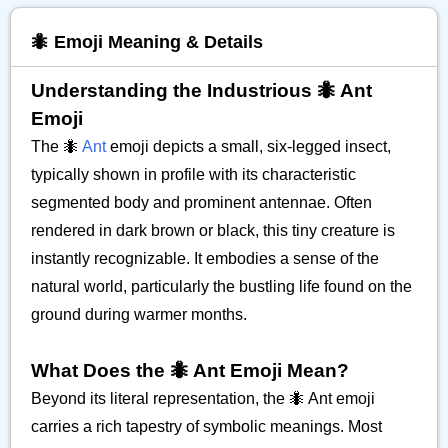
🐜 Emoji Meaning & Details
Understanding the Industrious 🐜 Ant
Emoji
The 🐜
Ant
emoji depicts a small, six-legged insect,
typically shown in profile with its characteristic
segmented body and prominent antennae. Often
rendered in dark brown or black, this tiny creature is
instantly recognizable. It embodies a sense of the
natural world, particularly the bustling life found on the
ground during warmer months.
What Does the 🐜 Ant Emoji Mean?
Beyond its literal representation, the 🐜 Ant emoji
carries a rich tapestry of symbolic meanings. Most