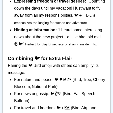
Expressing freedom or travel desires:
"Counting
down the days until my vacation! I just want to fly
away from all my responsibilities. 🐦️✈️"
Here, it
emphasizes the longing for escape and adventure.
Hinting at information:
"I heard some interesting
news about the new project... a little bird told me!
😉🐦️"
Perfect for playful secrecy or sharing insider info.
Combining 🐦️ for Extra Flair
Pairing the 🐦️ Bird emoji with others can amplify its
message:
For nature and peace: 🐦️🌳🌸🏞️ (Bird, Tree, Cherry
Blossom, National Park)
For news or gossip: 🐦️👂💬 (Bird, Ear, Speech
Balloon)
For travel and freedom: 🐦️✈️🗺️ (Bird, Airplane,