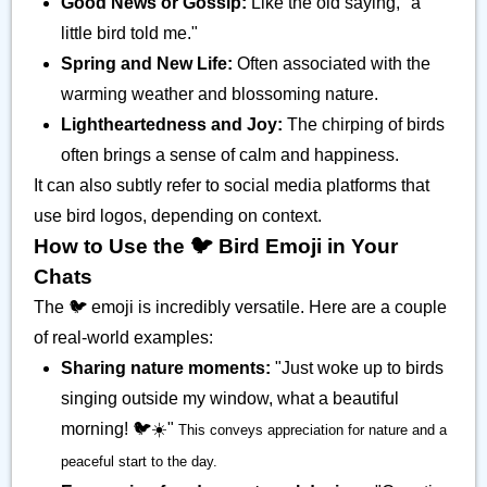
Good News or Gossip:
Like the old saying, "a
little bird told me."
Spring and New Life:
Often associated with the
warming weather and blossoming nature.
Lightheartedness and Joy:
The chirping of birds
often brings a sense of calm and happiness.
It can also subtly refer to social media platforms that
use bird logos, depending on context.
How to Use the 🐦️ Bird Emoji in Your
Chats
The 🐦️ emoji is incredibly versatile. Here are a couple
of real-world examples:
Sharing nature moments:
"Just woke up to birds
singing outside my window, what a beautiful
morning! 🐦️☀️"
This conveys appreciation for nature and a
peaceful start to the day.