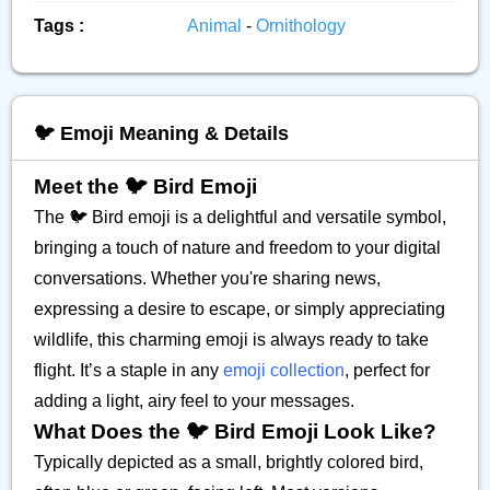
Tags :
Animal
-
Ornithology
🐦️ Emoji Meaning & Details
Meet the 🐦️ Bird Emoji
The 🐦️ Bird emoji is a delightful and versatile symbol,
bringing a touch of nature and freedom to your digital
conversations. Whether you're sharing news,
expressing a desire to escape, or simply appreciating
wildlife, this charming emoji is always ready to take
flight. It’s a staple in any
emoji collection
, perfect for
adding a light, airy feel to your messages.
What Does the 🐦️ Bird Emoji Look Like?
Typically depicted as a small, brightly colored bird,