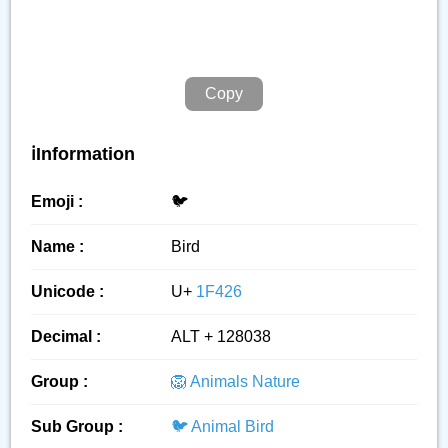
Copy
ℹ️Information
Emoji :
🐦️
Name :
Bird
Unicode :
U+
1F426
Decimal :
ALT + 128038
Group :
🦁 Animals Nature
Sub Group :
🐦 Animal Bird