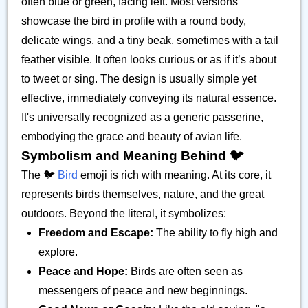
often blue or green, facing left. Most versions
showcase the bird in profile with a round body,
delicate wings, and a tiny beak, sometimes with a tail
feather visible. It often looks curious or as if it’s about
to tweet or sing. The design is usually simple yet
effective, immediately conveying its natural essence.
It's universally recognized as a generic passerine,
embodying the grace and beauty of avian life.
Symbolism and Meaning Behind 🐦️
The 🐦️
Bird
emoji is rich with meaning. At its core, it
represents birds themselves, nature, and the great
outdoors. Beyond the literal, it symbolizes:
Freedom and Escape:
The ability to fly high and
explore.
Peace and Hope:
Birds are often seen as
messengers of peace and new beginnings.