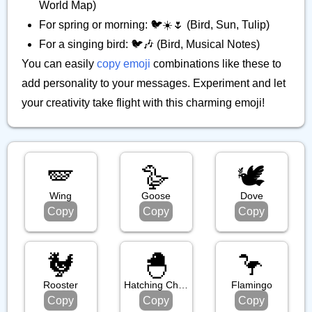
World Map)
For spring or morning: 🐦️☀️🌷 (Bird, Sun, Tulip)
For a singing bird: 🐦️🎶 (Bird, Musical Notes)
You can easily
copy emoji
combinations like these to
add personality to your messages. Experiment and let
your creativity take flight with this charming emoji!
🪽
🪿
🕊️
Wing
Goose
Dove
Copy
Copy
Copy
🐓
🐣
🦩
Rooster
Hatching Chick
Flamingo
Copy
Copy
Copy