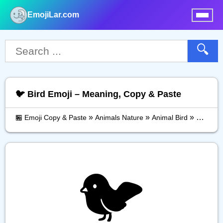
EmojiLar.com
nu
🔍
🐦️ Bird Emoji – Meaning, Copy & Paste
»
»
»
🏪 Emoji Copy & Paste
Animals Nature
Animal Bird
Bird
🐦️