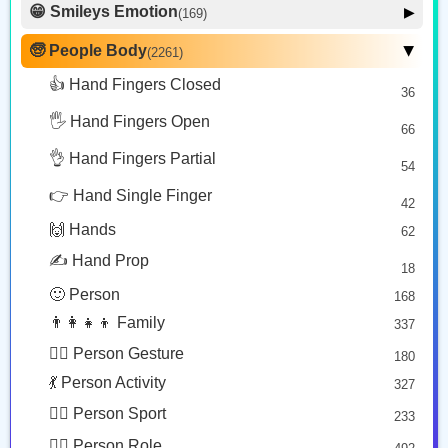
😁 Smileys Emotion
▶
(169)
🙂 Face Smiling
14
🧓 People Body
(2261)
▶
🦵🏼
👁️
💪
🥰 Face Affection
9
👍 Hand Fingers Closed
36
Leg: Medium Light Skin Tone
Eye
Flexed Biceps
😍 Emotion
14
Copy
Copy
Copy
🖐️ Hand Fingers Open
😛 Face Tongue
66
6
🤔 Face Hand
👌 Hand Fingers Partial
7
54
💪🏽
👃🏻
😎 Face Glasses
3
👉 Hand Single Finger
42
🤠 Face Hat
3
Flexed Biceps: Medium Skin Tone
Nose: Light Skin Tone
🙌 Hands
62
🎭 Face Costume
Copy
Copy
8
✍️ Hand Prop
18
😟 Face Concerned
26
🙂 Person
168
😡 Face Negative
8
👨‍👩‍👧‍👦 Family
337
😐 Face Neutral Skeptical
16
🙅‍♂️ Person Gesture
180
🤒 Face Unwell
12
💃 Person Activity
327
😴 Face Sleepy
6
🏋️‍♂️ Person Sport
233
❤️ Heart
25
👮‍♂️ Person Role