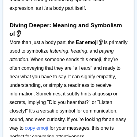
expression, as it's a body part itself.
Diving Deeper: Meaning and Symbolism
of 👂️
More than just a body part, the
Ear emoji 👂️
is primarily
used to symbolize
listening
,
hearing
, and
paying
attention
. When someone sends this emoji, they're
often conveying that they are "all ears" and ready to
hear what you have to say. It can signify empathy,
understanding, or simply a readiness to receive
information. Sometimes, it subtly hints at gossip or
secrets, implying "Did you hear that?" or "Listen
closely!" It's a versatile symbol for communication,
sound, and even curiosity. If you're looking for an easy
way to
copy emoji
for your messages, this one is
perfect for conveying attentiveness.