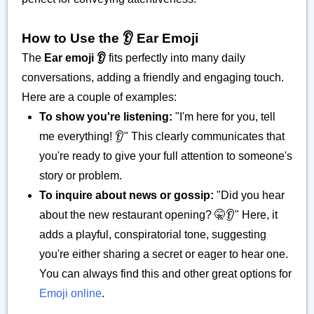
How to Use the 👂️ Ear Emoji
The
Ear emoji 👂️
fits perfectly into many daily
conversations, adding a friendly and engaging touch.
Here are a couple of examples:
To show you're listening:
"I'm here for you, tell
me everything! 👂️" This clearly communicates that
you're ready to give your full attention to someone's
story or problem.
To inquire about news or gossip:
"Did you hear
about the new restaurant opening? 🤫👂️" Here, it
adds a playful, conspiratorial tone, suggesting
you're either sharing a secret or eager to hear one.
You can always find this and other great options for
Emoji online
.