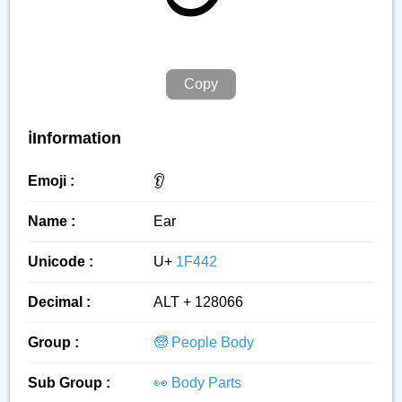
Copy
ℹ️Information
Emoji :
👂️
Name :
Ear
Unicode :
U+
1F442
Decimal :
ALT + 128066
Group :
🧓 People Body
Sub Group :
👀 Body Parts