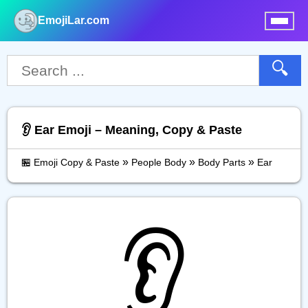
EmojiLar.com
nu
🔍
👂️ Ear Emoji – Meaning, Copy & Paste
»
»
»
🏪 Emoji Copy & Paste
People Body
Body Parts
Ear
👂️