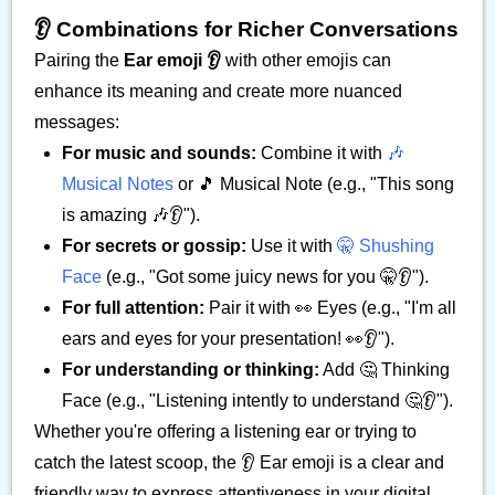
👂️ Combinations for Richer Conversations
Pairing the
Ear emoji 👂️
with other emojis can
enhance its meaning and create more nuanced
messages:
For music and sounds:
Combine it with
🎶
Musical Notes
or 🎵 Musical Note (e.g., "This song
is amazing 🎶👂️").
For secrets or gossip:
Use it with
🤫 Shushing
Face
(e.g., "Got some juicy news for you 🤫👂️").
For full attention:
Pair it with 👀 Eyes (e.g., "I'm all
ears and eyes for your presentation! 👀👂️").
For understanding or thinking:
Add 🤔 Thinking
Face (e.g., "Listening intently to understand 🤔👂️").
Whether you're offering a listening ear or trying to
catch the latest scoop, the 👂️ Ear emoji is a clear and
friendly way to express attentiveness in your digital