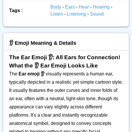
Body
-
Ears
-
Hear
-
Hearing
-
Tags :
Listen
-
Listening
-
Sound
👂️ Emoji Meaning & Details
The Ear Emoji 👂️: All Ears for Connection!
What the 👂️ Ear Emoji Looks Like
The
Ear emoji 👂️
visually represents a human ear,
typically depicted in a realistic yet simple cartoon style.
It usually features the outer curves and inner folds of
an ear, often with a neutral, light-skin tone, though its
appearance can vary slightly across different
platforms. It's a clear and instantly recognizable
anatomical symbol, designed to convey concepts
related to hearing without any specific facial