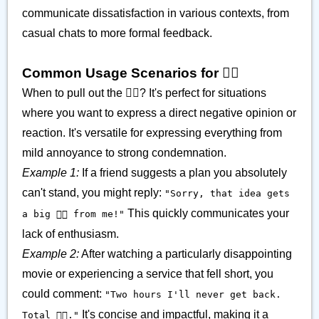
communicate dissatisfaction in various contexts, from
casual chats to more formal feedback.
Common Usage Scenarios for 👎🏽
When to pull out the 👎🏽? It's perfect for situations
where you want to express a direct negative opinion or
reaction. It's versatile for expressing everything from
mild annoyance to strong condemnation.
Example 1:
If a friend suggests a plan you absolutely
can't stand, you might reply:
"Sorry, that idea gets
This quickly communicates your
a big 👎🏽 from me!"
lack of enthusiasm.
Example 2:
After watching a particularly disappointing
movie or experiencing a service that fell short, you
could comment:
"Two hours I'll never get back.
It's concise and impactful, making it a
Total 👎🏽."