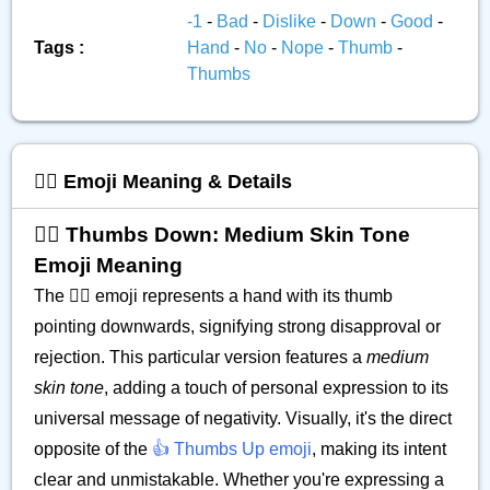
-1
-
Bad
-
Dislike
-
Down
-
Good
-
Tags :
Hand
-
No
-
Nope
-
Thumb
-
Thumbs
👎🏽 Emoji Meaning & Details
👎🏽 Thumbs Down: Medium Skin Tone
Emoji Meaning
The 👎🏽 emoji represents a hand with its thumb
pointing downwards, signifying strong disapproval or
rejection. This particular version features a
medium
skin tone
, adding a touch of personal expression to its
universal message of negativity. Visually, it's the direct
opposite of the
👍 Thumbs Up emoji
, making its intent
clear and unmistakable. Whether you're expressing a