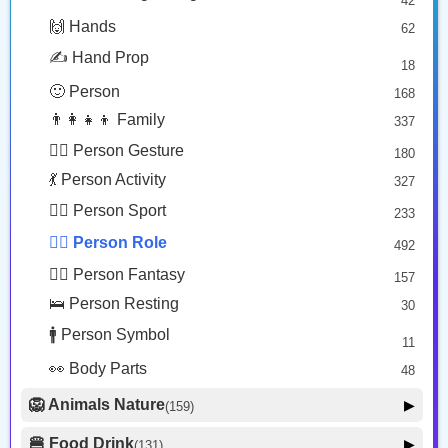
42
🤠 Face Hat
3
Student
Woman Construction Worker: Medium Skin Tone
🙌 Hands
62
🎭 Face Costume
Copy
Copy
8
✍️ Hand Prop
18
😟 Face Concerned
26
🙂 Person
168
😡 Face Negative
8
👨‍👩‍👧‍👦 Family
337
😐 Face Neutral Skeptical
16
🙅‍♂️ Person Gesture
180
🤒 Face Unwell
12
💃 Person Activity
327
😴 Face Sleepy
6
🏋️‍♂️ Person Sport
233
❤️ Heart
25
👮‍♂️ Person Role
492
🐱 Cat Face
9
🧙‍♂️ Person Fantasy
157
🐵 Monkey Face
3
🛌 Person Resting
30
🚹 Person Symbol
11
👀 Body Parts
48
🦁 Animals Nature
▶
(159)
🐶 Animal Mammal
66
🍔 Food Drink
▶
(131)