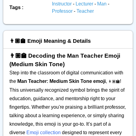
Instructor
-
Lecturer
-
Man
-
Tags :
Professor
-
Teacher
👨🏽‍🏫 Emoji Meaning & Details
👨🏽‍🏫 Decoding the Man Teacher Emoji
(Medium Skin Tone)
Step into the classroom of digital communication with
the
Man Teacher: Medium Skin Tone emoji
,
!
👨🏽‍🏫
This universally recognized symbol brings the spirit of
education, guidance, and mentorship right to your
fingertips. Whether you're praising a brilliant professor,
talking about a learning experience, or simply sharing
knowledge, this emoji is your go-to. It’s part of a
diverse
Emoji collection
designed to represent every