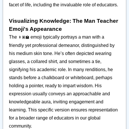
facet of life, including the invaluable role of educators.
Visualizing Knowledge: The Man Teacher
Emoji's Appearance
The
emoji typically portrays a man with a
👨🏽‍🏫
friendly yet professional demeanor, distinguished by
his medium skin tone. He’s often depicted wearing
glasses, a collared shirt, and sometimes a tie,
signifying his academic role. In many renditions, he
stands before a chalkboard or whiteboard, perhaps
holding a pointer, ready to impart wisdom. His
expression usually conveys an approachable and
knowledgeable aura, inviting engagement and
learning. This specific version ensures representation
for a broader range of educators in our global
community.