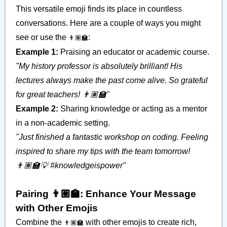
This versatile emoji finds its place in countless
conversations. Here are a couple of ways you might
see or use the
:
👨🏽‍🏫
Example 1:
Praising an educator or academic course.
"My history professor is absolutely brilliant! His
lectures always make the past come alive. So grateful
for great teachers! 👨🏽‍🏫"
Example 2:
Sharing knowledge or acting as a mentor
in a non-academic setting.
"Just finished a fantastic workshop on coding. Feeling
inspired to share my tips with the team tomorrow!
👨🏽‍🏫💡 #knowledgeispower"
Pairing 👨🏽‍🏫: Enhance Your Message
with Other Emojis
Combine the
with other emojis to create rich,
👨🏽‍🏫