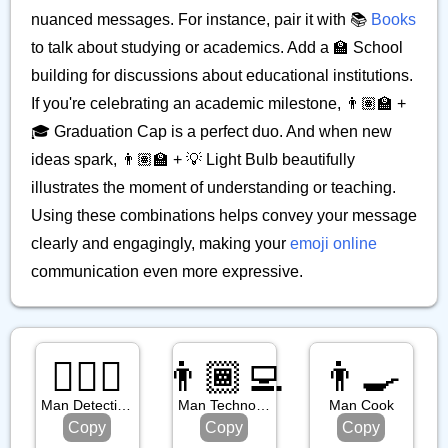
nuanced messages. For instance, pair it with 📚
Books
to talk about studying or academics. Add a 🏫 School
building for discussions about educational institutions.
If you're celebrating an academic milestone, 👨🏽‍🏫 +
🎓 Graduation Cap is a perfect duo. And when new
ideas spark, 👨🏽‍🏫 + 💡 Light Bulb beautifully
illustrates the moment of understanding or teaching.
Using these combinations helps convey your message
clearly and engagingly, making your
emoji online
communication even more expressive.
🕵🏼‍♂️
👨🏾‍💻
👨‍🍳
Man Detective: Medium Light Skin Tone
Man Technologist: Medium Dark Skin Tone
Man Cook
Copy
Copy
Copy