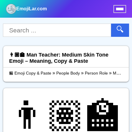
EmojiLar.com
nu
🔍
👨🏽‍🏫 Man Teacher: Medium Skin Tone
Emoji – Meaning, Copy & Paste
»
»
»
🏪 Emoji Copy & Paste
People Body
Person Role
Man Teacher: Medium Skin Tone
👨🏽‍🏫