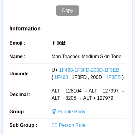
Copy
ℹ️Information
Emoji :
👨🏽‍🏫
Name :
Man Teacher: Medium Skin Tone
U+
1F468-1F3FD-200D-1F3EB
Unicode :
{
1F468
, 1F3FD , 200D ,
1F3EB
}
ALT + 128104 → ALT + 127997 →
Decimal :
ALT + 8205 → ALT + 127979
Group :
🧓 People Body
Sub Group :
👮‍♂️ Person Role