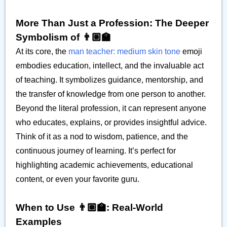
More Than Just a Profession: The Deeper
Symbolism of 👨🏽‍🏫
At its core, the
man teacher: medium skin tone
emoji
embodies education, intellect, and the invaluable act
of teaching. It symbolizes guidance, mentorship, and
the transfer of knowledge from one person to another.
Beyond the literal profession, it can represent anyone
who educates, explains, or provides insightful advice.
Think of it as a nod to wisdom, patience, and the
continuous journey of learning. It’s perfect for
highlighting academic achievements, educational
content, or even your favorite guru.
When to Use 👨🏽‍🏫: Real-World
Examples