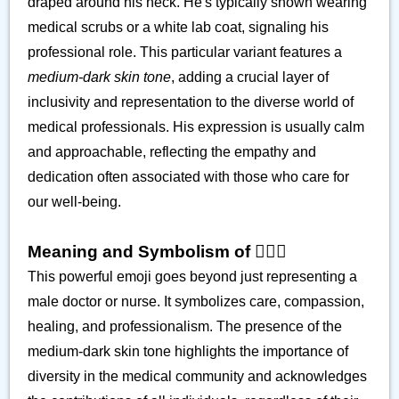
draped around his neck. He's typically shown wearing
medical scrubs or a white lab coat, signaling his
professional role. This particular variant features a
medium-dark skin tone
, adding a crucial layer of
inclusivity and representation to the diverse world of
medical professionals. His expression is usually calm
and approachable, reflecting the empathy and
dedication often associated with those who care for
our well-being.
Meaning and Symbolism of 👨🏾‍⚕️
This powerful emoji goes beyond just representing a
male doctor or nurse. It symbolizes care, compassion,
healing, and professionalism. The presence of the
medium-dark skin tone highlights the importance of
diversity in the medical community and acknowledges