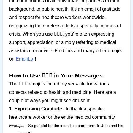
the contributions of all individuals, regardless of their
background, to public health. It's an emoji of gratitude
and respect for healthcare workers worldwide,
recognizing their tireless efforts, especially in times of
crisis. When you use 👨🏾‍⚕️, you’re often expressing
support, appreciation, or simply referring to medical
assistance or advice. Find this and many other emojis
on
EmojiLar
!
How to Use 👨🏾‍⚕️ in Your Messages
The 👨🏾‍⚕️ emoji is incredibly versatile for various
contexts related to health and medicine. Here are a
couple of ways you might see or use it:
1. Expressing Gratitude:
To thank a specific
healthcare worker or the entire medical community.
Example:
"So grateful for the incredible care from Dr. John and his