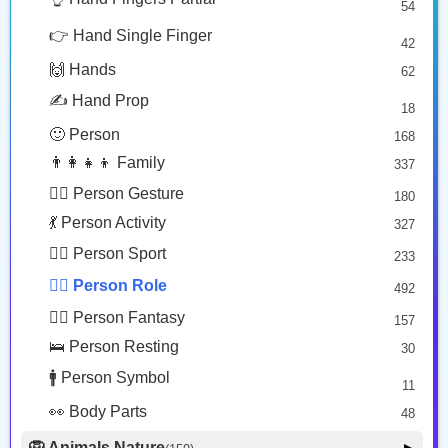
54
🧑🏽‍🍳
👰‍♂️
😎 Face Glasses
3
👉 Hand Single Finger
42
🤠 Face Hat
3
Cook: Medium Skin Tone
Man With Veil
🙌 Hands
62
🎭 Face Costume
Copy
Copy
8
✍️ Hand Prop
18
😟 Face Concerned
26
🙂 Person
168
😡 Face Negative
8
👨‍👩‍👧‍👦 Family
337
😐 Face Neutral Skeptical
16
🙅‍♂️ Person Gesture
180
🤒 Face Unwell
12
💃 Person Activity
327
😴 Face Sleepy
6
🏋️‍♂️ Person Sport
233
❤️ Heart
25
👮‍♂️ Person Role
492
🐱 Cat Face
9
🧙‍♂️ Person Fantasy
157
🐵 Monkey Face
3
🛌 Person Resting
30
🚹 Person Symbol
11
👀 Body Parts
48
🦁 Animals Nature