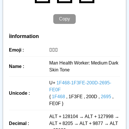
Copy
ℹ️Information
Emoji :
👨🏾‍⚕️
Man Health Worker: Medium Dark
Name :
Skin Tone
U+
1F468-1F3FE-200D-2695-
FE0F
Unicode :
{
1F468
, 1F3FE , 200D ,
2695
,
FE0F }
ALT + 128104 → ALT + 127998 →
Decimal :
ALT + 8205 → ALT + 9877 → ALT