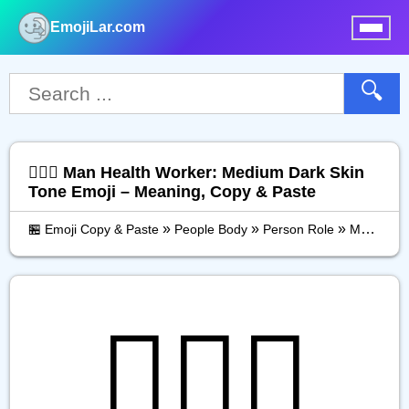
EmojiLar.com
nu
🔍
👨🏾‍⚕️ Man Health Worker: Medium Dark Skin
Tone Emoji – Meaning, Copy & Paste
»
»
»
🏪 Emoji Copy & Paste
People Body
Person Role
Man Health Worker: Medium Dark Skin Tone
👨🏾‍⚕️