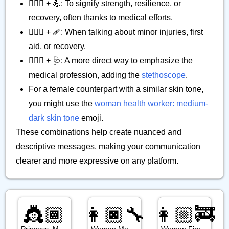
👨🏾‍⚕️ + 💪: To signify strength, resilience, or
recovery, often thanks to medical efforts.
👨🏾‍⚕️ + 🩹: When talking about minor injuries, first
aid, or recovery.
👨🏾‍⚕️ + 🩺: A more direct way to emphasize the
medical profession, adding the
stethoscope
.
For a female counterpart with a similar skin tone,
you might use the
woman health worker: medium-
dark skin tone
emoji.
These combinations help create nuanced and
descriptive messages, making your communication
clearer and more expressive on any platform.
👸🏾
👩🏿‍🔧
👩🏼‍🚒