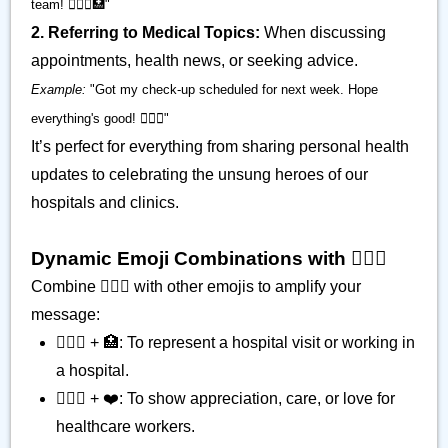
team! 👨🏾‍⚕️🏥"
2. Referring to Medical Topics:
When discussing
appointments, health news, or seeking advice.
Example:
"Got my check-up scheduled for next week. Hope
everything's good! 👨🏾‍⚕️"
It’s perfect for everything from sharing personal health
updates to celebrating the unsung heroes of our
hospitals and clinics.
Dynamic Emoji Combinations with 👨🏾‍⚕️
Combine 👨🏾‍⚕️ with other emojis to amplify your
message:
👨🏾‍⚕️ + 🏥: To represent a hospital visit or working in
a hospital.
👨🏾‍⚕️ + ❤️: To show appreciation, care, or love for
healthcare workers.