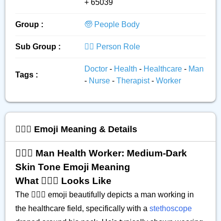
+ 65039
Group :
🧓 People Body
Sub Group :
👮‍♂️ Person Role
Doctor
-
Health
-
Healthcare
-
Man
Tags :
-
Nurse
-
Therapist
-
Worker
👨🏾‍⚕️ Emoji Meaning & Details
👨🏾‍⚕️ Man Health Worker: Medium-Dark
Skin Tone Emoji Meaning
What 👨🏾‍⚕️ Looks Like
The 👨🏾‍⚕️ emoji beautifully depicts a man working in
the healthcare field, specifically with a
stethoscope