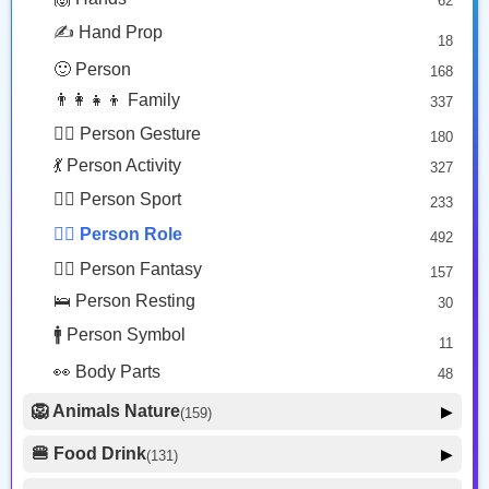
62
🎭 Face Costume
Copy
Copy
8
✍️ Hand Prop
18
😟 Face Concerned
26
🙂 Person
168
😡 Face Negative
8
👨‍👩‍👧‍👦 Family
337
😐 Face Neutral Skeptical
16
🙅‍♂️ Person Gesture
180
🤒 Face Unwell
12
💃 Person Activity
327
😴 Face Sleepy
6
🏋️‍♂️ Person Sport
233
❤️ Heart
25
👮‍♂️ Person Role
492
🐱 Cat Face
9
🧙‍♂️ Person Fantasy
157
🐵 Monkey Face
3
🛌 Person Resting
30
🚹 Person Symbol
11
👀 Body Parts
48
🦁 Animals Nature
▶
(159)
🐶 Animal Mammal
66
🍔 Food Drink
▶
(131)
🐦 Animal Bird
🍎 Food Fruit
22