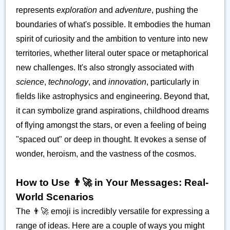
represents
exploration
and
adventure
, pushing the
boundaries of what's possible. It embodies the human
spirit of curiosity and the ambition to venture into new
territories, whether literal outer space or metaphorical
new challenges. It's also strongly associated with
science
,
technology
, and
innovation
, particularly in
fields like astrophysics and engineering. Beyond that,
it can symbolize grand aspirations, childhood dreams
of flying amongst the stars, or even a feeling of being
"spaced out" or deep in thought. It evokes a sense of
wonder, heroism, and the vastness of the cosmos.
How to Use 👨‍🚀 in Your Messages: Real-
World Scenarios
The 👨‍🚀 emoji is incredibly versatile for expressing a
range of ideas. Here are a couple of ways you might