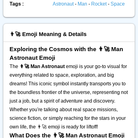
Tags :
Astronaut
-
Man
-
Rocket
-
Space
👨‍🚀 Emoji Meaning & Details
Exploring the Cosmos with the 👨‍🚀 Man
Astronaut Emoji
The
👨‍🚀 Man Astronaut
emoji is your go-to visual for
everything related to space, exploration, and big
dreams! This iconic symbol instantly transports you to
the boundless frontier of the universe, representing not
just a job, but a spirit of adventure and discovery.
Whether you're talking about real space missions,
science fiction, or simply reaching for the stars in your
own life, the 👨‍🚀 emoji is ready for liftoff!
What Does the 👨‍🚀 Man Astronaut Emoji