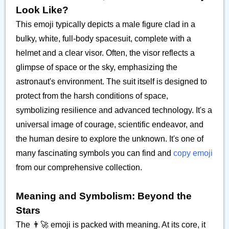
Look Like?
This emoji typically depicts a male figure clad in a
bulky, white, full-body spacesuit, complete with a
helmet and a clear visor. Often, the visor reflects a
glimpse of space or the sky, emphasizing the
astronaut's environment. The suit itself is designed to
protect from the harsh conditions of space,
symbolizing resilience and advanced technology. It's a
universal image of courage, scientific endeavor, and
the human desire to explore the unknown. It's one of
many fascinating symbols you can find and
copy emoji
from our comprehensive collection.
Meaning and Symbolism: Beyond the
Stars
The 👨‍🚀 emoji is packed with meaning. At its core, it