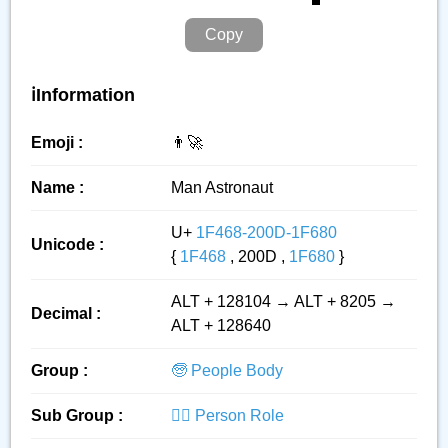
Copy
ℹ️Information
Emoji :
👨‍🚀
Name :
Man Astronaut
U+
1F468-200D-1F680
Unicode :
{
1F468
, 200D ,
1F680
}
ALT + 128104 → ALT + 8205 →
Decimal :
ALT + 128640
Group :
🧓 People Body
Sub Group :
👮‍♂️ Person Role