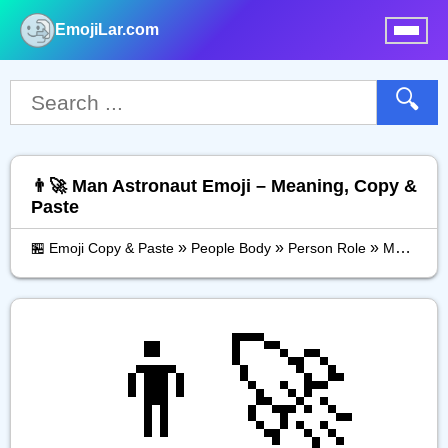
EmojiLar.com
nu
🔍
👨‍🚀 Man Astronaut Emoji – Meaning, Copy &
Paste
»
»
»
🏪 Emoji Copy & Paste
People Body
Person Role
Man Astronaut
👨‍🚀