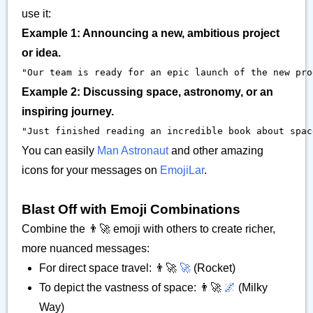
use it:
Example 1: Announcing a new, ambitious project
or idea.
"Our team is ready for an epic launch of the new prod
Example 2: Discussing space, astronomy, or an
inspiring journey.
"Just finished reading an incredible book about space
You can easily
Man Astronaut
and other amazing
icons for your messages on
EmojiLar
.
Blast Off with Emoji Combinations
Combine the 👨‍🚀 emoji with others to create richer,
more nuanced messages:
For direct space travel: 👨‍🚀
🚀
(Rocket)
To depict the vastness of space: 👨‍🚀
🌌
(Milky
Way)