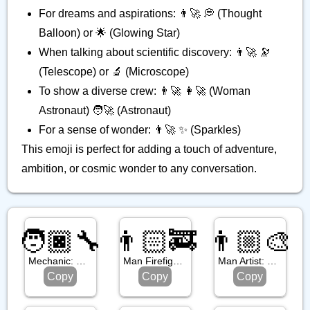
For dreams and aspirations: 👨‍🚀 💭 (Thought
Balloon) or 🌟 (Glowing Star)
When talking about scientific discovery: 👨‍🚀 🔭
(Telescope) or 🔬 (Microscope)
To show a diverse crew: 👨‍🚀 👩‍🚀 (Woman
Astronaut) 🧑‍🚀 (Astronaut)
For a sense of wonder: 👨‍🚀 ✨ (Sparkles)
This emoji is perfect for adding a touch of adventure,
ambition, or cosmic wonder to any conversation.
🧑🏿‍🔧
👨🏻‍🚒
👨🏼‍🎨
Mechanic: Dark Skin Tone
Man Firefighter: Light Skin Tone
Man Artist: Medium Light Skin Tone
Copy
Copy
Copy