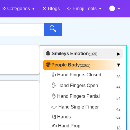
🌑
💠️ Categories
💠️ Blogs
💠️ Emoji Tools
🔍
😁 Smileys Emotion
▶
(169)
🙂 Face Smiling
14
🧓 People Body
(2261)
▶
🥰 Face Affection
9
👍 Hand Fingers Closed
36
😍 Emotion
14
🖐️ Hand Fingers Open
😛 Face Tongue
66
6
🤔 Face Hand
👌 Hand Fingers Partial
7
54
😎 Face Glasses
3
👉 Hand Single Finger
42
🤠 Face Hat
3
🙌 Hands
62
🎭 Face Costume
8
✍️ Hand Prop
18