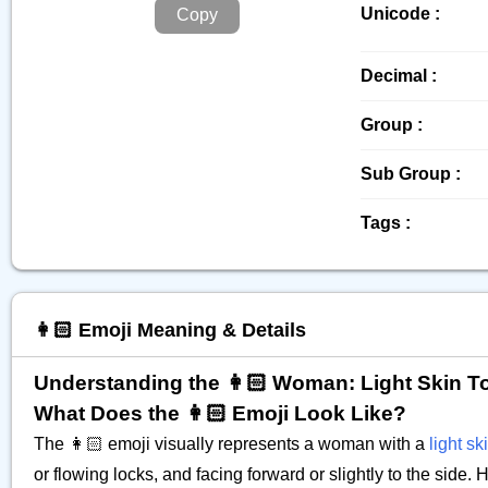
Unicode :
Copy
Decimal :
Group :
Sub Group :
Tags :
👩🏻 Emoji Meaning & Details
Understanding the 👩🏻 Woman: Light Skin T
What Does the 👩🏻 Emoji Look Like?
The 👩🏻 emoji visually represents a woman with a
light sk
or flowing locks, and facing forward or slightly to the side.