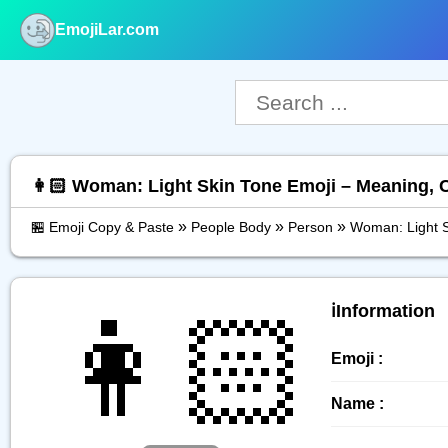
EmojiLar.com
nu
👩🏻 Woman: Light Skin Tone Emoji – Meaning, 
»
»
»
🏪 Emoji Copy & Paste
People Body
Person
Woman: Light S
👩🏻
ℹ️Information
Emoji :
Name :