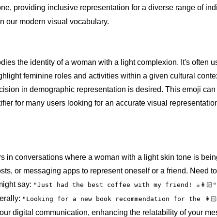
one, providing inclusive representation for a diverse range of in
l in our modern visual vocabulary.
ies the identity of a woman with a light complexion. It's often u
hlight feminine roles and activities within a given cultural conte
ecision in demographic representation is desired. This emoji ca
fier for many users looking for an accurate visual representation 
rs in conversations where a woman with a light skin tone is bei
 posts, or messaging apps to represent oneself or a friend. Need t
might say:
"Just had the best coffee with my friend! ☕👩🏻"
erally:
"Looking for a new book recommendation for the 👩
your digital communication, enhancing the relatability of your 