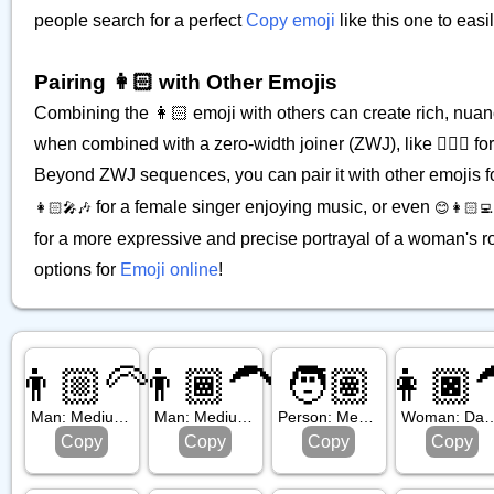
people search for a perfect
Copy emoji
like this one to eas
Pairing 👩🏻 with Other Emojis
Combining the 👩🏻 emoji with others can create rich, nuan
when combined with a zero-width joiner (ZWJ), like 👩🏻‍⚕️ fo
Beyond ZWJ sequences, you can pair it with other emojis f
for a female singer enjoying music, or even
👩🏻‍🎤🎶
😊👩🏻‍💻
for a more expressive and precise portrayal of a woman's rol
options for
Emoji online
!
👨🏼‍🦳
👨🏾‍🦱
🧑🏽
👩🏿‍
Man: Medium Light Skin Tone, White Hair
Man: Medium Dark Skin Tone, Curly Hair
Person: Medium Skin Tone
Woman: Dark Skin Tone
Copy
Copy
Copy
Copy