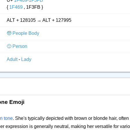
U+
1F469-1F3FB
{
1F469
, 1F3FB }
ALT + 128105 → ALT + 127995
🧓 People Body
🙂 Person
Adult
-
Lady
one Emoji
in tone
. She's typically depicted with brown or blonde hair, often
 Her expression is generally neutral, making her versatile for vari