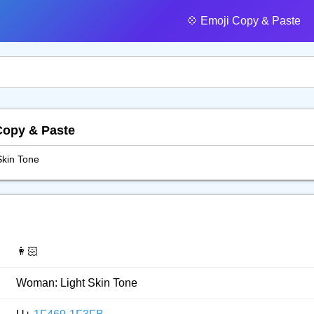
💠️ Emoji Copy & Paste
Copy & Paste
kin Tone
👩🏻
Woman: Light Skin Tone