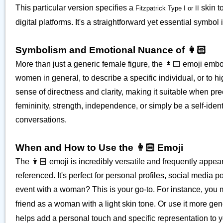
This particular version specifies a
skin t
Fitzpatrick Type I or II
digital platforms. It's a straightforward yet essential symbo
Symbolism and Emotional Nuance of 👩🏻
More than just a generic female figure, the 👩🏻 emoji embod
women in general, to describe a specific individual, or to hig
sense of directness and clarity, making it suitable when pr
femininity, strength, independence, or simply be a self-identi
conversations.
When and How to Use the 👩🏻 Emoji
The 👩🏻 emoji is incredibly versatile and frequently appea
referenced. It's perfect for personal profiles, social media
event with a woman? This is your go-to. For instance, you 
friend as a woman with a light skin tone. Or use it more gen
helps add a personal touch and specific representation to 