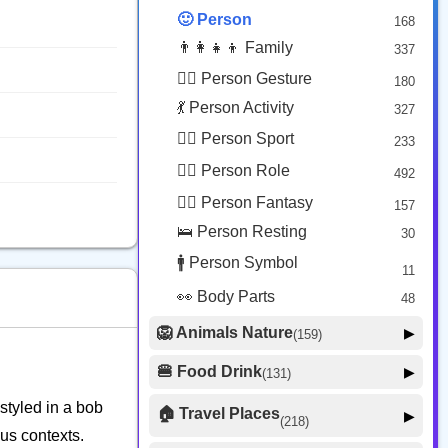
😟 Face Concerned
26
🙂 Person
168
😡 Face Negative
8
👨‍👩‍👧‍👦 Family
337
😐 Face Neutral Skeptical
16
🙅‍♂️ Person Gesture
180
🤒 Face Unwell
12
💃 Person Activity
327
😴 Face Sleepy
6
🏋️‍♂️ Person Sport
233
❤️ Heart
25
👮‍♂️ Person Role
492
🐱 Cat Face
9
🧙‍♂️ Person Fantasy
157
🐵 Monkey Face
3
🛌 Person Resting
30
🚹 Person Symbol
11
👀 Body Parts
48
🦁 Animals Nature
▶
(159)
🐶 Animal Mammal
66
🍔 Food Drink
▶
(131)
🐦 Animal Bird
🍎 Food Fruit
22
20
 styled in a bob
🏠 Travel Places
▶
(218)
🥦 Food Vegetable
🐟 Animal Marine
19
ous contexts.
17