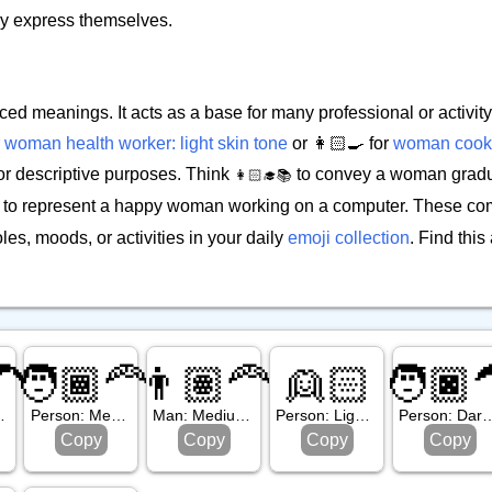
ily express themselves.
ced meanings. It acts as a base for many professional or activi
r
woman health worker: light skin tone
or 👩🏻‍🍳 for
woman cook: 
or descriptive purposes. Think
to convey a woman gradua
👩🏻‍🎓📚
to represent a happy woman working on a computer. These com
es, moods, or activities in your daily
emoji collection
. Find thi
🦱
🧑🏾‍🦰
👨🏽‍🦰
👱🏻
🧑🏿‍
, Curly Hair
Person: Medium Dark Skin Tone, Red Hair
Man: Medium Skin Tone, Red Hair
Person: Light Skin Tone, Blond Hair
Person: Dark Skin Ton
Copy
Copy
Copy
Copy