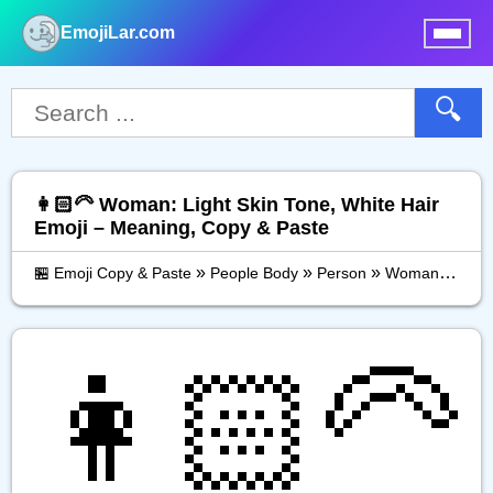
EmojiLar.com
nu
🔍
👩🏻‍🦳 Woman: Light Skin Tone, White Hair
Emoji – Meaning, Copy & Paste
»
»
»
🏪 Emoji Copy & Paste
People Body
Person
Woman: Light Skin Tone, White Hair
👩🏻‍🦳