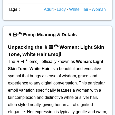
Tags :
Adult
-
Lady
-
White Hair
-
Woman
👩🏻‍🦳 Emoji Meaning & Details
Unpacking the 👩🏻‍🦳 Woman: Light Skin
Tone, White Hair Emoji
The 👩🏻‍🦳 emoji, officially known as
Woman: Light
Skin Tone, White Hair
, is a beautiful and evocative
symbol that brings a sense of wisdom, grace, and
experience to any digital conversation. This particular
emoji variation specifically features a woman with a
fair complexion and distinctive white or silver hair,
often styled neatly, giving her an air of dignified
elegance. Her expression is typically gentle and warm,