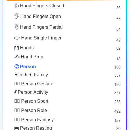
👵🏿
👧🏾
👩🏻
🥰 Face Affection
9
👍 Hand Fingers Closed
36
Old Woman: Dark Skin Tone
Girl: Medium Dark Skin Tone
Woman: Light Skin Tone
😍 Emotion
14
Copy
Copy
Copy
🖐️ Hand Fingers Open
😛 Face Tongue
66
6
🤔 Face Hand
👌 Hand Fingers Partial
7
54
🧒🏻
👱🏼
😎 Face Glasses
3
👉 Hand Single Finger
42
🤠 Face Hat
3
Child: Light Skin Tone
Person: Medium Light Skin Tone, Blond Hair
🙌 Hands
62
🎭 Face Costume
Copy
Copy
8
✍️ Hand Prop
18
😟 Face Concerned
26
🙂 Person
168
😡 Face Negative
8
👨‍👩‍👧‍👦 Family
337
😐 Face Neutral Skeptical
16
🙅‍♂️ Person Gesture
180
🤒 Face Unwell
12
💃 Person Activity
327
😴 Face Sleepy
6
🏋️‍♂️ Person Sport
233
❤️ Heart
25
👮‍♂️ Person Role
492
🐱 Cat Face
9
🧙‍♂️ Person Fantasy
157
🐵 Monkey Face
3
🛌 Person Resting
30