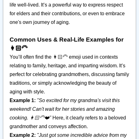
life well-lived. It’s a powerful way to express respect
for elders and their contributions, or even to embrace
one's own journey of aging.
Common Uses & Real-Life Examples for
👩🏻‍🦳
You’ll often find the 👩🏻‍🦳 emoji used in contexts
relating to family, heritage, and imparting wisdom. It’s
perfect for celebrating grandmothers, discussing family
traditions, or simply acknowledging the beauty of
aging with style.
Example 1:
"So excited for my grandma's visit this
weekend! Can't wait for her stories and amazing
cooking. 👩🏻‍🦳❤️"
Here, it clearly refers to a beloved
grandmother and conveys affection.
Example 2:
"Just got some incredible advice from my