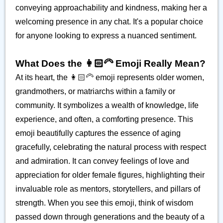
conveying approachability and kindness, making her a
welcoming presence in any chat. It's a popular choice
for anyone looking to express a nuanced sentiment.
What Does the 👩🏻‍🦳 Emoji Really Mean?
At its heart, the 👩🏻‍🦳 emoji represents older women,
grandmothers, or matriarchs within a family or
community. It symbolizes a wealth of knowledge, life
experience, and often, a comforting presence. This
emoji beautifully captures the essence of aging
gracefully, celebrating the natural process with respect
and admiration. It can convey feelings of love and
appreciation for older female figures, highlighting their
invaluable role as mentors, storytellers, and pillars of
strength. When you see this emoji, think of wisdom
passed down through generations and the beauty of a