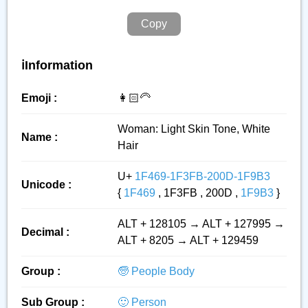
Copy
ℹ️Information
Emoji :
👩🏻‍🦳
Woman: Light Skin Tone, White
Name :
Hair
U+
1F469-1F3FB-200D-1F9B3
Unicode :
{
1F469
, 1F3FB , 200D ,
1F9B3
}
ALT + 128105 → ALT + 127995 →
Decimal :
ALT + 8205 → ALT + 129459
Group :
🧓 People Body
Sub Group :
🙂 Person