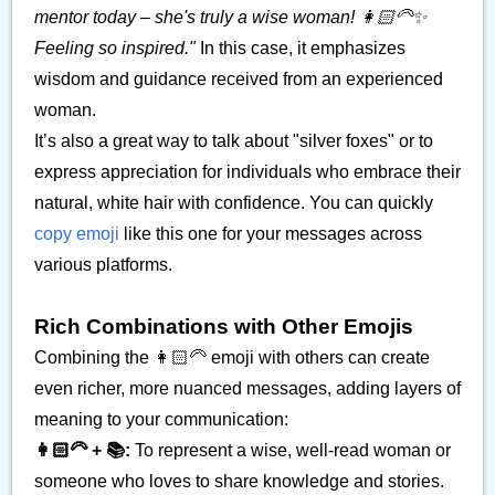
mentor today – she's truly a wise woman! 👩🏻‍🦳✨
Feeling so inspired."
In this case, it emphasizes
wisdom and guidance received from an experienced
woman.
It’s also a great way to talk about "silver foxes" or to
express appreciation for individuals who embrace their
natural, white hair with confidence. You can quickly
copy emoji
like this one for your messages across
various platforms.
Rich Combinations with Other Emojis
Combining the 👩🏻‍🦳 emoji with others can create
even richer, more nuanced messages, adding layers of
meaning to your communication:
👩🏻‍🦳 + 📚:
To represent a wise, well-read woman or
someone who loves to share knowledge and stories.