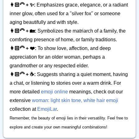
👩🏻‍🦳 + ✨:
Emphasizes grace, elegance, or a radiant
inner glow, often used for a "silver fox" or someone
aging beautifully and with style.
👩🏻‍🦳 + 🏡:
Symbolizes the matriarch of a family, the
comforting presence of home, or family traditions.
👩🏻‍🦳 + ❤️:
To show love, affection, and deep
appreciation for an older woman, perhaps a
grandmother or any respected elder.
👩🏻‍🦳 + ☕:
Suggests sharing a quiet moment, having
a chat, or listening to stories over a warm drink. For
more detailed
emoji online
meanings, check out our
extensive
woman: light skin tone, white hair emoji
collection at
EmojiLar
.
Remember, the beauty of emoji lies in their versatility. Feel free to
explore and create your own meaningful combinations!