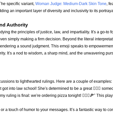
he specific variant,
Woman Judge: Medium-Dark Skin Tone
, fe
g an important layer of diversity and inclusivity to its portraya
nd Authority
ying the principles of justice, law, and impartiality. It's a go-to 
even simply making a firm decision. Beyond the literal interpretati
 rendering a sound judgment. This emoji speaks to empowerment 
rity. It's a nod to wisdom, a sharp mind, and the unwavering purs
scussions to lighthearted rulings. Here are a couple of examples:
 got into law school! She's determined to be a great 👩🏾‍⚖️ some
ruling is final: we're ordering pizza tonight! 👩🏾‍⚖️🍕" This play
s or a touch of humor to your messages. It’s a fantastic way to c