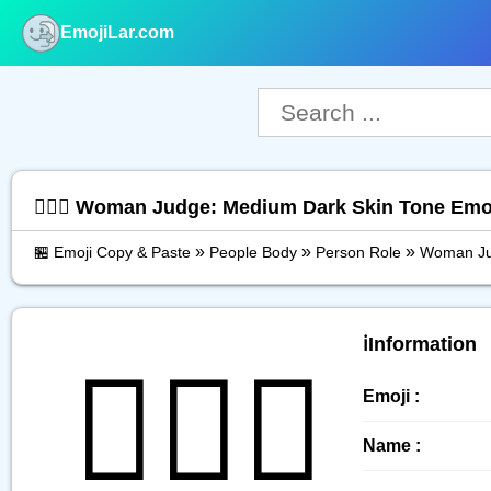
EmojiLar.com
nu
👩🏾‍⚖️ Woman Judge: Medium Dark Skin Tone Emo
»
»
»
🏪 Emoji Copy & Paste
People Body
Person Role
Woman Ju
ℹ️Information
👩🏾‍⚖️
Emoji :
Name :