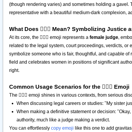
(though rendering varies) and sometimes holding a gavel. T
representative with a beautiful medium-dark complexion, addin
What Does 👩🏾‍⚖️ Mean? Symbolizing Justice a
At its core, the 👩🏾‍⚖️ emoji represents a
female judge
, embod
related to the legal system, court proceedings, verdicts, or 
symbolize someone who is fair, thoughtful, and capable of
field and celebrates women in positions of significant autho
right.
Common Usage Scenarios for the 👩🏾‍⚖️ Emoji
The 👩🏾‍⚖️ emoji shines in various contexts, from serious di
When discussing legal careers or studies: "My sister just
When making a definitive statement or decision: "Okay, my 
authority, much like a judge making a verdict.
You can effortlessly
copy emoji
like this one to add gravita