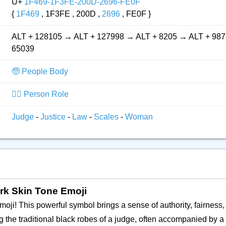
U+
1F469-1F3FE-200D-2696-FE0F
{
1F469
, 1F3FE , 200D ,
2696
, FE0F }
ALT + 128105 → ALT + 127998 → ALT + 8205 → ALT + 987
65039
🧓 People Body
👮‍♂️ Person Role
Judge
-
Justice
-
Law
-
Scales
-
Woman
rk Skin Tone Emoji
 emoji! This powerful symbol brings a sense of authority, fairness,
ng the traditional black robes of a judge, often accompanied by a