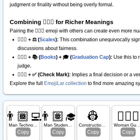
judgment or finality without being overly formal.
Combining 👩🏾‍⚖️ for Richer Meanings
Pairing the 👩🏾‍⚖️ emoji with others can create even more
👩🏾‍⚖️ + ⚖️ (
Scales
):
This combination unequivocally signifi
discussions about fairness.
👩🏾‍⚖️ + 📚 (
Books
) + 🎓 (
Graduation Cap
):
Use this to 
judge.
👩🏾‍⚖️ + ✅ (Check Mark):
Implies a final decision or a ve
Explore the full
EmojiLar collection
to find more amazing sy
👨🏾‍💻
👨🏽‍🎓
👷
💂🏿‍♀️
Man Technologist: Medium Dark Skin Tone
Man Student: Medium Skin Tone
Construction Worker
Woman Guard: Dark Skin 
Copy
Copy
Copy
Copy