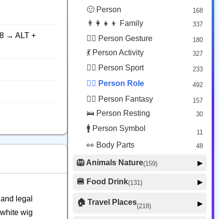
😟 Face Concerned
26
🙂 Person
168
😡 Face Negative
8
👨‍👩‍👧‍👦 Family
337
😐 Face Neutral Skeptical
16
8 → ALT +
🙅‍♂️ Person Gesture
180
🤒 Face Unwell
12
💃 Person Activity
327
😴 Face Sleepy
6
🏋️‍♂️ Person Sport
233
❤️ Heart
25
👮‍♂️ Person Role
492
🐱 Cat Face
9
🧙‍♂️ Person Fantasy
157
🐵 Monkey Face
3
🛌 Person Resting
30
🚹 Person Symbol
11
👀 Body Parts
48
🦁 Animals Nature
▶
(159)
🐶 Animal Mammal
66
🍔 Food Drink
▶
(131)
🐦 Animal Bird
🍎 Food Fruit
22
20
 and legal
🏠 Travel Places
▶
(218)
🥦 Food Vegetable
🐟 Animal Marine
19
 white wig
17