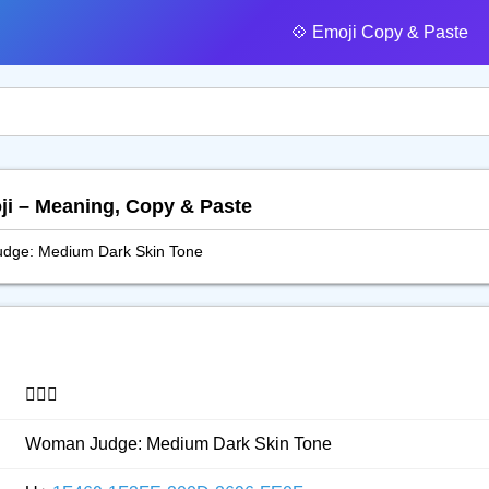
💠️ Emoji Copy & Paste
ji – Meaning, Copy & Paste
dge: Medium Dark Skin Tone
👩🏾‍⚖️
Woman Judge: Medium Dark Skin Tone