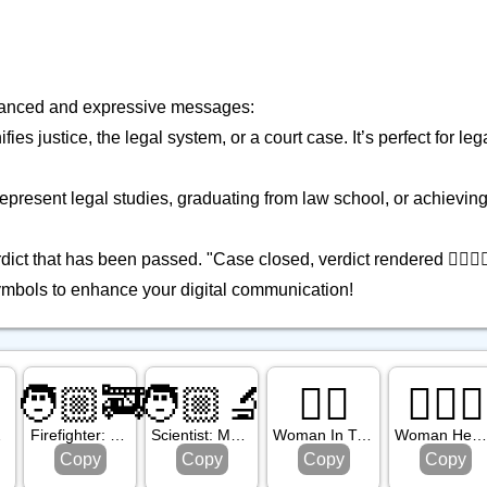
 nuanced and expressive messages:
es justice, the legal system, or a court case. It’s perfect for le
represent legal studies, graduating from law school, or achieving
rdict that has been passed. "Case closed, verdict rendered 👩🏾‍⚖️
mbols to enhance your digital communication!
🧑🏼‍🚒
🧑🏼‍🔬
🤵‍♀️
👩🏽‍⚕️
Tone
Firefighter: Medium Light Skin Tone
Scientist: Medium Light Skin Tone
Woman In Tuxedo
Woman Health Worker: Medium Skin Ton
Copy
Copy
Copy
Copy