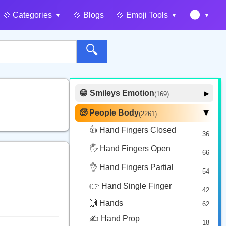
🌑
💠️ Categories
💠️ Blogs
💠️ Emoji Tools
🔍
😁 Smileys Emotion
▶
(169)
🙂 Face Smiling
14
🧓 People Body
(2261)
▶
🥰 Face Affection
9
👍 Hand Fingers Closed
36
😍 Emotion
14
🖐️ Hand Fingers Open
😛 Face Tongue
66
6
🤔 Face Hand
👌 Hand Fingers Partial
7
54
😎 Face Glasses
3
👉 Hand Single Finger
42
🤠 Face Hat
3
🙌 Hands
62
🎭 Face Costume
8
✍️ Hand Prop
18