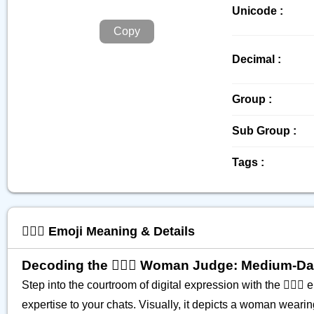
Unicode :
Copy
Decimal :
Group :
Sub Group :
Tags :
👩🏾‍⚖️ Emoji Meaning & Details
Decoding the 👩🏾‍⚖️ Woman Judge: Medium-Da
Step into the courtroom of digital expression with the 👩🏾‍⚖️
expertise to your chats. Visually, it depicts a woman weari