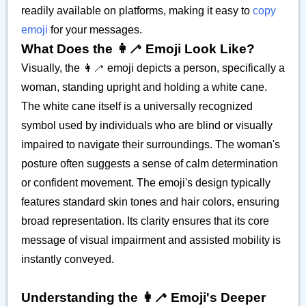
readily available on platforms, making it easy to
copy
emoji
for your messages.
What Does the 👩‍🦯 Emoji Look Like?
Visually, the 👩‍🦯 emoji depicts a person, specifically a
woman, standing upright and holding a white cane.
The white cane itself is a universally recognized
symbol used by individuals who are blind or visually
impaired to navigate their surroundings. The woman's
posture often suggests a sense of calm determination
or confident movement. The emoji's design typically
features standard skin tones and hair colors, ensuring
broad representation. Its clarity ensures that its core
message of visual impairment and assisted mobility is
instantly conveyed.
Understanding the 👩‍🦯 Emoji's Deeper