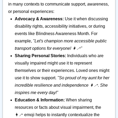
in many contexts to communicate support, awareness,
or personal experiences:
Advocacy & Awareness:
Use it when discussing
disability rights, accessibility initiatives, or during
events like Blindness Awareness Month. For
example,
"Let's champion more accessible public
transport options for everyone! 👩‍🦯"
Sharing Personal Stories:
Individuals who are
visually impaired might use it to represent
themselves or their experiences. Loved ones might
use it to show support.
"So proud of my aunt for her
incredible resilience and independence 👩‍🦯. She
inspires me every day!"
Education & Information:
When sharing
resources or facts about visual impairment, the
👩‍🦯 emoji helps to instantly contextualize the