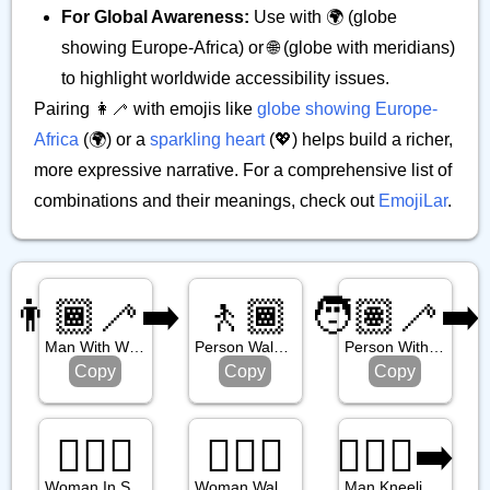
For Global Awareness:
Use with 🌍 (globe
showing Europe-Africa) or 🌐 (globe with meridians)
to highlight worldwide accessibility issues.
Pairing 👩‍🦯 with emojis like
globe showing Europe-
Africa
(🌍) or a
sparkling heart
(💖) helps build a richer,
more expressive narrative. For a comprehensive list of
combinations and their meanings, check out
EmojiLar
.
👨🏾‍🦯‍➡️
🚶🏾
🧑🏽‍🦯‍➡️
Man With White Cane Facing Right
Person Walking: Medium Dark Skin Tone
Person With White Cane Facing Right
Copy
Copy
Copy
🧖🏾‍♀️
🚶🏾‍♀️
🧎🏽‍♂️‍➡️
Woman In Steamy Room: Medium Dark Skin Tone
Woman Walking: Medium Dark Skin Tone
Man Kneeling Facing Right