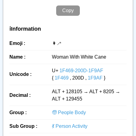
Copy
ℹ️Information
Emoji :
👩‍🦯
Name :
Woman With White Cane
U+
1F469-200D-1F9AF
Unicode :
{
1F469
, 200D ,
1F9AF
}
ALT + 128105 → ALT + 8205 →
Decimal :
ALT + 129455
Group :
🧓 People Body
Sub Group :
💃 Person Activity