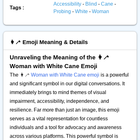
Accessibility
-
Blind
-
Cane
-
Tags :
Probing
-
White
-
Woman
👩‍🦯 Emoji Meaning & Details
Unraveling the Meaning of the 👩‍🦯
Woman with White Cane Emoji
The 👩‍🦯
Woman with White Cane emoji
is a powerful
and significant symbol in our digital conversations. It
immediately brings to mind themes of visual
impairment, accessibility, independence, and
resilience. Far more than just an image, this emoji
serves as a vital representation for countless
individuals and a tool for advocacy and awareness
across various platforms. This powerful symbol is