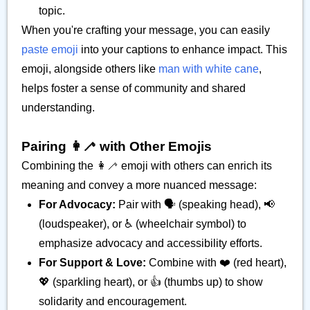
topic.
When you're crafting your message, you can easily
paste emoji
into your captions to enhance impact. This
emoji, alongside others like
man with white cane
,
helps foster a sense of community and shared
understanding.
Pairing 👩‍🦯 with Other Emojis
Combining the 👩‍🦯 emoji with others can enrich its
meaning and convey a more nuanced message:
For Advocacy:
Pair with 🗣️ (speaking head), 📢
(loudspeaker), or ♿ (wheelchair symbol) to
emphasize advocacy and accessibility efforts.
For Support & Love:
Combine with ❤️ (red heart),
💖 (sparkling heart), or 👍 (thumbs up) to show
solidarity and encouragement.