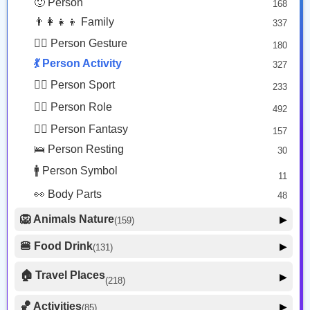
🙂 Person
168
😡 Face Negative
8
👨‍👩‍👧‍👦 Family
337
😐 Face Neutral Skeptical
16
🙅‍♂️ Person Gesture
180
🤒 Face Unwell
12
💃 Person Activity
327
😴 Face Sleepy
6
🏋️‍♂️ Person Sport
233
❤️ Heart
25
👮‍♂️ Person Role
492
🐱 Cat Face
9
🧙‍♂️ Person Fantasy
157
🐵 Monkey Face
3
🛌 Person Resting
30
🚹 Person Symbol
11
👀 Body Parts
48
🦁 Animals Nature
▶
(159)
🐶 Animal Mammal
66
🍔 Food Drink
▶
(131)
🐦 Animal Bird
🍎 Food Fruit
22
20
🏠 Travel Places
▶
(218)
🥦 Food Vegetable
🐟 Animal Marine
19
17
🚗 Transport Ground
50
🏀 Activities
🍕 Food Prepared
▶
(85)
34