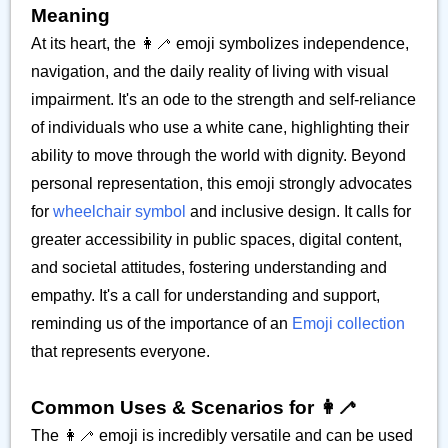
Meaning
At its heart, the 👩‍🦯 emoji symbolizes independence,
navigation, and the daily reality of living with visual
impairment. It's an ode to the strength and self-reliance
of individuals who use a white cane, highlighting their
ability to move through the world with dignity. Beyond
personal representation, this emoji strongly advocates
for
wheelchair symbol
and inclusive design. It calls for
greater accessibility in public spaces, digital content,
and societal attitudes, fostering understanding and
empathy. It's a call for understanding and support,
reminding us of the importance of an
Emoji collection
that represents everyone.
Common Uses & Scenarios for 👩‍🦯
The 👩‍🦯 emoji is incredibly versatile and can be used