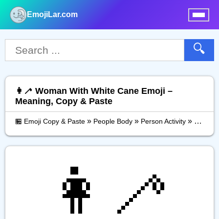
EmojiLar.com
nu
🔍
👩‍🦯 Woman With White Cane Emoji –
Meaning, Copy & Paste
»
»
»
🏪 Emoji Copy & Paste
People Body
Person Activity
Woman 
👩‍🦯