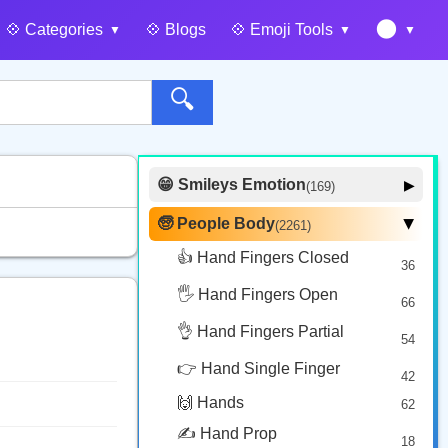
🌑
💠️ Categories
💠️ Blogs
💠️ Emoji Tools
🔍
😁 Smileys Emotion
▶
(169)
🙂 Face Smiling
14
🧓 People Body
(2261)
▶
🥰 Face Affection
9
👍 Hand Fingers Closed
36
😍 Emotion
14
🖐️ Hand Fingers Open
😛 Face Tongue
66
6
🤔 Face Hand
👌 Hand Fingers Partial
7
54
😎 Face Glasses
3
👉 Hand Single Finger
42
🤠 Face Hat
3
🙌 Hands
62
🎭 Face Costume
8
✍️ Hand Prop
18