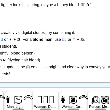
lighter look this spring, maybe a honey blond. 💇‍♀️👱"
reate vivid digital stories. Try combining it:
‍♀️
or 👩 + 👱. For a
blond man
, use
👱‍♂️
or 👨 + 👱.
 student).
ghtful blond person).
 🎨👱 (dyeing hair blond).
ia update, the 👱 emoji is a bright and clear way to convey yo
needs!
🦰
👨🏻‍🦳
👱🏿‍♀️
👩🏿‍🦰
👱
Tone, Red Hair
Man: Light Skin Tone, White Hair
Woman: Dark Skin Tone, Blond Hair
Woman: Dark Skin Tone, Red Hair
Person: Medium Dark Skin Tone, Blo