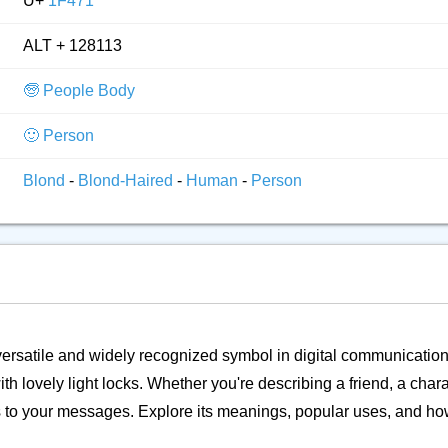
U+
1F471
ALT + 128113
🧓 People Body
🙂 Person
Blond
-
Blond-Haired
-
Human
-
Person
a versatile and widely recognized symbol in digital communication.
ith lovely light locks. Whether you're describing a friend, a chara
ss to your messages. Explore its meanings, popular uses, and ho