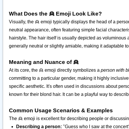
What Does the 👱 Emoji Look Like?
Visually, the 👱 emoji typically displays the head of a perso
neutral appearance, often featuring simple facial characteri
hairstyle. The hair itself is usually depicted as voluminous 
generally neutral or slightly amiable, making it adaptable t
Meaning and Nuance of 👱
At its core, the 👱 emoji directly symbolizes a
person with b
committing to a particular gender, making it highly inclusive.
specific aesthetic. It's often used in discussions about pe
known for their blond hair. It can be a playful way to desc
Common Usage Scenarios & Examples
The 👱 emoji is excellent for describing people or discussin
Describing a person:
"Guess who I saw at the concert