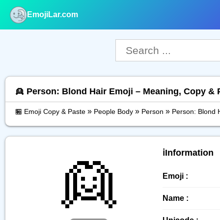
EmojiLar.com
nu
👱 Person: Blond Hair Emoji – Meaning, Copy & 
»
»
»
🏪 Emoji Copy & Paste
People Body
Person
Person: Blond 
👱
ℹ️Information
Emoji :
Name :