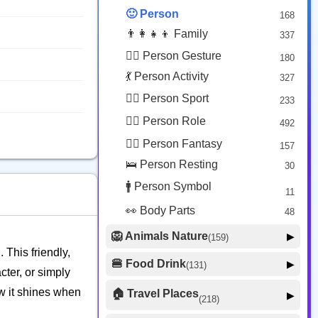
😟 Face Concerned
26
🙂 Person
168
😡 Face Negative
8
👨‍👩‍👧‍👦 Family
337
😐 Face Neutral Skeptical
16
🙅‍♂️ Person Gesture
180
🤒 Face Unwell
12
💃 Person Activity
327
😴 Face Sleepy
6
🏋️‍♂️ Person Sport
233
❤️ Heart
25
👮‍♂️ Person Role
492
🐱 Cat Face
9
🧙‍♂️ Person Fantasy
157
🐵 Monkey Face
3
🛌 Person Resting
30
🚹 Person Symbol
11
👀 Body Parts
48
🦁 Animals Nature
▶
(159)
 This friendly,
🐶 Animal Mammal
66
🍔 Food Drink
▶
(131)
cter, or simply
🐦 Animal Bird
🍎 Food Fruit
22
20
w it shines when
🏠 Travel Places
▶
(218)
🥦 Food Vegetable
🐟 Animal Marine
19
17