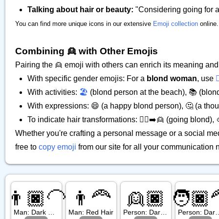
Talking about hair or beauty:
"Considering going for a 
You can find more unique icons in our extensive
Emoji collection
online.
Combining 👱 with Other Emojis
Pairing the 👱 emoji with others can enrich its meaning and c
With specific gender emojis: For a
blond woman
, use

With activities:
🏖️
(blond person at the beach), 📚 (blond
With expressions: 😄 (a happy blond person), 🤔 (a thou
To indicate hair transformations: 💇‍♀️➡️👱 (going blond),
Whether you're crafting a personal message or a social med
free to
copy emoji
from our site for all your communication 
👨🏿‍🦲
👨‍🦰
👱🏿
🧑🏿‍
Man: Dark Skin Tone, Bald
Man: Red Hair
Person: Dark Skin Tone, Blond Hair
Person: Dark Skin 