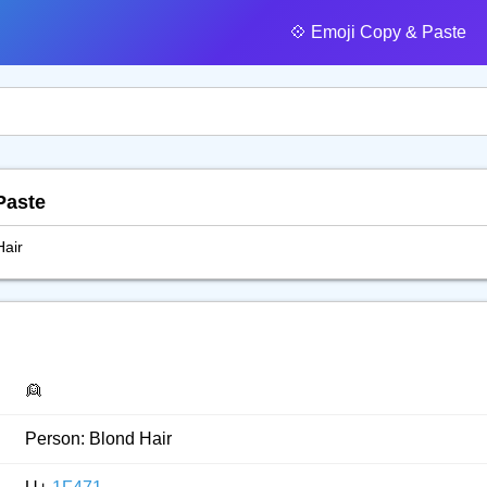
💠️ Emoji Copy & Paste
Paste
Hair
👱
Person: Blond Hair