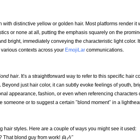
n with distinctive yellow or golden hair. Most platforms render it
stics or none at all, putting the emphasis squarely on the promi
and bright, immediately conveying the characteristic light color. I
o various contexts across your
EmojiLar
communications.
lond hair
. It's a straightforward way to refer to this specific hair c
 Beyond just hair color, it can subtly evoke feelings of youth, br
rsonal appearance, fashion, or even when referencing characters o
ribe someone or to suggest a certain "blond moment" in a lighthe
g hair styles. Here are a couple of ways you might see it used:
? That blond guy from work! 👱🎶"