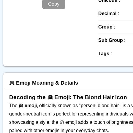
Unicode :
Copy
Decimal :
Group :
Sub Group :
Tags :
👱 Emoji Meaning & Details
Decoding the 👱 Emoji: The Blond Hair Icon
The
👱 emoji
, officially known as "person: blond hair," is 
gender-neutral icon is perfect for representing individuals w
showcasing a style, the 👱 emoji adds a touch of brightne
paired with other emojis in your everyday chats.