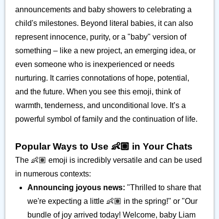
announcements and baby showers to celebrating a
child's milestones. Beyond literal babies, it can also
represent innocence, purity, or a "baby" version of
something – like a new project, an emerging idea, or
even someone who is inexperienced or needs
nurturing. It carries connotations of hope, potential,
and the future. When you see this emoji, think of
warmth, tenderness, and unconditional love. It’s a
powerful symbol of family and the continuation of life.
Popular Ways to Use 👶🏽 in Your Chats
The 👶🏽 emoji is incredibly versatile and can be used
in numerous contexts:
Announcing joyous news:
"Thrilled to share that
we're expecting a little 👶🏽 in the spring!" or "Our
bundle of joy arrived today! Welcome, baby Liam