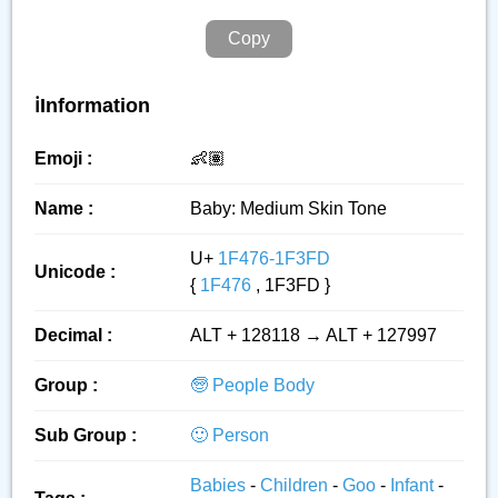
Copy
ℹ️Information
Emoji :
👶🏽
Name :
Baby: Medium Skin Tone
U+
1F476-1F3FD
Unicode :
{
1F476
, 1F3FD }
Decimal :
ALT + 128118 → ALT + 127997
Group :
🧓 People Body
Sub Group :
🙂 Person
Babies
-
Children
-
Goo
-
Infant
-