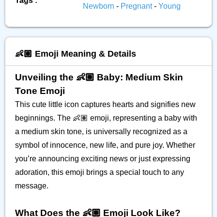
Tags :
Newborn
-
Pregnant
-
Young
👶🏽 Emoji Meaning & Details
Unveiling the 👶🏽 Baby: Medium Skin
Tone Emoji
This cute little icon captures hearts and signifies new
beginnings. The 👶🏽 emoji, representing a baby with
a medium skin tone, is universally recognized as a
symbol of innocence, new life, and pure joy. Whether
you’re announcing exciting news or just expressing
adoration, this emoji brings a special touch to any
message.
What Does the 👶🏽 Emoji Look Like?