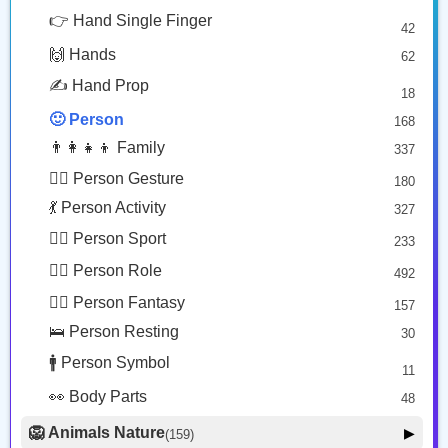
🧔🏾
🧓🏽
😎 Face Glasses
3
👉 Hand Single Finger
42
🤠 Face Hat
3
Person: Medium Dark Skin Tone, Beard
Older Person: Medium Skin Tone
🙌 Hands
62
🎭 Face Costume
Copy
Copy
8
✍️ Hand Prop
18
😟 Face Concerned
26
🙂 Person
168
😡 Face Negative
8
👨‍👩‍👧‍👦 Family
337
😐 Face Neutral Skeptical
16
🙅‍♂️ Person Gesture
180
🤒 Face Unwell
12
💃 Person Activity
327
😴 Face Sleepy
6
🏋️‍♂️ Person Sport
233
❤️ Heart
25
👮‍♂️ Person Role
492
🐱 Cat Face
9
🧙‍♂️ Person Fantasy
157
🐵 Monkey Face
3
🛌 Person Resting
30
🚹 Person Symbol
11
👀 Body Parts
48
🦁 Animals Nature
▶
(159)