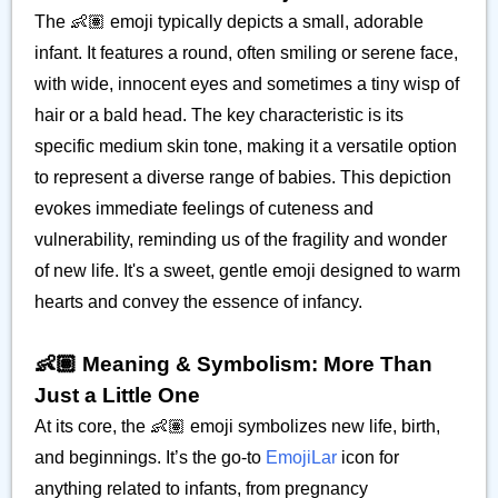
The 👶🏽 emoji typically depicts a small, adorable
infant. It features a round, often smiling or serene face,
with wide, innocent eyes and sometimes a tiny wisp of
hair or a bald head. The key characteristic is its
specific medium skin tone, making it a versatile option
to represent a diverse range of babies. This depiction
evokes immediate feelings of cuteness and
vulnerability, reminding us of the fragility and wonder
of new life. It's a sweet, gentle emoji designed to warm
hearts and convey the essence of infancy.
👶🏽 Meaning & Symbolism: More Than
Just a Little One
At its core, the 👶🏽 emoji symbolizes new life, birth,
and beginnings. It’s the go-to
EmojiLar
icon for
anything related to infants, from pregnancy