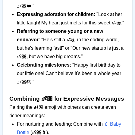
👶🏽❤️."
Expressing adoration for children:
"Look at her
little laugh! My heart just melts for this sweet 👶🏽."
Referring to someone young or a new
endeavor:
"He's still a 👶🏽 in the coding world,
but he's learning fast!" or "Our new startup is just a
👶🏽, but we have big dreams."
Celebrating milestones:
"Happy first birthday to
our little one! Can't believe it's been a whole year
👶🏽🎂."
Combining 👶🏽 for Expressive Messages
Pairing the 👶🏽 emoji with others can create even
richer meanings:
For nurturing and feeding: Combine with
🍼 Baby
Bottle
(👶🏽🍼).