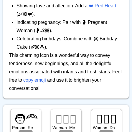
Showing love and affection: Add a
❤️ Red Heart
(👶🏽❤️).
Indicating pregnancy: Pair with 🤰 Pregnant
Woman (🤰👶🏽).
Celebrating birthdays: Combine with 🎂 Birthday
Cake (👶🏽🎂).
This charming icon is a wonderful way to convey
tenderness, new beginnings, and all the delightful
emotions associated with infants and fresh starts. Feel
free to
copy emoji
and use it to brighten your
conversations!
🧑‍🦰
👱🏼‍♀️
👱🏿‍♀️
Person: Red Hair
Woman: Medium Light Skin Tone, Blond Hair
Woman: Dark Skin Tone, Blond Hair