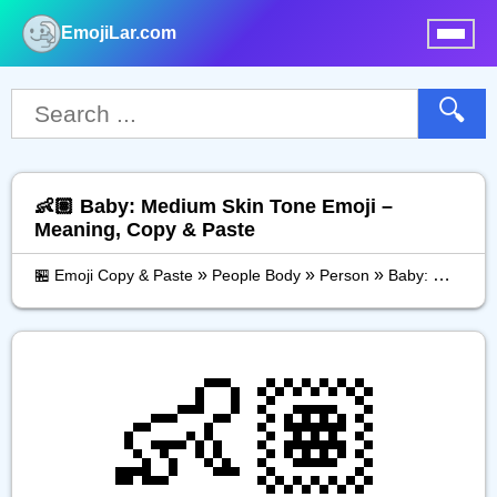
EmojiLar.com
nu
🔍
👶🏽 Baby: Medium Skin Tone Emoji –
Meaning, Copy & Paste
»
»
»
🏪 Emoji Copy & Paste
People Body
Person
Baby: Medium Skin Tone
👶🏽