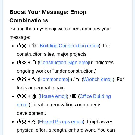
Boost Your Message: Emoji
Combinations
Pairing the 👷🏼 emoji with others enriches your
message:
👷🏼 + 🏗️ (
Building Construction emoji
): For
construction sites, major projects.
👷🏼 + 🚧 (
Construction Sign emoji
): Indicates
ongoing work or "under construction."
👷🏼 + 🔨 (
Hammer emoji
) / 🔧 (
Wrench emoji
): For
tools or general repair.
👷🏼 + 🏠 (
House emoji
) / 🏢 (
Office Building
emoji
): Ideal for renovations or property
development.
👷🏼 + 💪 (
Flexed Biceps emoji
): Emphasizes
physical effort, strength, or hard work. You can