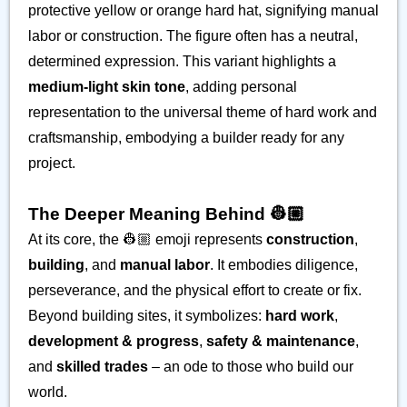
protective yellow or orange hard hat, signifying manual
labor or construction. The figure often has a neutral,
determined expression. This variant highlights a
medium-light skin tone
, adding personal
representation to the universal theme of hard work and
craftsmanship, embodying a builder ready for any
project.
The Deeper Meaning Behind 👷🏼
At its core, the 👷🏼 emoji represents
construction
,
building
, and
manual labor
. It embodies diligence,
perseverance, and the physical effort to create or fix.
Beyond building sites, it symbolizes:
hard work
,
development & progress
,
safety & maintenance
,
and
skilled trades
– an ode to those who build our
world.