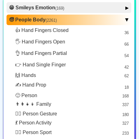
Copy
Copy
Copy
😁 Smileys Emotion
▶
(169)
🙂 Face Smiling
14
🧓 People Body
(2261)
▶
👩‍🍼
👳🏻‍♀️
👩🏽‍🍼
🥰 Face Affection
9
👍 Hand Fingers Closed
36
Woman Feeding Baby
Woman Wearing Turban: Light Skin Tone
Woman Feeding Baby: Medium Skin Tone
😍 Emotion
14
Copy
Copy
Copy
🖐️ Hand Fingers Open
😛 Face Tongue
66
6
🤔 Face Hand
👌 Hand Fingers Partial
7
54
🫅
👩🏾‍🎓
😎 Face Glasses
3
👉 Hand Single Finger
42
🤠 Face Hat
3
Person With Crown
Woman Student: Medium Dark Skin Tone
🙌 Hands
62
🎭 Face Costume
Copy
Copy
8
✍️ Hand Prop
18
😟 Face Concerned
26
🙂 Person
168
😡 Face Negative
8
👨‍👩‍👧‍👦 Family
337
😐 Face Neutral Skeptical
16
🙅‍♂️ Person Gesture
180
🤒 Face Unwell
12
💃 Person Activity
327
😴 Face Sleepy
6
🏋️‍♂️ Person Sport
233
❤️ Heart
25