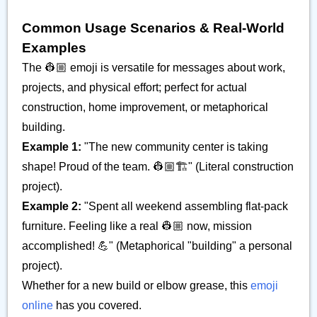
Common Usage Scenarios & Real-World
Examples
The 👷🏼 emoji is versatile for messages about work,
projects, and physical effort; perfect for actual
construction, home improvement, or metaphorical
building.
Example 1:
"The new community center is taking
shape! Proud of the team. 👷🏼🏗️" (Literal construction
project).
Example 2:
"Spent all weekend assembling flat-pack
furniture. Feeling like a real 👷🏼 now, mission
accomplished! 💪" (Metaphorical "building" a personal
project).
Whether for a new build or elbow grease, this
emoji
online
has you covered.