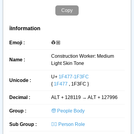
Copy
ℹ️Information
Emoji :
👷🏼
Construction Worker: Medium
Name :
Light Skin Tone
U+
1F477-1F3FC
Unicode :
{
1F477
, 1F3FC }
Decimal :
ALT + 128119 → ALT + 127996
Group :
🧓 People Body
Sub Group :
👮‍♂️ Person Role