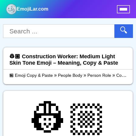
EmojiLar.com
nu
🔍
👷🏼 Construction Worker: Medium Light
Skin Tone Emoji – Meaning, Copy & Paste
»
»
»
🏪 Emoji Copy & Paste
People Body
Person Role
Construction Worker: Medium Light Skin Tone
👷🏼