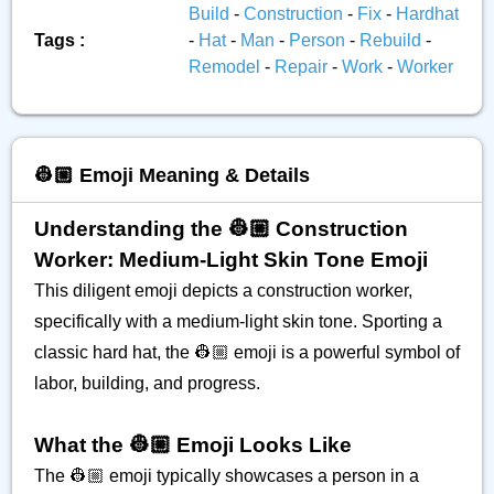
Build
-
Construction
-
Fix
-
Hardhat
Tags :
-
Hat
-
Man
-
Person
-
Rebuild
-
Remodel
-
Repair
-
Work
-
Worker
👷🏼 Emoji Meaning & Details
Understanding the 👷🏼 Construction
Worker: Medium-Light Skin Tone Emoji
This diligent emoji depicts a construction worker,
specifically with a medium-light skin tone. Sporting a
classic hard hat, the 👷🏼 emoji is a powerful symbol of
labor, building, and progress.
What the 👷🏼 Emoji Looks Like
The 👷🏼 emoji typically showcases a person in a