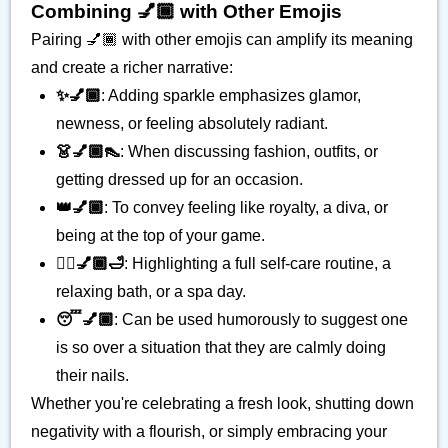
Combining 💅🏾 with Other Emojis
Pairing 💅🏾 with other emojis can amplify its meaning
and create a richer narrative:
✨💅🏾
: Adding sparkle emphasizes glamor,
newness, or feeling absolutely radiant.
👗💅🏾👠
: When discussing fashion, outfits, or
getting dressed up for an occasion.
👑💅🏾
: To convey feeling like royalty, a diva, or
being at the top of your game.
💆‍♀️💅🏾🛁
: Highlighting a full self-care routine, a
relaxing bath, or a spa day.
😴💅🏾
: Can be used humorously to suggest one
is so over a situation that they are calmly doing
their nails.
Whether you're celebrating a fresh look, shutting down
negativity with a flourish, or simply embracing your