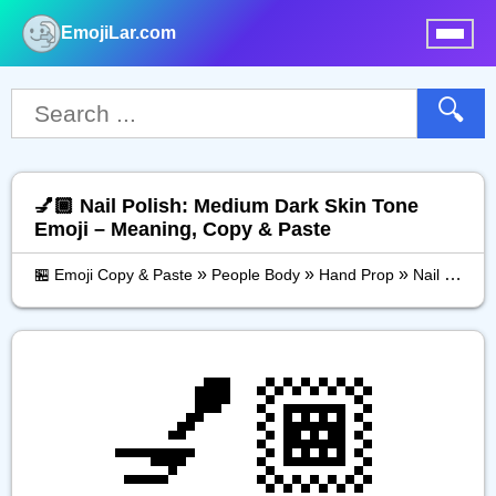
EmojiLar.com
nu
🔍
💅🏾 Nail Polish: Medium Dark Skin Tone
Emoji – Meaning, Copy & Paste
»
»
»
🏪 Emoji Copy & Paste
People Body
Hand Prop
Nail Polish: Medium Dark Skin Tone
💅🏾