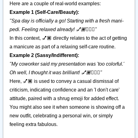
Here are a couple of real-world examples:
Example 1 (Self-Care/Beauty):
"Spa day is officially a go! Starting with a fresh mani-
pedi. Feeling relaxed already! 💅🏾💆🏽‍♀️"
In this context, 💅🏾 directly relates to the act of getting
a manicure as part of a relaxing self-care routine.
Example 2 (Sassy/Indifferent):
"My coworker said my presentation was 'too colorful.'
Oh well, I thought it was brilliant! 💅🏾🤷🏽‍♀️"
Here, 💅🏾 is used to convey a casual dismissal of
criticism, indicating confidence and an 'I don't care'
attitude, paired with a shrug emoji for added effect.
You might also see it when someone is showing off a
new outfit, celebrating a personal win, or simply
feeling extra fabulous.