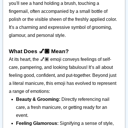
you'll see a hand holding a brush, touching a
fingernail, often accompanied by a small bottle of
polish or the visible sheen of the freshly applied color.
It's a charming and expressive symbol of grooming,
glamour, and personal style.
What Does 💅🏾 Mean?
At its heart, the 💅🏾 emoji conveys feelings of self-
care, pampering, and looking fabulous! It’s all about
feeling good, confident, and put-together. Beyond just
a literal manicure, this emoji has evolved to represent
a range of emotions:
Beauty & Grooming:
Directly referencing nail
care, a fresh manicure, or getting ready for an
event.
Feeling Glamorous:
Signifying a sense of style,