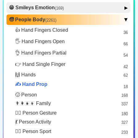
Copy
Copy
Copy
😁 Smileys Emotion
▶
(169)
🙂 Face Smiling
14
🧓 People Body
(2261)
▶
🤳🏿
✍🏽
💅🏽
🥰 Face Affection
9
👍 Hand Fingers Closed
36
Selfie: Dark Skin Tone
Writing Hand: Medium Skin Tone
Nail Polish: Medium Skin Tone
😍 Emotion
14
Copy
Copy
Copy
🖐️ Hand Fingers Open
😛 Face Tongue
66
6
🤔 Face Hand
👌 Hand Fingers Partial
7
54
✍🏻
✍️
😎 Face Glasses
3
👉 Hand Single Finger
42
🤠 Face Hat
3
Writing Hand: Light Skin Tone
Writing Hand
🙌 Hands
62
🎭 Face Costume
Copy
Copy
8
✍️ Hand Prop
18
😟 Face Concerned
26
🙂 Person
168
😡 Face Negative
8
👨‍👩‍👧‍👦 Family
337
😐 Face Neutral Skeptical
16
🙅‍♂️ Person Gesture
180
🤒 Face Unwell
12
💃 Person Activity
327
😴 Face Sleepy
6
🏋️‍♂️ Person Sport
233
❤️ Heart
25