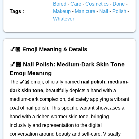
Bored
-
Care
-
Cosmetics
-
Done
-
Tags :
Makeup
-
Manicure
-
Nail
-
Polish
-
Whatever
💅🏾 Emoji Meaning & Details
💅🏾 Nail Polish: Medium-Dark Skin Tone
Emoji Meaning
The 💅🏾 emoji, officially named
nail polish: medium-
dark skin tone
, beautifully depicts a hand with a
medium-dark complexion, delicately applying a vibrant
coat of nail polish. This specific variant showcases a
hand with a richer, warmer skin tone, bringing
inclusivity and representation to the digital
conversation around beauty and self-care. Visually,