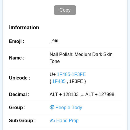
Copy
ℹ️Information
Emoji :
💅🏾
Nail Polish: Medium Dark Skin
Name :
Tone
U+
1F485-1F3FE
Unicode :
{
1F485
, 1F3FE }
Decimal :
ALT + 128133 → ALT + 127998
Group :
🧓 People Body
Sub Group :
✍️ Hand Prop