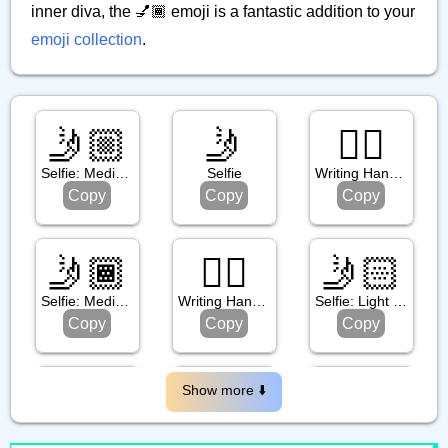
inner diva, the 💅🏾 emoji is a fantastic addition to your
emoji collection
.
🤳🏼
🤳
✍🏾
Selfie: Medium Light Skin Tone
Selfie
Writing Hand: Medium Dark Skin Tone
Copy
Copy
Copy
🤳🏾
✍🏿
🤳🏻
Selfie: Medium Dark Skin Tone
Writing Hand: Dark Skin Tone
Selfie: Light Skin Tone
Copy
Copy
Copy
💅🏼
💅
🤳🏽
Show more ⬇️️
Nail Polish: Medium Light Skin Tone
Nail Polish
Selfie: Medium Skin Tone