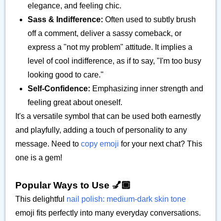
elegance, and feeling chic.
Sass & Indifference:
Often used to subtly brush
off a comment, deliver a sassy comeback, or
express a "not my problem" attitude. It implies a
level of cool indifference, as if to say, "I'm too busy
looking good to care."
Self-Confidence:
Emphasizing inner strength and
feeling great about oneself.
It's a versatile symbol that can be used both earnestly
and playfully, adding a touch of personality to any
message. Need to
copy emoji
for your next chat? This
one is a gem!
Popular Ways to Use 💅🏾
This delightful
nail polish: medium-dark skin tone
emoji fits perfectly into many everyday conversations.