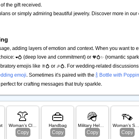
of the gift received.
 plans or simply admiring beautiful jewelry. Discover more in o
ing
ssage, adding layers of emotion and context. When you want to 
 choice:
(deep love and commitment) or
(romantic spark
❤️💍
💖💍✨
bratory emojis like
or
. For wedding-related discussions,
🥂💍
🎉💍
dding emoji
. Sometimes it's paired with the
🍾 Bottle with Poppi
erfect for crafting messages that truly sparkle.
👚
👜
🪖
👡
ot
Woman’s Clothes
Handbag
Military Helmet
Woman’s Sand
Copy
Copy
Copy
Copy