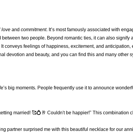
f
love
and
commitment
. It’s most famously associated with eng
etween two people. Beyond romantic ties, it can also signify a 
 It conveys feelings of happiness, excitement, and anticipation,
rnal devotion and beauty, and you can find this and many other 
ife’s big moments. People frequently use it to announce wonderf
tting married! 🥰💍🥂 Couldn't be happier!" This combination cle
g partner surprised me with this beautiful necklace for our ann