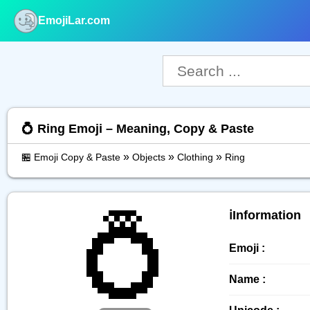
EmojiLar.com
nu
💍 Ring Emoji – Meaning, Copy & Paste
»
»
»
🏪 Emoji Copy & Paste
Objects
Clothing
Ring
💍
ℹ️Information
Emoji :
Name :