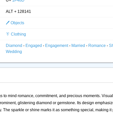
U+
1F48D
ALT + 128141
🖊️ Objects
👔 Clothing
Diamond
-
Engaged
-
Engagement
-
Married
-
Romance
-
S
Wedding
ngs to mind romance, commitment, and precious moments. Visually,
a prominent, glistening diamond or gemstone. Its design emphas
. The sparkle or shine marks it as something special, making it p