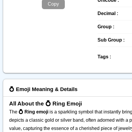
Unicode :
Copy
Decimal :
Group :
Sub Group :
Tags :
💍 Emoji Meaning & Details
All About the 💍 Ring Emoji
The
💍 Ring emoji
is a sparkling symbol that instantly bri
depicts a classic gold or silver band, often adorned with 
value, capturing the essence of a cherished piece of jewelry