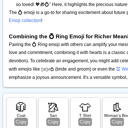
so loved! 💖🎁💍" Here, it highlights the precious nature 
The 💍 emoji is a go-to for sharing excitement about future
Emoji collection
!
Combining the 💍 Ring Emoji for Richer Mean
Pairing the 💍 Ring emoji with others can amplify your me
love and commitment, combining it with hearts is a classic
devotion). To celebrate an engagement, you might add cele
with emojis like
(bride and groom) or even the
💒 We
👰‍♀️🤵‍♂️💍
emphasize a joyous announcement. It's a versatile symbol, p
🧥
🥻
👕
👢
Coat
Sari
T Shirt
Woman’s Bo
Copy
Copy
Copy
Copy