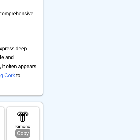
ur comprehensive
express deep
le and
 it often appears
ng Cork
to
👘
al
Kimono
Copy