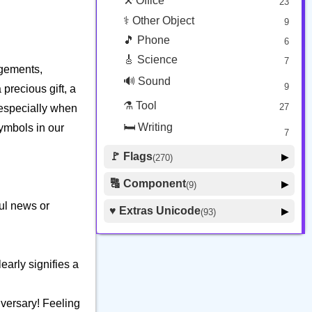
⚒️ Office
23
⚕️ Other Object
9
🎵 Phone
6
🎸 Science
7
agements,
🔊 Sound
9
precious gift, a
⚗️ Tool
27
 especially when
🛏️ Writing
symbols in our
7
🚩 Flags
▶
(270)
🚩 Flag
8
🔠 Component
▶
(9)
🏴 Subdivision Flag
31
🦰 Hair Style
ul news or
4
♥️ Extras Unicode
▶
(93)
🇯🇵 Country Flag
259
🏼 Skin Tone
5
🍽️ Food Drink
7
🔰 Symbol Other
60
arly signifies a
🇦 Regional Indicator
26
iversary! Feeling