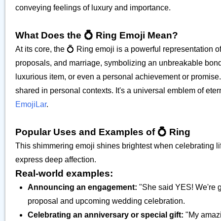
conveying feelings of luxury and importance.
What Does the 💍 Ring Emoji Mean?
At its core, the 💍 Ring emoji is a powerful representation o
proposals, and marriage, symbolizing an unbreakable bond b
luxurious item, or even a personal achievement or promise.
shared in personal contexts. It's a universal emblem of ete
EmojiLar
.
Popular Uses and Examples of 💍 Ring
This shimmering emoji shines brightest when celebrating l
express deep affection.
Real-world examples:
Announcing an engagement:
"She said YES! We're ge
proposal and upcoming wedding celebration.
Celebrating an anniversary or special gift:
"My amazin