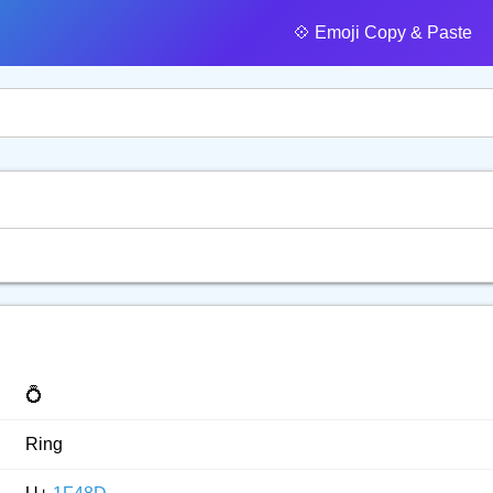
💠️ Emoji Copy & Paste
💍
Ring