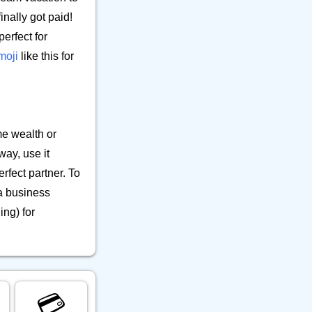
inally got paid!
perfect for
moji
like this for
me wealth or
ay, use it
rfect partner. To
 a business
ing) for
💳️