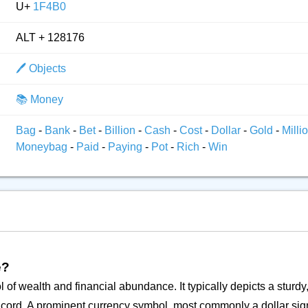
U+
1F4B0
ALT + 128176
🖊️ Objects
📚 Money
Bag
-
Bank
-
Bet
-
Billion
-
Cash
-
Cost
-
Dollar
-
Gold
-
Milli
Moneybag
-
Paid
-
Paying
-
Pot
-
Rich
-
Win
e?
of wealth and financial abundance. It typically depicts a sturdy
a cord. A prominent currency symbol, most commonly a dollar sign