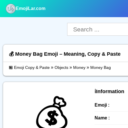
EmojiLar.com
nu
💰️ Money Bag Emoji – Meaning, Copy & Paste
»
»
»
🏪 Emoji Copy & Paste
Objects
Money
Money Bag
ℹ️Information
💰️
Emoji :
Name :