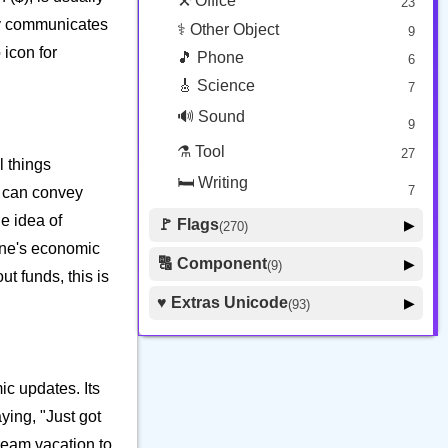
⚒️ Office
23
tly communicates
⚕️ Other Object
9
 icon for
🎵 Phone
6
🎸 Science
7
🔊 Sound
9
⚗️ Tool
27
l things
🛏️ Writing
7
i can convey
he idea of
🚩 Flags
▶
(270)
 one's economic
🚩 Flag
8
🔠 Component
▶
(9)
t funds, this is
🏴 Subdivision Flag
31
🦰 Hair Style
4
♥️ Extras Unicode
▶
(93)
🇯🇵 Country Flag
259
🏼 Skin Tone
5
🍽️ Food Drink
7
🔰 Symbol Other
60
ic updates. Its
🇦 Regional Indicator
26
ying, "Just got
dream vacation to