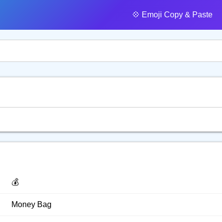
💠️ Emoji Copy & Paste
💰️
Money Bag