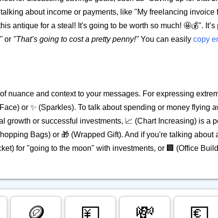
en talking about income or payments, like "My freelancing invoice f
s antique for a steal! It's going to be worth so much! 🤩💰". It’s 
"
or
"That’s going to cost a pretty penny!"
You can easily
copy e
 of nuance and context to your messages. For expressing extre
ace) or ✨ (Sparkles). To talk about spending or money flying aw
growth or successful investments, 📈 (Chart Increasing) is a pe
 (Shopping Bags) or 🎁 (Wrapped Gift). And if you're talking about
ket) for "going to the moon" with investments, or 🏢 (Office Build
🪙
💴
💸
💶