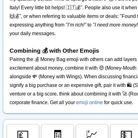
Italy! Every little bit helps! 🇮🇹💰". People also use it wh
🙌💰", or when referring to valuable items or deals: "Found thi
expressing anything from
"I’m rich!"
to
"I need more money!
your daily messages.
Combining 💰 with Other Emojis
Pairing the 💰 Money Bag emoji with others can add layers
excitement about money, combine it with 🤑 (Money-Mouth F
alongside 💸 (Money with Wings). When discussing financial 
signify a big purchase or an expensive gift, pair it with 🛍️
venture or a big score, think about combining it with 🚀 (Roc
corporate finance. Get all your
emoji online
for quick use.
💷
🧾
💹
💵