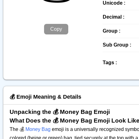
Unicode :
Decimal :
Copy
Group :
Sub Group :
Tags :
💰️ Emoji Meaning & Details
Unpacking the 💰 Money Bag Emoji
What Does the 💰 Money Bag Emoji Look Lik
The 💰
Money Bag
emoji is a universally recognized symbol 
colored (beige or green) bag, tied securely at the top with 