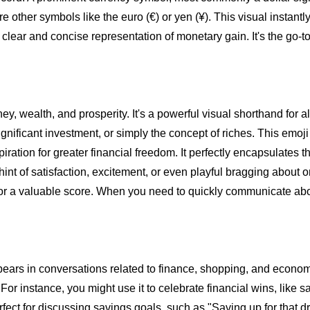
e other symbols like the euro (€) or yen (¥). This visual instan
 clear and concise representation of monetary gain. It's the go-to
, wealth, and prosperity. It's a powerful visual shorthand for al
ignificant investment, or simply the concept of riches. This emoj
spiration for greater financial freedom. It perfectly encapsulates t
hint of satisfaction, excitement, or even playful bragging about
gs, or a valuable score. When you need to quickly communicate abou
pears in conversations related to finance, shopping, and econom
or instance, you might use it to celebrate financial wins, like sa
 perfect for discussing savings goals, such as "Saving up for that 