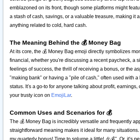
emblazoned on its front, though some platforms might featur
a stash of cash, savings, or a valuable treasure, making it a
anything related to cold, hard cash.
The Meaning Behind the 💰 Money Bag
At its core, the 💰 Money Bag emoji directly symbolizes money
financial, whether you're discussing a recent paycheck, a s
feelings of success, the thrill of receiving a bonus, or the a
"making bank" or having a "pile of cash," often used with a 
status. It's a go-to for anyone talking about profit, earnin
your trusty icon on
EmojiLar
.
Common Uses and Scenarios for 💰
The 💰 Money Bag is incredibly versatile and frequently ap
straightforward meaning makes it ideal for many situations. F
my quarterly bonus! Time to splurge a little! 🎉💰". Or, it's