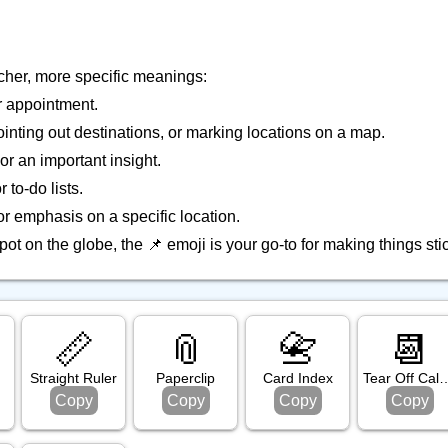
icher, more specific meanings:
r appointment.
ointing out destinations, or marking locations on a map.
 or an important insight.
to-do lists.
for emphasis on a specific location.
ot on the globe, the 📌 emoji is your go-to for making things sti
📏
📎
📇
📆
Straight Ruler
Paperclip
Card Index
Tear Off C
Copy
Copy
Copy
Copy