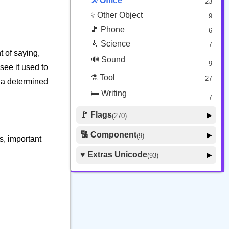
⚒️ Office
23
⚕️ Other Object
9
🎵 Phone
6
🎸 Science
7
nt of saying,
🔊 Sound
9
see it used to
⚗️ Tool
27
or a determined
🛏️ Writing
7
🚩 Flags
▶
(270)
🚩 Flag
8
🔠 Component
▶
(9)
s, important
🏴 Subdivision Flag
31
🦰 Hair Style
4
♥️ Extras Unicode
▶
(93)
🇯🇵 Country Flag
259
🏼 Skin Tone
5
🍽️ Food Drink
7
🔰 Symbol Other
60
🇦 Regional Indicator
26