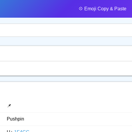
💠️ Emoji Copy & Paste
📌
Pushpin