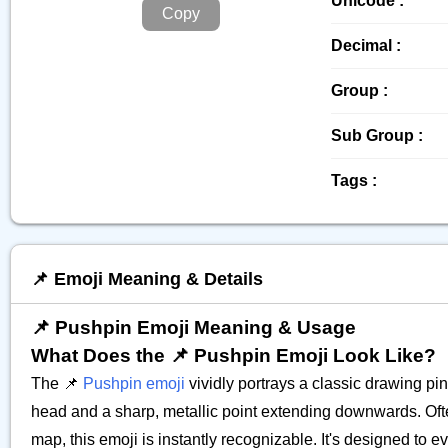
Unicode :
Copy
Decimal :
Group :
Sub Group :
Tags :
📌 Emoji Meaning & Details
📌 Pushpin Emoji Meaning & Usage
What Does the 📌 Pushpin Emoji Look Like?
The 📌
Pushpin emoji
vividly portrays a classic drawing pin 
head and a sharp, metallic point extending downwards. Often 
map, this emoji is instantly recognizable. It's designed to 