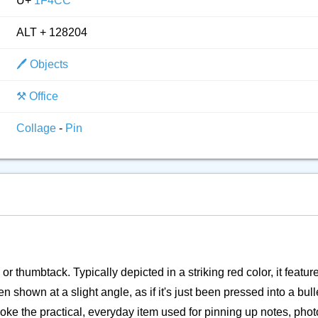
U+
1F4CC
ALT + 128204
🖊️ Objects
⚒️ Office
Collage
-
Pin
or thumbtack. Typically depicted in a striking red color, it featur
shown at a slight angle, as if it's just been pressed into a bull
evoke the practical, everyday item used for pinning up notes, pho