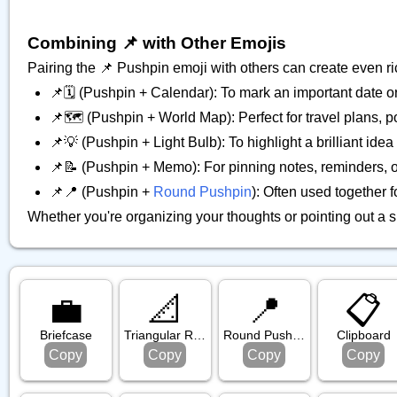
Combining 📌 with Other Emojis
Pairing the 📌 Pushpin emoji with others can create even r
📌🗓️ (Pushpin + Calendar): To mark an important date o
📌🗺️ (Pushpin + World Map): Perfect for travel plans, p
📌💡 (Pushpin + Light Bulb): To highlight a brilliant idea
📌📝 (Pushpin + Memo): For pinning notes, reminders, or 
📌📍 (Pushpin +
Round Pushpin
): Often used together 
Whether you're organizing your thoughts or pointing out a sp
💼
📐
📍
📋️
Briefcase
Triangular Ruler
Round Pushpin
Clipboard
Copy
Copy
Copy
Copy