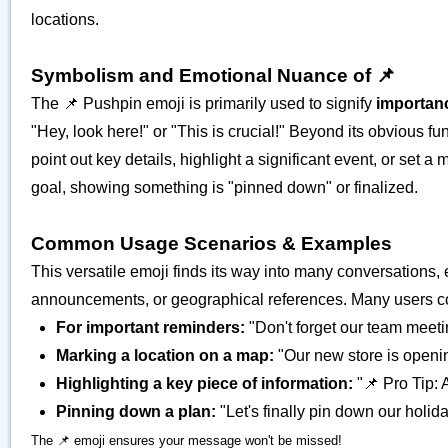
locations.
Symbolism and Emotional Nuance of 📌
The 📌 Pushpin emoji is primarily used to signify
importan
"Hey, look here!" or "This is crucial!" Beyond its obvious fu
point out key details, highlight a significant event, or set a 
goal, showing something is "pinned down" or finalized.
Common Usage Scenarios & Examples
This versatile emoji finds its way into many conversations, 
announcements, or geographical references. Many users come 
For important reminders:
"Don't forget our team meeti
Marking a location on a map:
"Our new store is openi
Highlighting a key piece of information:
"📌 Pro Tip: 
Pinning down a plan:
"Let's finally pin down our holid
The 📌 emoji ensures your message won't be missed!