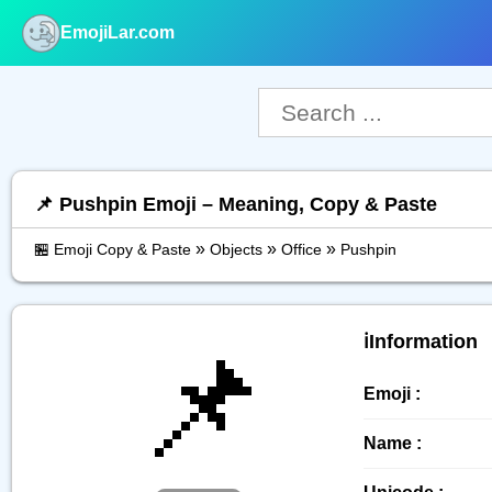
EmojiLar.com
nu
📌 Pushpin Emoji – Meaning, Copy & Paste
»
»
»
🏪 Emoji Copy & Paste
Objects
Office
Pushpin
📌
ℹ️Information
Emoji :
Name :