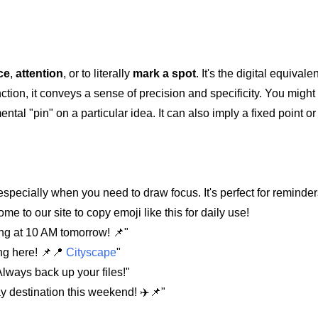
ce
,
attention
, or to literally
mark a spot
. It's the digital equivale
nction, it conveys a sense of precision and specificity. You might 
mental "pin" on a particular idea. It can also imply a fixed point 
especially when you need to draw focus. It's perfect for reminder
to our site to copy emoji like this for daily use!
ng at 10 AM tomorrow! 📌"
ng here! 📌📍
Cityscape
"
Always back up your files!"
ay destination this weekend! ✈️📌"