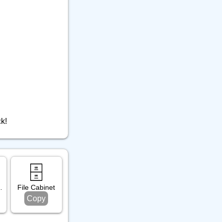
ck!
🗄️
alendar
File Cabinet
Copy