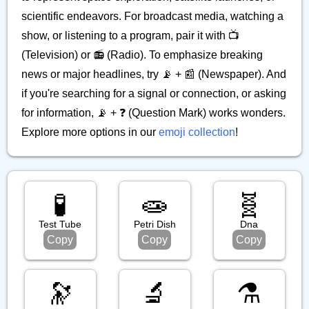
scientific endeavors. For broadcast media, watching a
show, or listening to a program, pair it with 📺
(Television) or 📻 (Radio). To emphasize breaking
news or major headlines, try 📡 + 📰 (Newspaper). And
if you're searching for a signal or connection, or asking
for information, 📡 + ❓ (Question Mark) works wonders.
Explore more options in our
emoji collection
!
🧪
🧫
🧬
Test Tube
Petri Dish
Dna
Copy
Copy
Copy
🔭
🔬
⚗️