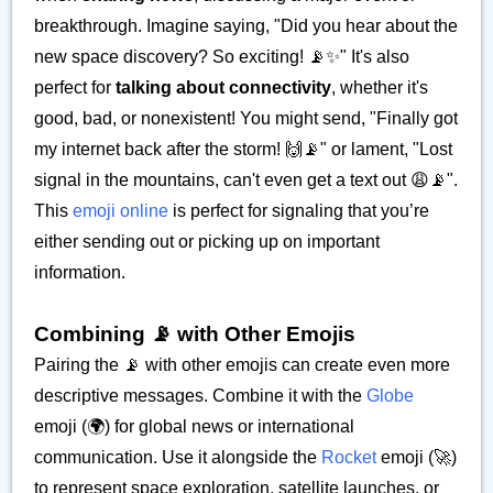
breakthrough. Imagine saying, "Did you hear about the
new space discovery? So exciting! 📡✨" It's also
perfect for
talking about connectivity
, whether it's
good, bad, or nonexistent! You might send, "Finally got
my internet back after the storm! 🙌📡" or lament, "Lost
signal in the mountains, can't even get a text out 😩📡".
This
emoji online
is perfect for signaling that you’re
either sending out or picking up on important
information.
Combining 📡 with Other Emojis
Pairing the 📡 with other emojis can create even more
descriptive messages. Combine it with the
Globe
emoji (🌍) for global news or international
communication. Use it alongside the
Rocket
emoji (🚀)
to represent space exploration, satellite launches, or