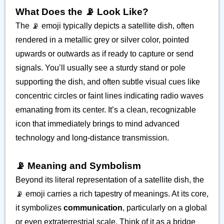
What Does the 📡 Look Like?
The 📡 emoji typically depicts a satellite dish, often
rendered in a metallic grey or silver color, pointed
upwards or outwards as if ready to capture or send
signals. You’ll usually see a sturdy stand or pole
supporting the dish, and often subtle visual cues like
concentric circles or faint lines indicating radio waves
emanating from its center. It’s a clean, recognizable
icon that immediately brings to mind advanced
technology and long-distance transmission.
📡 Meaning and Symbolism
Beyond its literal representation of a satellite dish, the
📡 emoji carries a rich tapestry of meanings. At its core,
it symbolizes
communication
, particularly on a global
or even extraterrestrial scale. Think of it as a bridge