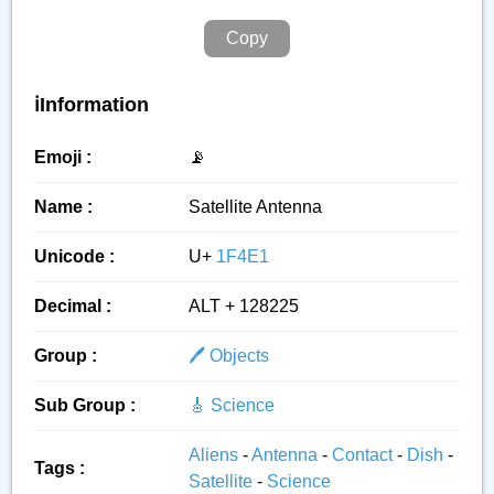
Copy
ℹ️Information
Emoji :
📡
Name :
Satellite Antenna
Unicode :
U+
1F4E1
Decimal :
ALT + 128225
Group :
🖊️ Objects
Sub Group :
🎸 Science
Aliens
-
Antenna
-
Contact
-
Dish
-
Tags :
Satellite
-
Science