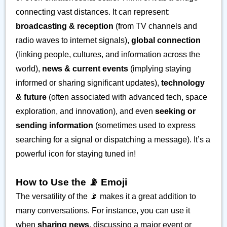
connecting vast distances. It can represent:
broadcasting & reception
(from TV channels and
radio waves to internet signals),
global connection
(linking people, cultures, and information across the
world),
news & current events
(implying staying
informed or sharing significant updates),
technology
& future
(often associated with advanced tech, space
exploration, and innovation), and even
seeking or
sending information
(sometimes used to express
searching for a signal or dispatching a message). It’s a
powerful icon for staying tuned in!
How to Use the 📡 Emoji
The versatility of the 📡 makes it a great addition to
many conversations. For instance, you can use it
when
sharing news
, discussing a major event or