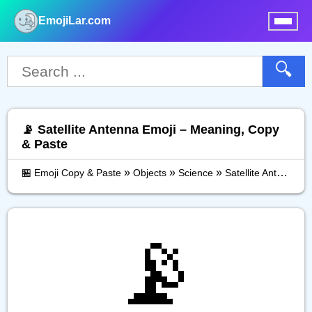
EmojiLar.com
nu
🔍
📡 Satellite Antenna Emoji – Meaning, Copy
& Paste
»
»
»
🏪 Emoji Copy & Paste
Objects
Science
Satellite Antenna
📡