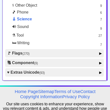
⚕️ Other Object
9
🎵 Phone
6
🎸 Science
7
🔊 Sound
9
⚗️ Tool
27
🛏️ Writing
7
🚩 Flags
▶
(270)
🚩 Flag
8
🔠 Component
▶
(9)
🏴 Subdivision Flag
31
🦰 Hair Style
4
♥️ Extras Unicode
▶
(93)
🇯🇵 Country Flag
259
🏼 Skin Tone
5
🍽️ Food Drink
7
🔰 Symbol Other
60
avigation
Home Page
Sitemap
Terms of Use
Contact
🇦 Regional Indicator
Copyright Information
Privacy Policy
26
Our site uses cookies to enhance your experience, show
you relevant content & ads, and understand how people use