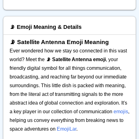
📡 Emoji Meaning & Details
📡 Satellite Antenna Emoji Meaning
Ever wondered how we stay so connected in this vast
world? Meet the
📡 Satellite Antenna emoji
, your
friendly digital symbol for all things communication,
broadcasting, and reaching far beyond our immediate
surroundings. This little dish is packed with meaning,
from the literal act of transmitting signals to the more
abstract idea of global connection and exploration. It's
a key player in our collection of communication
emojis
,
helping us convey everything from breaking news to
space adventures on
EmojiLar
.