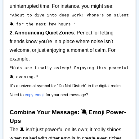
uninterrupted time. For instance, you might see:
"About to dive into deep work! Phone's on silent
🔕 for the next few hours."
2. Announcing Quiet Zones:
Perfect for letting
friends know you're in a place where noise isn't
welcome, or just enjoying a moment of calm. For
example:
"Kids are finally asleep! Enjoying this peaceful
🔕 evening."
It's a universal symbol for "Do Not Disturb" in the digital realm.
Need to
copy emoji
for your next message?
Combine Your Message: 🔕 Emoji Power-
Ups
The 🔕 isn't just powerful on its own; it really shines
when paired with other emojis to create even richer