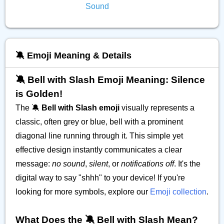
Sound
🔕 Emoji Meaning & Details
🔕 Bell with Slash Emoji Meaning: Silence
is Golden!
The 🔕
Bell with Slash emoji
visually represents a
classic, often grey or blue, bell with a prominent
diagonal line running through it. This simple yet
effective design instantly communicates a clear
message:
no sound
,
silent
, or
notifications off
. It's the
digital way to say "shhh" to your device! If you're
looking for more symbols, explore our
Emoji collection
.
What Does the 🔕 Bell with Slash Mean?