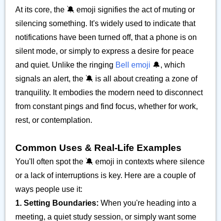
At its core, the 🔕 emoji signifies the act of muting or
silencing something. It's widely used to indicate that
notifications have been turned off, that a phone is on
silent mode, or simply to express a desire for peace
and quiet. Unlike the ringing
Bell emoji
🔔, which
signals an alert, the 🔕 is all about creating a zone of
tranquility. It embodies the modern need to disconnect
from constant pings and find focus, whether for work,
rest, or contemplation.
Common Uses & Real-Life Examples
You'll often spot the 🔕 emoji in contexts where silence
or a lack of interruptions is key. Here are a couple of
ways people use it:
1. Setting Boundaries:
When you're heading into a
meeting, a quiet study session, or simply want some