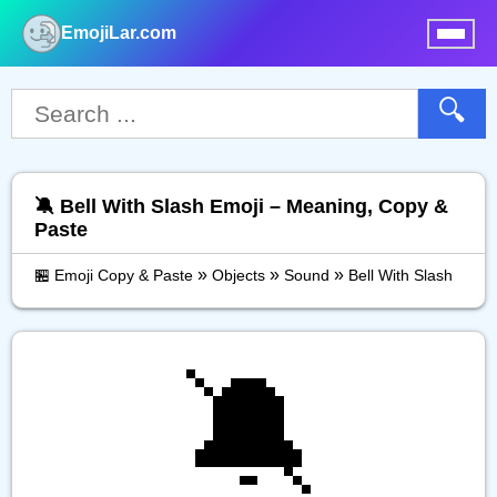
EmojiLar.com
nu
🔍
🔕 Bell With Slash Emoji – Meaning, Copy &
Paste
»
»
»
🏪 Emoji Copy & Paste
Objects
Sound
Bell With Slash
🔕