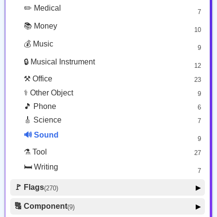
👀 Body Parts
48
💱 Transport Sign
✏️ Medical
13
7
🔤 Warning
13
📚 Money
10
❗ Zodiac
13
💰 Music
9
👕 Alphanum
39
🔒 Musical Instrument
🎁 Arrow
12
21
⚒️ Office
23
⚕️ Other Object
9
🎵 Phone
6
🎸 Science
7
🔊 Sound
9
⚗️ Tool
27
🛏️ Writing
7
🚩 Flags
▶
(270)
🚩 Flag
8
🔠 Component
▶
(9)
🏴 Subdivision Flag
31