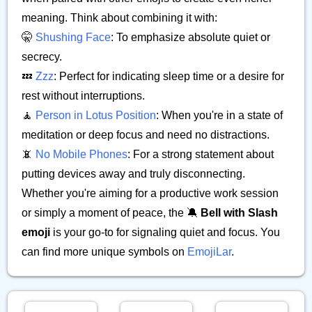
meaning. Think about combining it with:
🤫
Shushing Face
: To emphasize absolute quiet or
secrecy.
💤
Zzz
: Perfect for indicating sleep time or a desire for
rest without interruptions.
🧘
Person in Lotus Position
: When you're in a state of
meditation or deep focus and need no distractions.
📵
No Mobile Phones
: For a strong statement about
putting devices away and truly disconnecting.
Whether you're aiming for a productive work session
or simply a moment of peace, the 🔕
Bell with Slash
emoji
is your go-to for signaling quiet and focus. You
can find more unique symbols on
EmojiLar
.