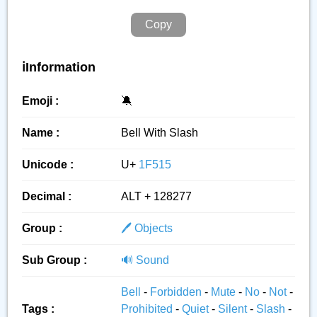
Copy
ℹ️Information
Emoji :
🔕
Name :
Bell With Slash
Unicode :
U+
1F515
Decimal :
ALT + 128277
Group :
🖊️ Objects
Sub Group :
🔊 Sound
Bell
-
Forbidden
-
Mute
-
No
-
Not
-
Tags :
Prohibited
-
Quiet
-
Silent
-
Slash
-