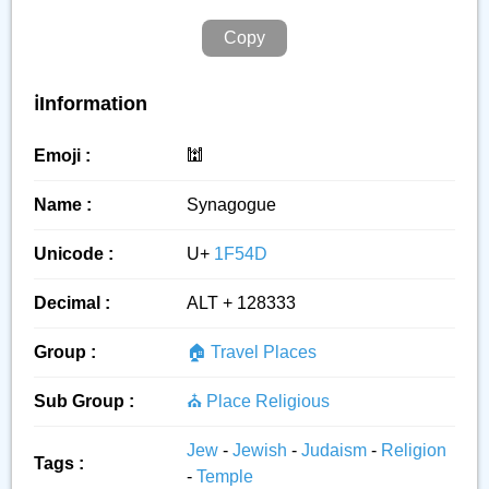
Copy
ℹ️Information
Emoji :
🕍
Name :
Synagogue
Unicode :
U+
1F54D
Decimal :
ALT + 128333
Group :
🏠 Travel Places
Sub Group :
⛪ Place Religious
Jew
-
Jewish
-
Judaism
-
Religion
Tags :
-
Temple