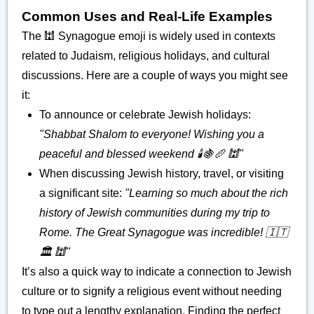
Common Uses and Real-Life Examples
The 🕍 Synagogue emoji is widely used in contexts
related to Judaism, religious holidays, and cultural
discussions. Here are a couple of ways you might see
it:
To announce or celebrate Jewish holidays:
"Shabbat Shalom to everyone! Wishing you a
peaceful and blessed weekend 🕯️🍇🥖 🕍"
When discussing Jewish history, travel, or visiting
a significant site:
"Learning so much about the rich
history of Jewish communities during my trip to
Rome. The Great Synagogue was incredible! 🇮🇹
🏛️ 🕍"
It’s also a quick way to indicate a connection to Jewish
culture or to signify a religious event without needing
to type out a lengthy explanation. Finding the perfect