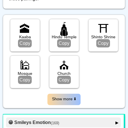
🕋
🛕
⛩️
Kaaba
Hindu Temple
Shinto Shrine
Copy
Copy
Copy
🕌
⛪️
Mosque
Church
Copy
Copy
Show more ⬇️️
😁 Smileys Emotion
▶
(169)