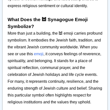
express religious sentiment or cultural identity.
What Does the 🕍 Synagogue Emoji
Symbolize?
More than just a building, the 🕍 emoji carries profound
symbolism. It embodies the Jewish faith, tradition, and
the vibrant Jewish community worldwide. When you
see or use this
emoji
, it conveys feelings of reverence,
spirituality, and belonging. It stands for a place of
spiritual reflection, communal prayer, and the
celebration of Jewish holidays and life cycle events.
For many, it represents continuity, resilience, and the
enduring strength of Jewish culture and belief. Sharing
this particular symbol often highlights respect for
religious institutions and the values they uphold.