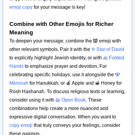
emoji copy
for your message is key!
Combine with Other Emojis for Richer
Meaning
To deepen your message, combine the 🕍 emoji with
other relevant symbols. Pair it with the
✡️ Star of David
to explicitly highlight Jewish identity, or with
🙏 Folded
Hands
to emphasize prayer and devotion. For
celebrating specific holidays, use it alongside the
🕎
Menorah
for Hanukkah, or 🍎 Apple and 🍯 Honey for
Rosh Hashanah. To discuss religious texts or learning,
consider using it with
📖 Open Book
. These
combinations help create a more nuanced and
expressive digital conversation. When you want to
copy emoji
that truly conveys your feelings, consider
these pairings.