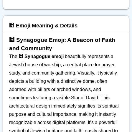
🕍 Emoji Meaning & Details
🕍 Synagogue Emoji: A Beacon of Faith
and Community
The
🕍 Synagogue emoji
beautifully represents a
Jewish house of worship, a central place for prayer,
study, and community gathering. Visually, it typically
depicts a building with a distinctive dome, often
adorned with pillars or arched windows, and
sometimes featuring a visible Star of David. This
architectural design immediately signifies its spiritual
purpose and cultural importance, making it instantly
recognizable across digital platforms. It’s a powerful
symbol of Jewish heritage and faith, easily shared to