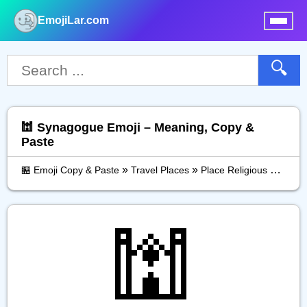
EmojiLar.com
nu
🔍
🕍 Synagogue Emoji – Meaning, Copy &
Paste
»
»
»
🏪 Emoji Copy & Paste
Travel Places
Place Religious
Synag
🕍