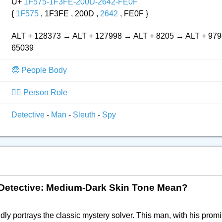
U+
1F575-1F3FE-200D-2642-FE0F
{
1F575
, 1F3FE , 200D ,
2642
, FE0F }
ALT + 128373 → ALT + 127998 → ALT + 8205 → ALT + 979
65039
🧓 People Body
👮‍♂️ Person Role
Detective
-
Man
-
Sleuth
-
Spy
n Detective: Medium-Dark Skin Tone Mean?
dly portrays the classic mystery solver. This man, with his prom