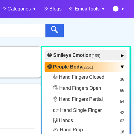
🌑
💠️ Categories
💠️ Blogs
💠️ Emoji Tools
🔍
😁 Smileys Emotion
▶
(169)
🙂 Face Smiling
14
🧓 People Body
(2261)
▶
🥰 Face Affection
9
👍 Hand Fingers Closed
36
😍 Emotion
14
🖐️ Hand Fingers Open
😛 Face Tongue
66
6
🤔 Face Hand
👌 Hand Fingers Partial
7
54
😎 Face Glasses
3
👉 Hand Single Finger
42
🤠 Face Hat
3
🙌 Hands
62
🎭 Face Costume
8
✍️ Hand Prop
18