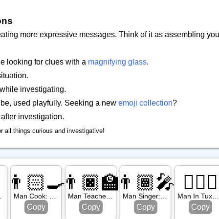
ons
 creating more expressive messages. Think of it as assembling you
 looking for clues with a
magnifying glass
.
tuation.
while investigating.
ibe, used playfully. Seeking a new
emoji collection
?
after investigation.
or all things curious and investigative!
👨🏻‍🍳
👨🏿‍🏫
👨🏾‍🎤
🤵🏿‍♂️
in Tone
Man Cook: Light Skin Tone
Man Teacher: Dark Skin Tone
Man Singer: Medium Dark Skin Tone
Man In Tuxedo: Dark Skin Ton
Copy
Copy
Copy
Copy