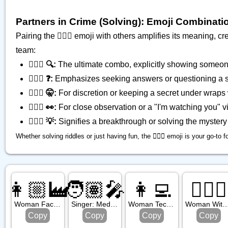
Partners in Crime (Solving): Emoji Combinati
Pairing the 🕵🏾‍♂️ emoji with others amplifies its meaning,
team:
🕵🏾‍♂️ 🔍:
The ultimate combo, explicitly showing someone
🕵🏾‍♂️ ❓:
Emphasizes seeking answers or questioning a si
🕵🏾‍♂️ 🤫:
For discretion or keeping a secret under wraps 
🕵🏾‍♂️ 👀:
For close observation or a "I'm watching you" v
🕵🏾‍♂️ 💡:
Signifies a breakthrough or solving the mystery 
Whether solving riddles or just having fun, the 🕵🏾‍♂️ emoji is your go-to f
👩🏼‍🏭
🧑🏽‍🎤
👩‍💻
👰🏻‍♀️
Woman Factory Worker: Medium Light Skin Tone
Singer: Medium Skin Tone
Woman Technologist
Woman With Veil: Light Sk
Copy
Copy
Copy
Copy