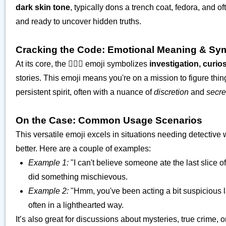
dark skin tone
, typically dons a trench coat, fedora, and
and ready to uncover hidden truths.
Cracking the Code: Emotional Meaning & Sy
At its core, the 🕵🏾‍♂️ emoji symbolizes
investigation, curio
stories. This emoji means you're on a mission to figure thin
persistent spirit, often with a nuance of
discretion
and
secr
On the Case: Common Usage Scenarios
This versatile emoji excels in situations needing detective
better. Here are a couple of examples:
Example 1:
"I can't believe someone ate the last slice of
did something mischievous.
Example 2:
"Hmm, you've been acting a bit suspicious lat
often in a lighthearted way.
It’s also great for discussions about mysteries, true crime,