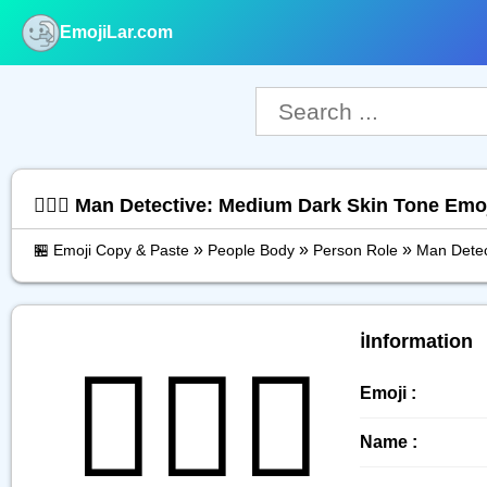
EmojiLar.com
nu
🕵🏾‍♂️ Man Detective: Medium Dark Skin Tone Em
»
»
»
🏪 Emoji Copy & Paste
People Body
Person Role
Man Detec
ℹ️Information
🕵🏾‍♂️
Emoji :
Name :