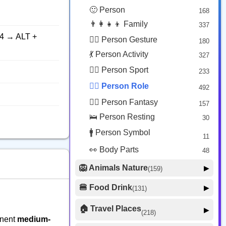
😟 Face Concerned
26
🙂 Person
168
😡 Face Negative
8
👨‍👩‍👧‍👦 Family
337
😐 Face Neutral Skeptical
16
4 → ALT +
🙅‍♂️ Person Gesture
180
🤒 Face Unwell
12
💃 Person Activity
327
😴 Face Sleepy
6
🏋️‍♂️ Person Sport
233
❤️ Heart
25
👮‍♂️ Person Role
492
🐱 Cat Face
9
🧙‍♂️ Person Fantasy
157
🐵 Monkey Face
3
🛌 Person Resting
30
🚹 Person Symbol
11
👀 Body Parts
48
🦁 Animals Nature
▶
(159)
🐶 Animal Mammal
66
🍔 Food Drink
▶
(131)
🐦 Animal Bird
🍎 Food Fruit
22
20
🏠 Travel Places
▶
(218)
🥦 Food Vegetable
🐟 Animal Marine
19
inent
medium-
17