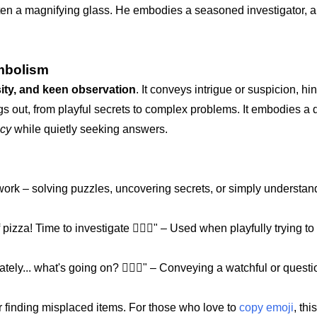
 often a magnifying glass. He embodies a seasoned investigator,
mbolism
sity, and keen observation
. It conveys intrigue or suspicion, hin
gs out, from playful secrets to complex problems. It embodies a d
ecy
while quietly seeking answers.
 work – solving puzzles, uncovering secrets, or simply understan
 pizza! Time to investigate 🕵🏾‍♂️" – Used when playfully trying to
ely... what's going on? 🕵🏾‍♂️" – Conveying a watchful or quest
 or finding misplaced items. For those who love to
copy emoji
, thi