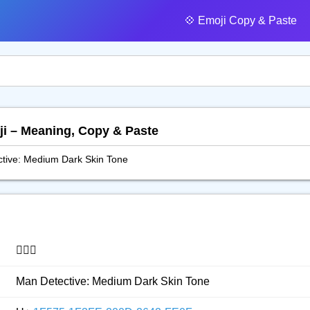
💠️ Emoji Copy & Paste
oji – Meaning, Copy & Paste
tive: Medium Dark Skin Tone
🕵🏾‍♂️
Man Detective: Medium Dark Skin Tone