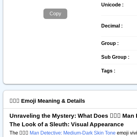
Unicode :
Copy
Decimal :
Group :
Sub Group :
Tags :
🕵🏾‍♂️ Emoji Meaning & Details
Unraveling the Mystery: What Does 🕵🏾‍♂️ Ma
The Look of a Sleuth: Visual Appearance
The 🕵🏾‍♂️
Man Detective: Medium-Dark Skin Tone
emoji vivi