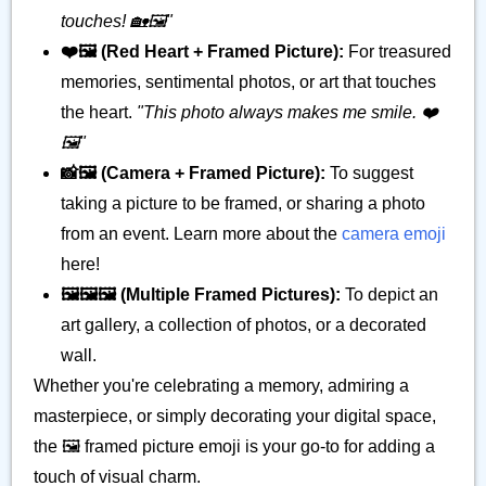
touches! 🏡🖼️"
❤️🖼️ (Red Heart + Framed Picture):
For treasured
memories, sentimental photos, or art that touches
the heart.
"This photo always makes me smile. ❤️
🖼️"
📸🖼️ (Camera + Framed Picture):
To suggest
taking a picture to be framed, or sharing a photo
from an event. Learn more about the
camera emoji
here!
🖼️🖼️🖼️ (Multiple Framed Pictures):
To depict an
art gallery, a collection of photos, or a decorated
wall.
Whether you're celebrating a memory, admiring a
masterpiece, or simply decorating your digital space,
the 🖼️ framed picture emoji is your go-to for adding a
touch of visual charm.