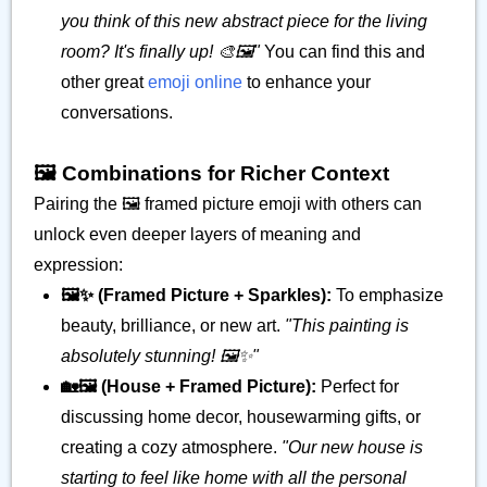
you think of this new abstract piece for the living
room? It's finally up! 🎨🖼️"
You can find this and
other great
emoji online
to enhance your
conversations.
🖼️ Combinations for Richer Context
Pairing the 🖼️ framed picture emoji with others can
unlock even deeper layers of meaning and
expression:
🖼️✨ (Framed Picture + Sparkles):
To emphasize
beauty, brilliance, or new art.
"This painting is
absolutely stunning! 🖼️✨"
🏡🖼️ (House + Framed Picture):
Perfect for
discussing home decor, housewarming gifts, or
creating a cozy atmosphere.
"Our new house is
starting to feel like home with all the personal