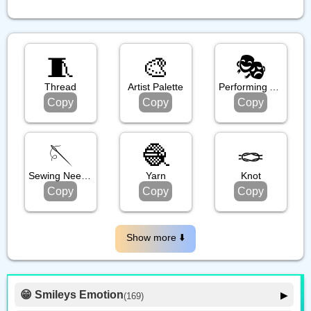
🧵
🎨
🎭️
Thread
Artist Palette
Performing Arts
Copy
Copy
Copy
🪡
🧶
🪢
Sewing Needle
Yarn
Knot
Copy
Copy
Copy
Show more ⬇️️
😁 Smileys Emotion
▶
(169)