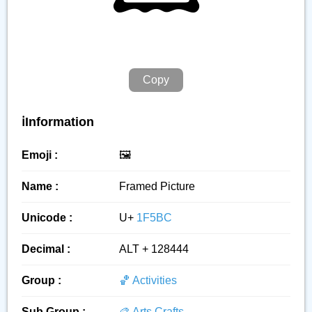
Copy
ℹ️Information
Emoji :
🖼️
Name :
Framed Picture
Unicode :
U+
1F5BC
Decimal :
ALT + 128444
Group :
🏀 Activities
Sub Group :
🎨 Arts Crafts