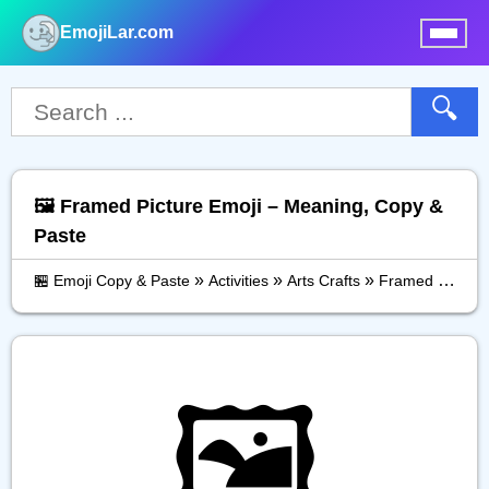
EmojiLar.com
nu
🔍
🖼️ Framed Picture Emoji – Meaning, Copy &
Paste
»
»
»
🏪 Emoji Copy & Paste
Activities
Arts Crafts
Framed Picture
🖼️