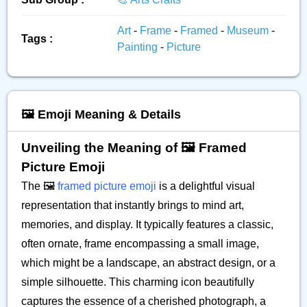
Art
-
Frame
-
Framed
-
Museum
-
Tags :
Painting
-
Picture
🖼️ Emoji Meaning & Details
Unveiling the Meaning of 🖼️ Framed
Picture Emoji
The 🖼️
framed picture emoji
is a delightful visual
representation that instantly brings to mind art,
memories, and display. It typically features a classic,
often ornate, frame encompassing a small image,
which might be a landscape, an abstract design, or a
simple silhouette. This charming icon beautifully
captures the essence of a cherished photograph, a