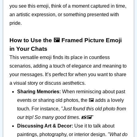
you see this emoji, think of a moment captured in time,
an artistic expression, or something presented with
pride.
How to Use the 🖼️ Framed Picture Emoji
in Your Chats
This versatile emoji finds its place in countless
scenarios, adding a touch of elegance and meaning to
your messages. It’s perfect for when you want to share
a visual story or discuss aesthetics.
Sharing Memories:
When reminiscing about past
events or sharing old photos, the 🖼️ adds a lovely
touch. For instance,
"Just found this old photo from
our trip! So many good times. 📸🖼️"
Discussing Art & Decor:
Use it to talk about
paintings, photography, or interior design.
"What do