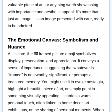
valuable piece of art, or anything worth showcasing
with importance and aesthetic appeal. It’s more than
just an image; it’s an image presented with care, ready
to be admired.
The Emotional Canvas: Symbolism and
Nuance
At its core, the 🖼️ framed picture emoji symbolizes
display, preservation, and appreciation. It conveys a
sense of importance, suggesting that whatever is
"framed" is noteworthy, significant, or perhaps a
treasured memory. You might use it to evoke nostalgia,
highlight a beautiful piece of art, or simply point to
something visually appealing. It carries a warm,
personal touch, often linked to home decor, art
exhibitions, or the sharing of personal moments. When