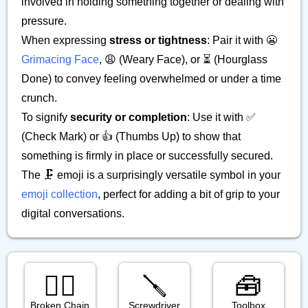
involved in holding something together or dealing with
pressure.
When expressing
stress or tightness
: Pair it with 😬
Grimacing Face
, 😩 (Weary Face), or ⏳ (Hourglass
Done) to convey feeling overwhelmed or under a time
crunch.
To signify
security or completion
: Use it with ✅
(Check Mark) or 👍 (Thumbs Up) to show that
something is firmly in place or successfully secured.
The 🗜️ emoji is a surprisingly versatile symbol in your
emoji collection
, perfect for adding a bit of grip to your
digital conversations.
⛓️‍💥
🪛
🧰
Broken Chain
Screwdriver
Toolbox