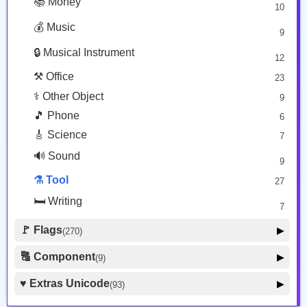
📚 Money
10
❗ Zodiac
13
💰 Music
9
👕 Alphanum
39
🔒 Musical Instrument
🎁 Arrow
12
21
⚒️ Office
23
⚕️ Other Object
9
🎵 Phone
6
🎸 Science
7
🔊 Sound
9
⚗️ Tool
27
🛏️ Writing
7
🚩 Flags
▶
(270)
🚩 Flag
8
🔠 Component
▶
(9)
🏴 Subdivision Flag
31
🦰 Hair Style
4
♥️ Extras Unicode
▶
(93)
🇯🇵 Country Flag
259
🏼 Skin Tone
5
🍽️ Food Drink