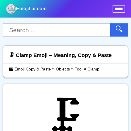
EmojiLar.com
nu
🔍
🗜️ Clamp Emoji – Meaning, Copy & Paste
»
»
»
🏪 Emoji Copy & Paste
Objects
Tool
Clamp
🗜️