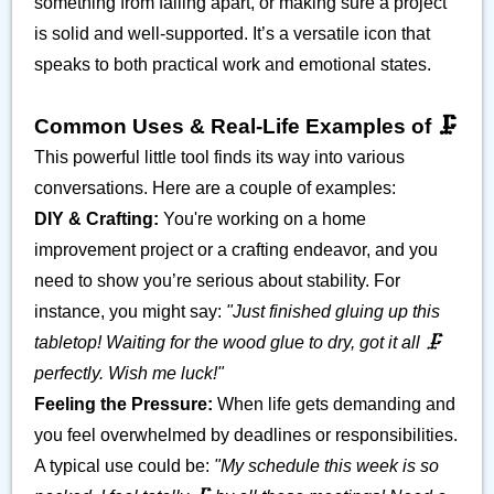
something from falling apart, or making sure a project
is solid and well-supported. It’s a versatile icon that
speaks to both practical work and emotional states.
Common Uses & Real-Life Examples of 🗜️
This powerful little tool finds its way into various
conversations. Here are a couple of examples:
DIY & Crafting:
You're working on a home
improvement project or a crafting endeavor, and you
need to show you’re serious about stability. For
instance, you might say:
"Just finished gluing up this
tabletop! Waiting for the wood glue to dry, got it all 🗜️
perfectly. Wish me luck!"
Feeling the Pressure:
When life gets demanding and
you feel overwhelmed by deadlines or responsibilities.
A typical use could be:
"My schedule this week is so