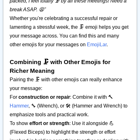
packed, I feel totally 🗜️ by all these meetings! Need a
break ASAP. 😫"
Whether you're celebrating a successful repair or
lamenting a stressful week, the 🗜️ emoji helps you get
your message across. You can find this and many
other emojis for your messages on
EmojiLar
.
Combining 🗜️ with Other Emojis for
Richer Meaning
Pairing the 🗜️ with other emojis can really enhance
your message:
For
construction or repair
: Combine it with 🔨
Hammer
, 🔧 (Wrench), or 🛠️ (Hammer and Wrench) to
emphasize tools and practical work.
To show
effort or strength
: Use it alongside 💪
(Flexed Biceps) to highlight the strength or effort