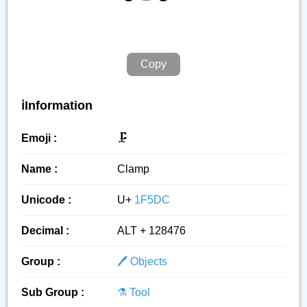
Copy
ℹ️Information
Emoji :
🗜️
Name :
Clamp
Unicode :
U+
1F5DC
Decimal :
ALT + 128476
Group :
🖊️ Objects
Sub Group :
⚗️ Tool