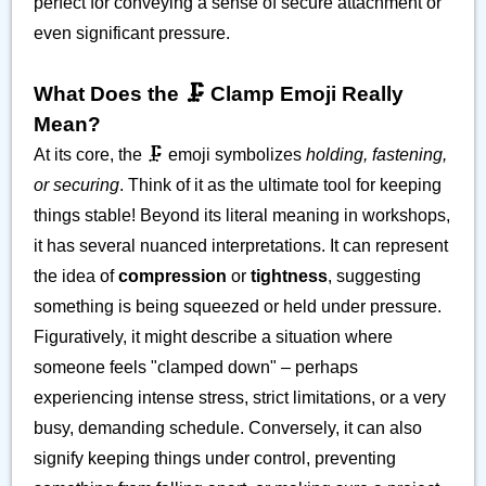
perfect for conveying a sense of secure attachment or
even significant pressure.
What Does the 🗜️ Clamp Emoji Really
Mean?
At its core, the 🗜️ emoji symbolizes
holding, fastening,
or securing
. Think of it as the ultimate tool for keeping
things stable! Beyond its literal meaning in workshops,
it has several nuanced interpretations. It can represent
the idea of
compression
or
tightness
, suggesting
something is being squeezed or held under pressure.
Figuratively, it might describe a situation where
someone feels "clamped down" – perhaps
experiencing intense stress, strict limitations, or a very
busy, demanding schedule. Conversely, it can also
signify keeping things under control, preventing