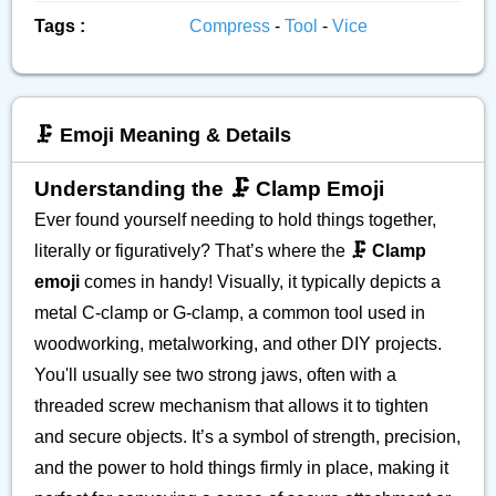
Tags :
Compress
-
Tool
-
Vice
🗜️ Emoji Meaning & Details
Understanding the 🗜️ Clamp Emoji
Ever found yourself needing to hold things together,
literally or figuratively? That’s where the
🗜️ Clamp
emoji
comes in handy! Visually, it typically depicts a
metal C-clamp or G-clamp, a common tool used in
woodworking, metalworking, and other DIY projects.
You'll usually see two strong jaws, often with a
threaded screw mechanism that allows it to tighten
and secure objects. It’s a symbol of strength, precision,
and the power to hold things firmly in place, making it